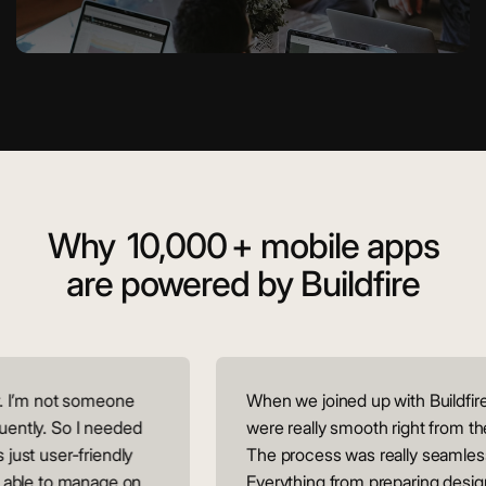
Why
10,000
+ mobile apps
are powered by Buildfire
 I’m not someone
When we joined up with Buildfire,
ntly. So I needed
were really smooth right from the
ust user-friendly
The process was really seamless.
able to manage on
Everything from preparing designs