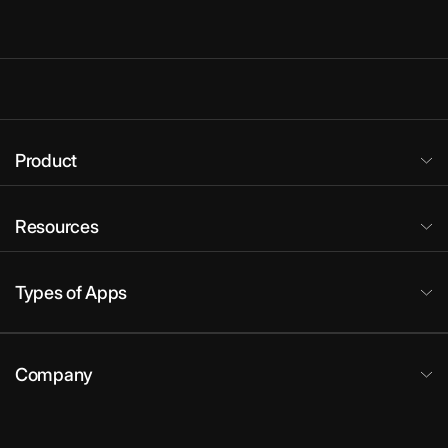
Product
Resources
Types of Apps
Company