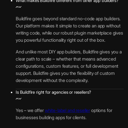
What makes Buildfire different from other app builders?
Buildfire goes beyond standard no-code app builders.
Our platform makes it simple to create an app without
writing code, while our robust plugin marketplace gives
you powerful functionality right out of the box.
And unlike most DIY app builders, Buildfire gives you a
clear path to scale – whether that means advanced
configurations, custom features, or full development
support. Buildfire gives you the flexibility of custom
development without the complexity.
Is Buildfire right for agencies or resellers?
Yes – we offer
white-label and reseller
options for
businesses building apps for clients.