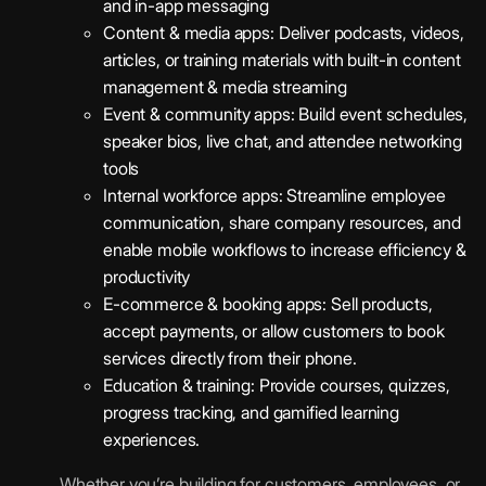
and in-app messaging
Content & media apps: Deliver podcasts, videos,
articles, or training materials with built-in content
management & media streaming
Event & community apps: Build event schedules,
speaker bios, live chat, and attendee networking
tools
Internal workforce apps: Streamline employee
communication, share company resources, and
enable mobile workflows to increase efficiency &
productivity
E-commerce & booking apps: Sell products,
accept payments, or allow customers to book
services directly from their phone.
Education & training: Provide courses, quizzes,
progress tracking, and gamified learning
experiences.
Whether you’re building for customers, employees, or