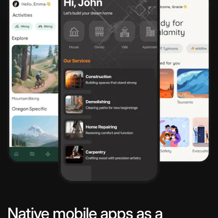
Native mobile apps as a