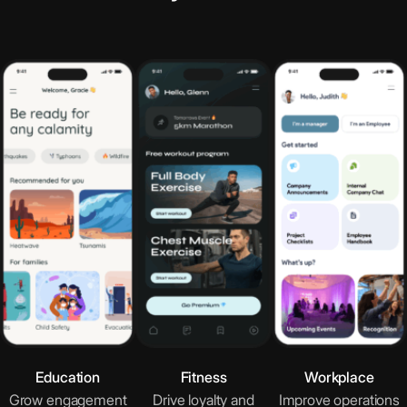
Google Docs
Collaborative word processing tool
Google Slides
Cloud-based presentation design
Calendly
Simplified scheduling management tool
OpenTable
Restaurant reservations platform
Education
Fitness
Workplace
Grow engagement
Drive loyalty and
Improve operations