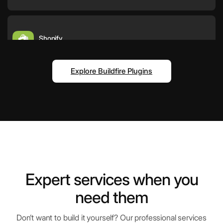
Shopify
E-commerce platform for businesses
Explore Buildfire Plugins
QR Scanner
Scan and decode QR codes instantly
Vimeo
High-quality video hosting and sharing
Expert services when you
need them
Instagram
Help your users engage with trending
Don’t want to build it yourself? Our professional services