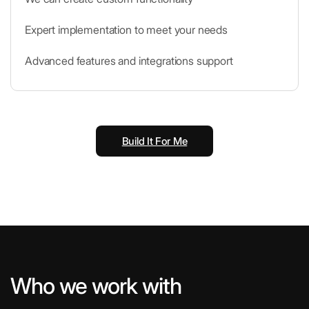
Expert implementation to meet your needs
Advanced features and integrations support
Build It For Me
Who we work with