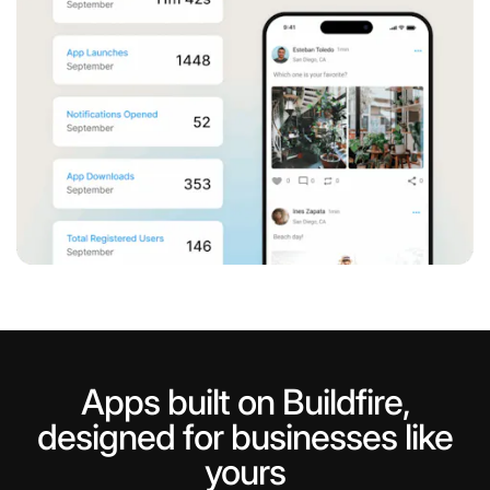
Apps built on Buildfire,
Instagram
Help your users engage with trending
designed for businesses like
yours