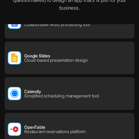
questionnaires) to design an app that’s fit just for your
business.
Google Docs
Collaborative word processing tool
Google Slides
Cloud-based presentation design
Calendly
Simplified scheduling management tool
OpenTable
Restaurant reservations platform