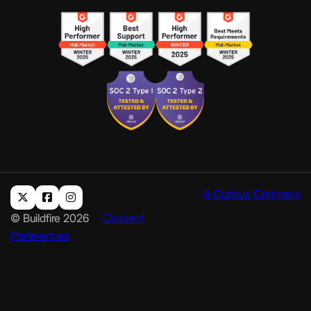
A Curious Company
© Buildfire 2026
Consent
Preferences