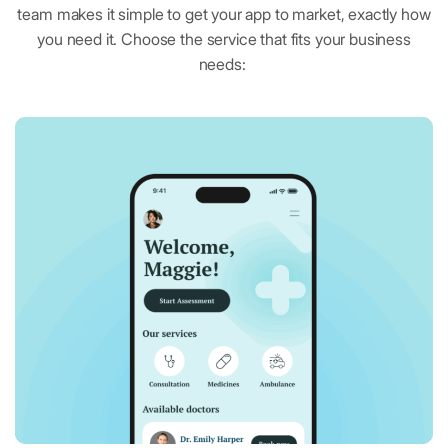
team makes it simple to get your app to market, exactly how
you need it. Choose the service that fits your business
needs:
Google Docs
Collaborative word processing tool
Google Slides
Cloud-based presentation design
Calendly
Simplified scheduling management tool
OpenTable
Restaurant reservations platform