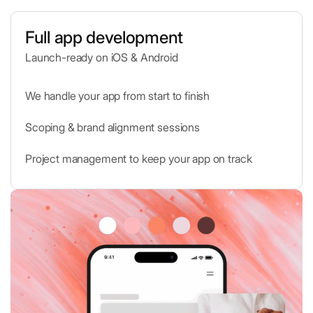
Full app development
Launch-ready on iOS & Android
Shopify
E-commerce platform for businesses
We handle your app from start to finish
Scoping & brand alignment sessions
QR Scanner
Scan and decode QR codes instantly
Project management to keep your app on track
Vimeo
High-quality video hosting and sharing