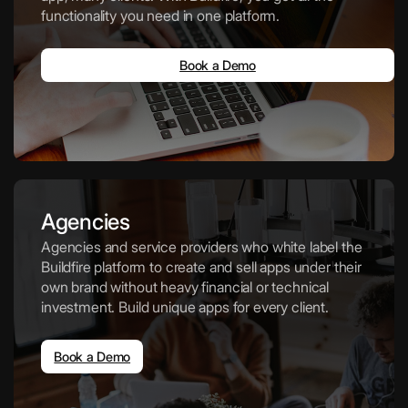
functionality you need in one platform.
Book a Demo
Agencies
Agencies and service providers who white label the
Buildfire platform to create and sell apps under their
own brand without heavy financial or technical
investment. Build unique apps for every client.
Book a Demo