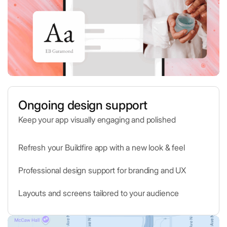
Ongoing design support
Keep your app visually engaging and polished
Refresh your Buildfire app with a new look & feel
Professional design support for branding and UX
Layouts and screens tailored to your audience