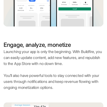
Engage, analyze, monetize
Launching your app is only the beginning. With Buildfire, you
can easily update content, add new features, and republish
to the App Store with no down time.
You’ll also have powerful tools to stay connected with your
users through notifications and keep revenue flowing with
ongoing monetization options.