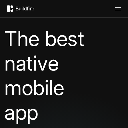
The best
native
mobile
app