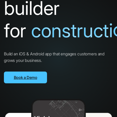
builder
for
c
o
n
s
t
r
u
c
t
i
Build an iOS & Android app that engages customers and
grows your business.
Book a Demo