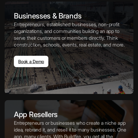
Businesses & Brands
Entrepreneurs, established businesses, non-profit
organizations, and communities building an app to
serve their customers or members directly. Think
construction, schools, events, real estate, and more.
Book a Demo
App Resellers
Entrepreneurs or businesses who create a niche app
idea, rebrand it, and resell it to many businesses. One
app, many clients. With Buildfire, you get all the