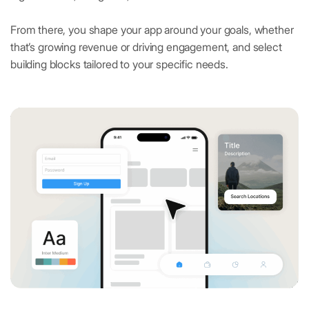
From there, you shape your app around your goals, whether
that’s growing revenue or driving engagement, and select
building blocks tailored to your specific needs.