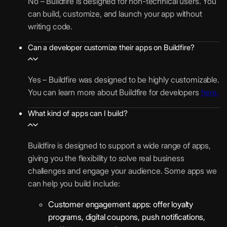
No – Buildfire is designed for non-technical users. You
can build, customize, and launch your app without
writing code.
Can a developer customize their apps on Buildfire?
Yes – Buildfire was designed to be highly customizable.
You can learn more about Buildfire for developers
here.
What kind of apps can I build?
Buildfire is designed to support a wide range of apps,
giving you the flexibility to solve real business
challenges and engage your audience. Some apps we
can help you build include:
Customer engagement apps: offer loyalty
programs, digital coupons, push notifications,