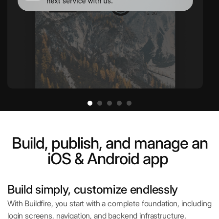
Build, publish, and manage an
iOS & Android app
Build simply, customize endlessly
With Buildfire, you start with a complete foundation, including
login screens, navigation, and backend infrastructure.