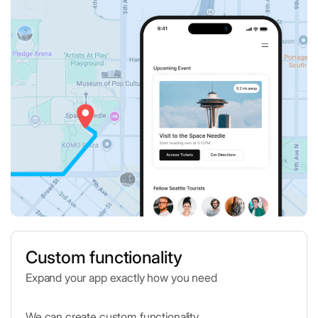
Custom functionality
Expand your app exactly how you need
We can create custom functionality