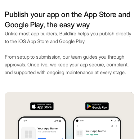
Publish your app on the App Store and
Google Play, the easy way
Unlike most app builders, Buildfire helps you publish directly
to the iOS App Store and Google Play.
From setup to submission, our team guides you through
approvals. Once live, we keep your app secure, compliant,
and supported with ongoing maintenance at every stage.