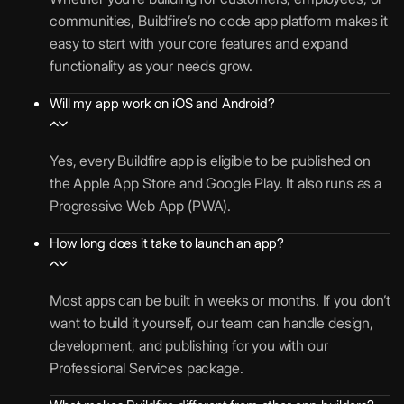
communities, Buildfire’s no code app platform makes it
easy to start with your core features and expand
functionality as your needs grow.
Will my app work on iOS and Android?
Yes, every Buildfire app is eligible to be published on
the Apple App Store and Google Play. It also runs as a
Progressive Web App (PWA).
How long does it take to launch an app?
Most apps can be built in weeks or months. If you don’t
want to build it yourself, our team can handle design,
development, and publishing for you with our
Professional Services package.