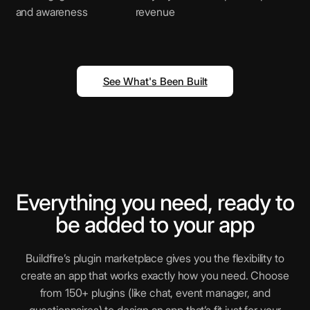
and awareness
revenue
Shopify
E-commerce platform for businesses
See What's Been Built
QR Scanner
Scan and decode QR codes instantly
Vimeo
Everything you need, ready to
High-quality video hosting and sharing
be added to your app
Buildfire’s plugin marketplace gives you the flexibility to
Instagram
create an app that works exactly how you need. Choose
Help your users engage with trending
from 150+ plugins (like chat, event manager, and