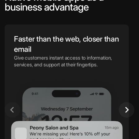
business advantage
Faster than the web, closer than
email
Give customers instant access to information,
services, and support at their fingertips.