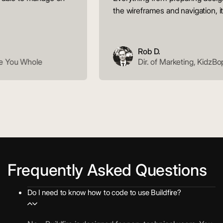
the wireframes and navigation, it ju
Rob D.
 You Whole
Dir. of Marketing, KidzBop
Frequently Asked Questions
Do I need to know how to code to use Buildfire?