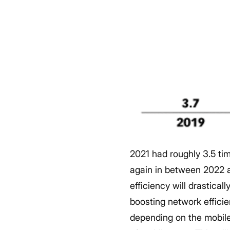
2021 had roughly 3.5 ti
again in between 2022 
efficiency will drastical
boosting network efficie
depending on the mobil