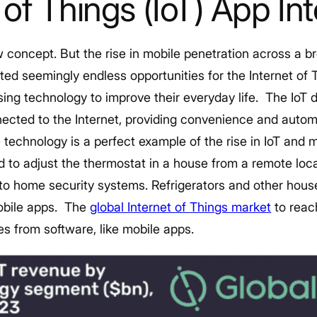
t of Things (IoT) App In
w concept. But the rise in mobile penetration across a b
ed seemingly endless opportunities for the Internet of 
ng technology to improve their everyday life.
The IoT 
ected to the Internet, providing convenience and autom
echnology is a perfect example of the rise in IoT and
 to adjust the thermostat in a house from a remote locat
 to home security systems. Refrigerators and other hou
obile apps.
The
global Internet of Things market
to reach
es from software, like mobile apps.