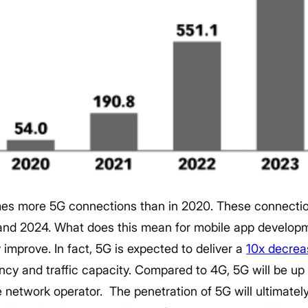
mes more 5G connections than in 2020. These connections
and 2024.
What does this mean for mobile app develop
ly improve. In fact, 5G is expected to deliver a
10x decrea
ncy and traffic capacity. Compared to 4G, 5G will be up 
e network operator.
The penetration of 5G will ultimately