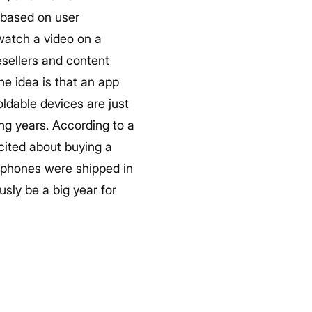
 based on user
watch a video on a
sellers and content
he idea is that an app
oldable devices are just
ing years. According to a
cited about buying a
le phones were shipped in
usly be a big year for