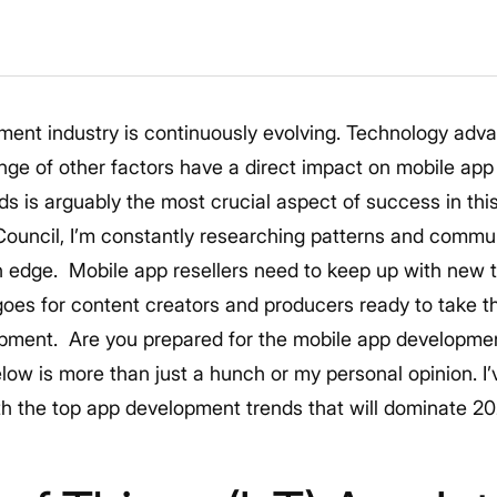
ment industry is continuously evolving. Technology ad
ge of other factors have a direct impact on mobile app 
nds is arguably the most crucial aspect of success in t
ouncil, I’m constantly researching patterns and commun
n edge.
Mobile app resellers need to keep up with new t
goes for content creators and producers ready to take th
opment.
Are you prepared for the mobile app developme
elow is more than just a hunch or my personal opinion. I
h the top app development trends that will dominate 2