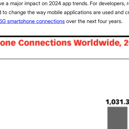
ave a major impact on 2024 app trends. For developers, r
ed to change the way mobile applications are used and c
5G smartphone connections
over the next four years.