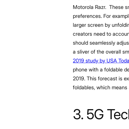
Motorola Razr.
These sm
preferences. For exampl
larger screen by unfoldi
creators need to accoun
should seamlessly adjust
a sliver of the overall 
2019 study by USA Tod
phone with a foldable d
2019. This forecast is ex
foldables, which means 
3. 5G Te