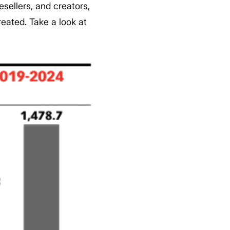
esellers, and creators,
reated.
Take a look at