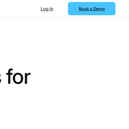
Log In
Book a Demo
 for