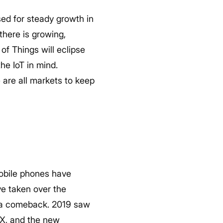
sed for steady growth in
there is growing,
of Things will eclipse
he IoT in mind.
 are all markets to keep
 Mobile phones have
ve taken over the
g a comeback. 2019 saw
 X, and the new