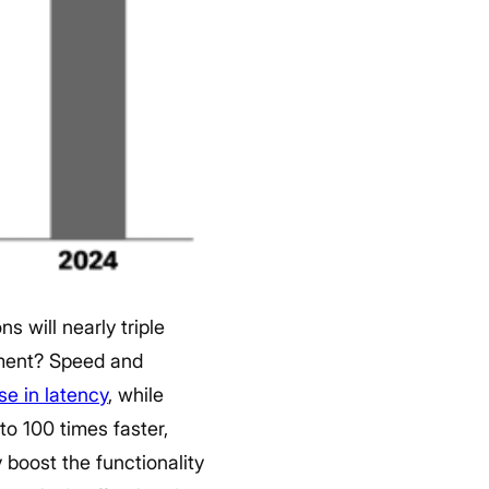
 will nearly triple
ment?
Speed and
se in latency
, while
to 100 times faster,
 boost the functionality