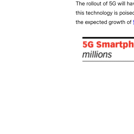
The rollout of 5G will h
this technology is pois
the expected growth of