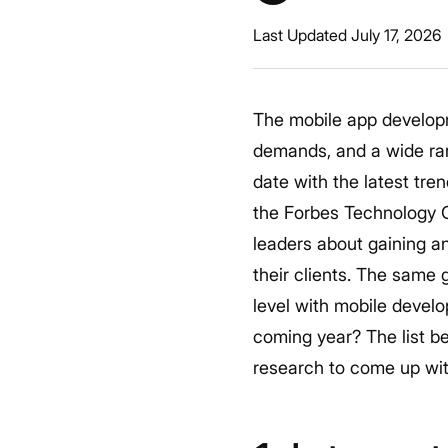
Last Updated July 17, 2026
The mobile app develop
demands, and a wide ran
date with the latest tre
the Forbes Technology C
leaders about gaining a
their clients. The same 
level with mobile devel
coming year?
The list b
research to come up wit