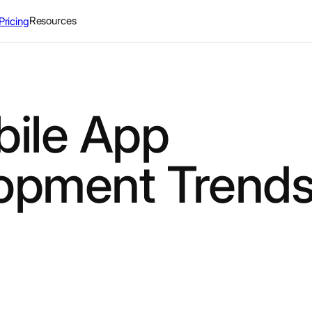
Resources
Pricing
bile App
opment Trends