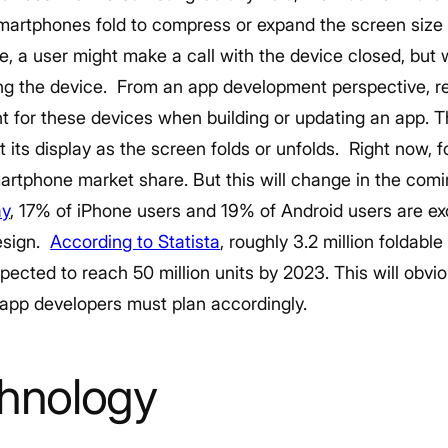
artphones fold to compress or expand the screen size
e, a user might make a call with the device closed, but 
ng the device.
From an app development perspective, re
t for these devices when building or updating an app.
T
 its display as the screen folds or unfolds.
Right now, f
smartphone market share. But this will change in the com
ay
, 17% of iPhone users and 19% of Android users are ex
esign.
According to Statista
, roughly 3.2 million foldab
pected to reach 50 million units by 2023. This will obvio
app developers must plan accordingly.
chnology