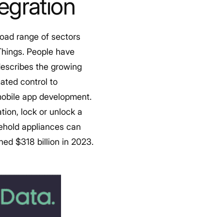
tegration
road range of sectors
Things.
People have
describes the growing
ated control to
 mobile app development.
ion, lock or unlock a
sehold appliances can
ed $318 billion in 2023.