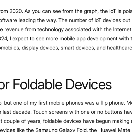
rom 2020. As you can see from the graph, the IoT is poi
oftware leading the way. The number of IoT devices out 
he revenue from technology associated with the Internet 
024, I expect to see more mobile app development with t
mobiles, display devices, smart devices, and healthcare
or Foldable Devices
 ago, but one of my first mobile phones was a flip phone.
e last decade. Touch screens with one or no buttons ha
ast couple of years, foldable devices have begun makin
 devices like the Samsung Galaxy Fold, the Huawei Mate