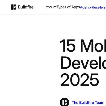
Types of Apps
Product
Agency
Resellers
15 Mo
Devel
2025
The Buildfire Team