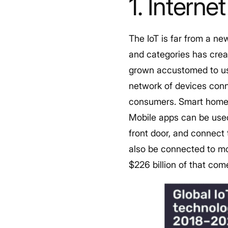
1. Interne
The IoT is far from a ne
and categories has creat
grown accustomed to usi
network of devices conn
consumers. Smart home t
Mobile apps can be used
front door, and connect
also be connected to m
$226 billion of that com