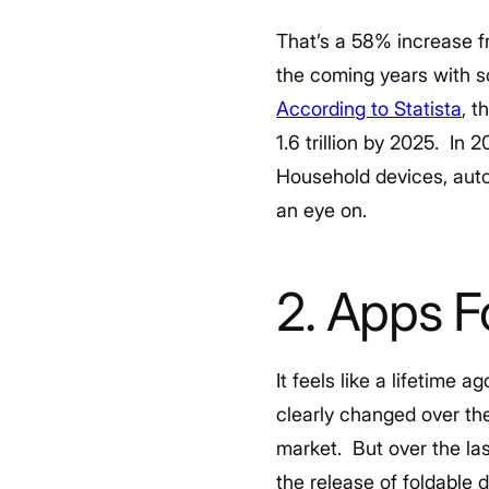
That’s a 58% increase f
the coming years with s
According to Statista
, t
1.6 trillion by 2025.
In 2
Household devices, auto
an eye on.
2. Apps F
It feels like a lifetime
clearly changed over th
market.
But over the l
the release of foldable