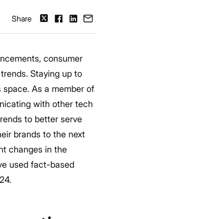
Share
vancements, consumer
trends.
Staying up to
his space. As a member of
icating with other tech
rends to better serve
eir brands to the next
nt changes in the
’ve used fact-based
024.