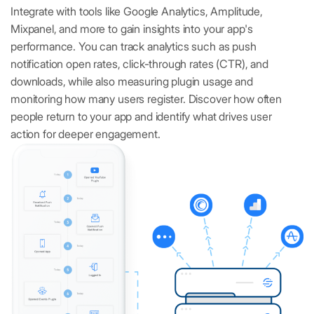
Integrate with tools like Google Analytics, Amplitude,
Mixpanel, and more to gain insights into your app's
performance. You can track analytics such as push
notification open rates, click-through rates (CTR), and
downloads, while also measuring plugin usage and
monitoring how many users register. Discover how often
people return to your app and identify what drives user
action for deeper engagement.