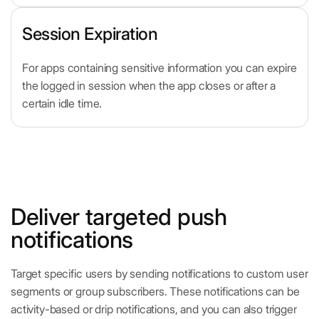
Session Expiration
For apps containing sensitive information you can expire
the logged in session when the app closes or after a
certain idle time.
Deliver targeted push
notifications
Target specific users by sending notifications to custom user
segments or group subscribers. These notifications can be
activity-based or drip notifications, and you can also trigger