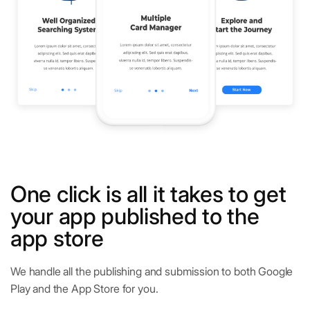
One click is all it takes to get
your app published to the
app store
We handle all the publishing and submission to both Google
Play and the App Store for you.