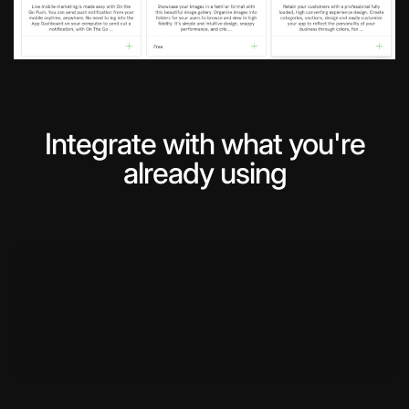
Integrate with what you're
already using