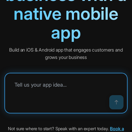
native mobile
app
Build an iOS & Android app that engages customers and
grows your business
Tell us your app idea
Not sure where to start? Speak with an expert today.
Book a