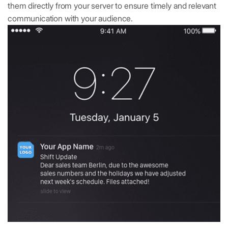
them directly from your server to ensure timely and relevant
communication with your audience.