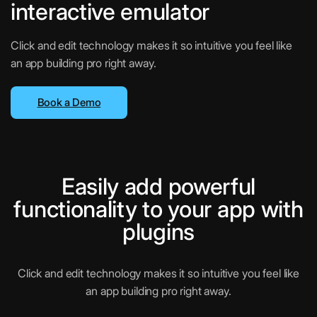
interactive emulator
Click and edit technology makes it so intuitive you feel like
an app building pro right away.
Book a Demo
Easily add powerful
functionality to your app with
plugins
Click and edit technology makes it so intuitive you feel like
an app building pro right away.