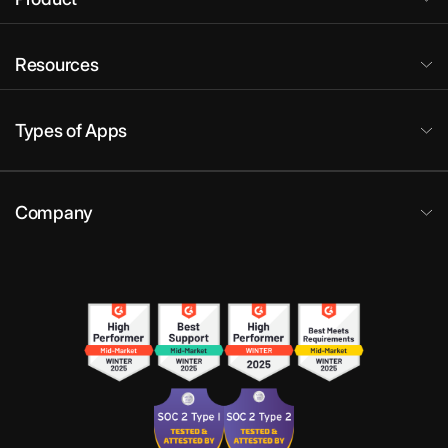
Resources
Types of Apps
Company