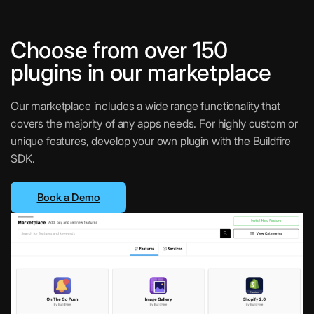
Choose from over 150
plugins in our marketplace
Our marketplace includes a wide range functionality that
covers the majority of any apps needs. For highly custom or
unique features, develop your own plugin with the Buildfire
SDK.
Book a Demo