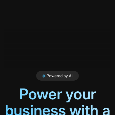
Powered by AI
Power your
business with a