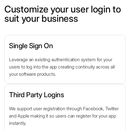
Customize your user login to
suit your business
Single Sign On
Leverage an existing authentication system for your
users to log into the app creating continuity across all
your software products.
Third Party Logins
We support user registration through Facebook, Twitter
and Apple making it so users can register for your app
instantly.