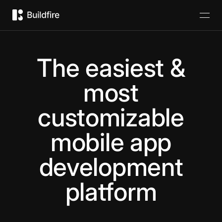
The easiest &
most
customizable
mobile app
development
platform