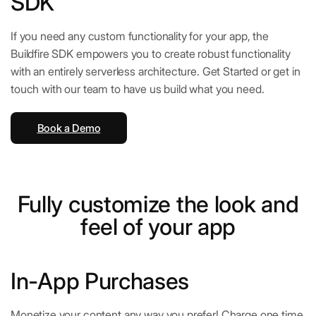
SDK
If you need any custom functionality for your app, the
Buildfire SDK empowers you to create robust functionality
with an entirely serverless architecture. Get Started or get in
touch with our team to have us build what you need.
Book a Demo
Fully customize the look and
feel of your app
In-App Purchases
Monetize your content any way you prefer! Charge one time