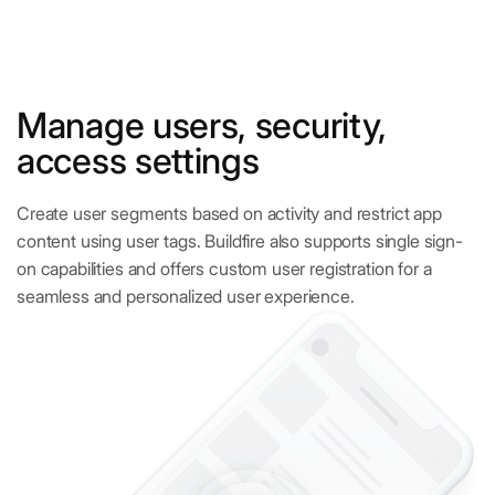
Manage users, security,
access settings
Create user segments based on activity and restrict app
content using user tags. Buildfire also supports single sign-
on capabilities and offers custom user registration for a
seamless and personalized user experience.