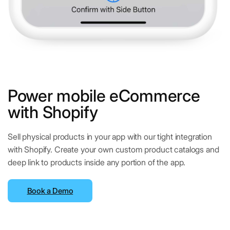
Power mobile eCommerce
with Shopify
Sell physical products in your app with our tight integration
with Shopify. Create your own custom product catalogs and
deep link to products inside any portion of the app.
Book a Demo