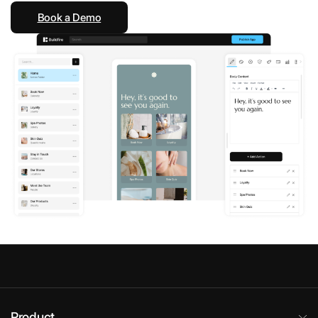
Book a Demo
Product