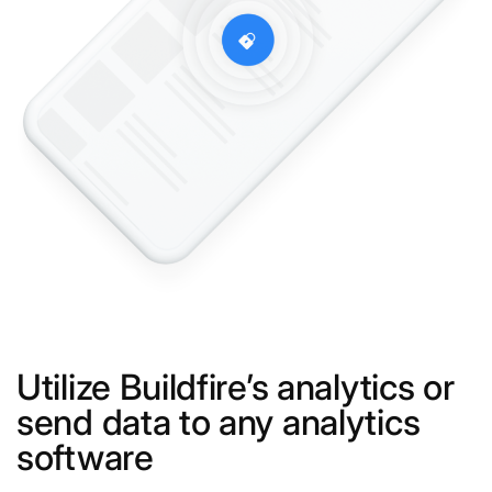
Utilize Buildfire’s analytics or
send data to any analytics
software