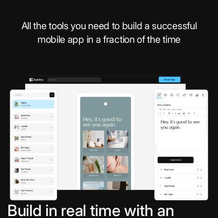
All the tools you need to build a successful
mobile app in a fraction of the time
Build in real time with an