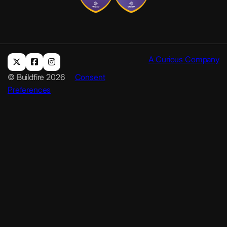
A Curious Company
© Buildfire 2026
Consent
Preferences