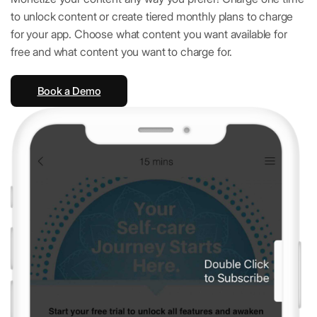
to unlock content or create tiered monthly plans to charge
for your app. Choose what content you want available for
free and what content you want to charge for.
Book a Demo