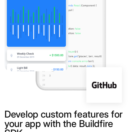
Develop custom features for
your app with the Buildfire