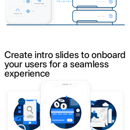
Create intro slides to onboard
your users for a seamless
experience