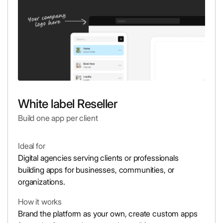
White label Reseller
Build one app per client
Ideal for
Digital agencies serving clients or professionals
building apps for businesses, communities, or
organizations.
How it works
Brand the platform as your own, create custom apps