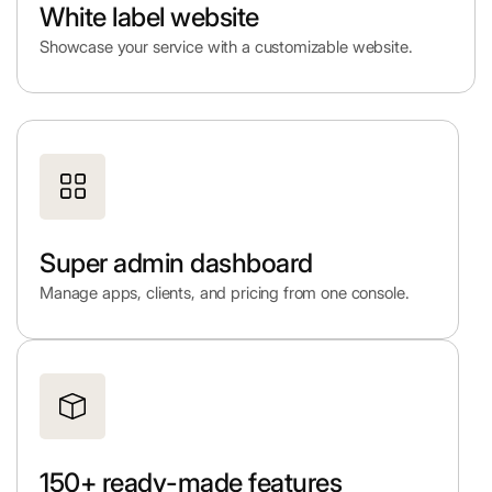
White label website
Showcase your service with a customizable website.
Super admin dashboard
Manage apps, clients, and pricing from one console.
150+ ready-made features