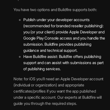
You have two options and Buildfire supports both:
Publish under your developer accounts
(recommended for branded reseller publishing):
you (or your client) provide Apple Developer and
Google Play Console access and you handle the
submission. Buildfire provides publishing
guidance and technical support.
Have Buildfire assist: Buildfire offers publishing
support and can assist with submissions as part
of publishing services.
Note: for iOS you’ll need an Apple Developer account
(individual or organization) and appropriate
certificates/profiles if you want the app published
under a specific account. Our experts at Buildfire will
guide you through the required steps.