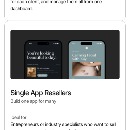
for each client, and manage them all from one
dashboard.
Single App Resellers
Build one app for many
Ideal for
Entrepreneurs or industry specialists who want to sell