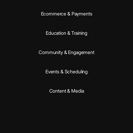
Ecommerce & Payments
Education & Training
Community & Engagement
Events & Scheduling
Content & Media