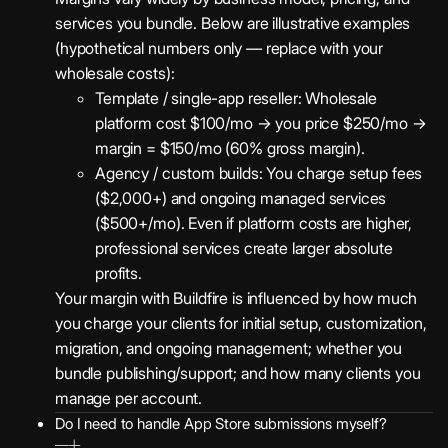
services you bundle. Below are illustrative examples
(hypothetical numbers only — replace with your
wholesale costs):
Template / single-app reseller: Wholesale
platform cost $100/mo → you price $250/mo →
margin = $150/mo (60% gross margin).
Agency / custom builds: You charge setup fees
($2,000+) and ongoing managed services
($500+/mo). Even if platform costs are higher,
professional services create larger absolute
profits.
Your margin with Buildfire is influenced by how much
you charge your clients for initial setup, customization,
migration, and ongoing management; whether you
bundle publishing/support; and how many clients you
manage per account.
Do I need to handle App Store submissions myself?