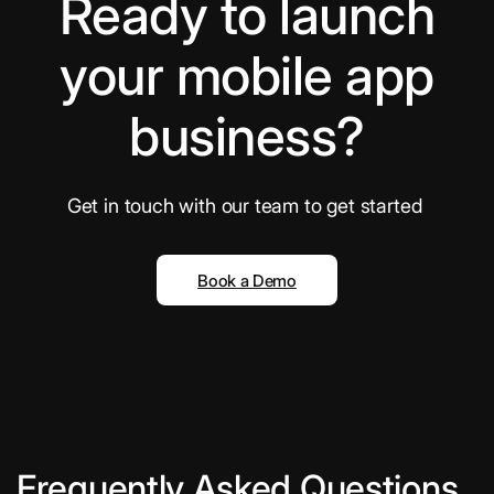
Ready to launch
your mobile app
business?
Get in touch with our team to get started
Book a Demo
Frequently Asked Questions