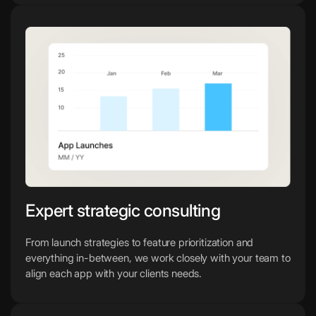
Expert strategic consulting
From launch strategies to feature prioritization and
everything in-between, we work closely with your team to
align each app with your clients needs.