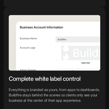
Complete white label control
Everything is branded as yours, from apps to dashboards.
Buildfire stays behind the scenes so clients only see your
business at the center of their app experience.