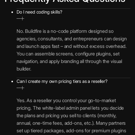
Do I need coding skills?
No. Buildfire is a no-code platform designed so
agencies, consultants, and entrepreneurs can design
and launch apps fast – and without excess overhead.
You can assemble screens, configure plugins, set
navigation, and apply branding all through the visual
builder.
Can I create my own pricing tiers as a reseller?
Yes. As a reseller you control your go-to-market
pricing. The white-label admin panel lets you decide
the plans and pricing you sell to clients (monthly,
annual, one-time fees, add-ons, etc.). Many partners
set up tiered packages, add-ons for premium plugins