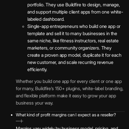
portfolio. They use Buildfire to design, manage,
and support multiple client apps from one white-
labeled dashboard.
Single-app entrepreneurs who build one app or
template and sell it to many businesses in the
same niche, like fitness instructors, real estate
marketers, or community organizers. They
create a proven app model, duplicate it for each
new customer, and scale recurring revenue
efficiently.
Whether you build one app for every client or one app
for many, Buildfire’s 150+ plugins, white-label branding,
and flexible platform make it easy to grow your app
business your way.
What kind of profit margins can I expect as a reseller?
Margins vary widely by business model, pricing, and