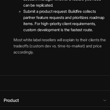
can be replicated.
Submit a product request: Buildfire collects
partner feature requests and prioritizes roadmap
items. For high-priority client requirements,
custom development is the fastest route.
Most white label resellers will explain to their clients the
tradeoffs (custom dev vs. time-to-market) and price
accordingly.
Product