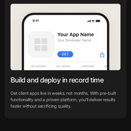
Build and deploy in record time
Get client apps live in weeks, not months. With pre-built
functionality and a proven platform, you’ll deliver results
faster without sacrificing quality.