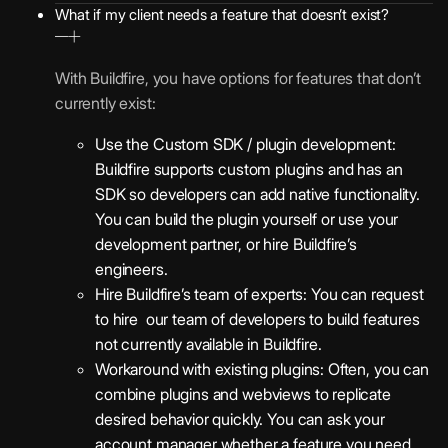
What if my client needs a feature that doesn’t exist?
With Buildfire, you have options for features that don’t
currently exist:
Use the Custom SDK / plugin development:
Buildfire supports custom plugins and has an
SDK so developers can add native functionality.
You can build the plugin yourself or use your
development partner, or hire Buildfire’s
engineers.
Hire Buildfire’s team of experts: You can request
to hire our team of developers to build features
not currently available in Buildfire.
Workaround with existing plugins: Often, you can
combine plugins and webviews to replicate
desired behavior quickly. You can ask your
account manager whether a feature you need