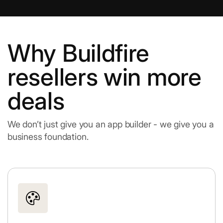
Why Buildfire
resellers win more
deals
We don’t just give you an app builder - we give you a
business foundation.