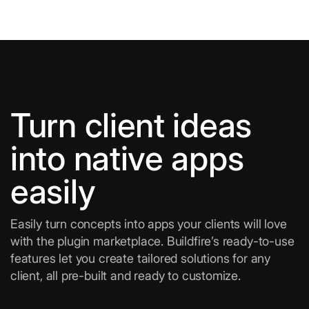
Turn client ideas
into native apps
easily
Easily turn concepts into apps your clients will love
with the plugin marketplace. Buildfire’s ready-to-use
features let you create tailored solutions for any
client, all pre-built and ready to customize.