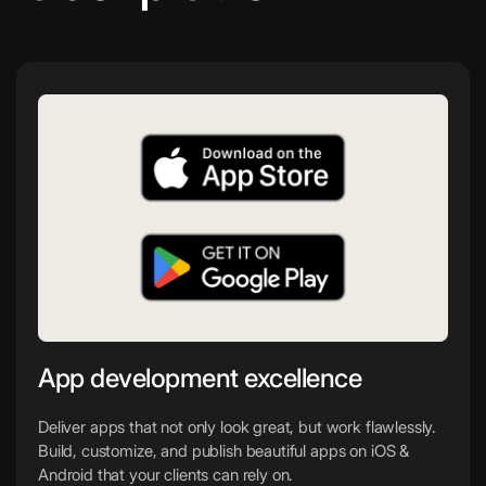
App development excellence
Deliver apps that not only look great, but work flawlessly.
Build, customize, and publish beautiful apps on iOS &
Android that your clients can rely on.