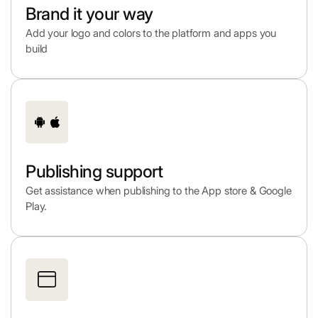
Brand it your way
Add your logo and colors to the platform and apps you
build
Publishing support
Get assistance when publishing to the App store & Google
Play.