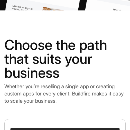
Choose the path
that suits your
business
Whether you’re reselling a single app or creating
custom apps for every client, Buildfire makes it easy
to scale your business.