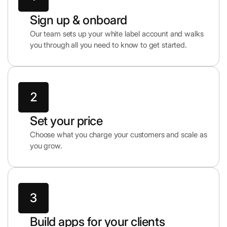
Sign up & onboard
Our team sets up your white label account and walks
you through all you need to know to get started.
Set your price
Choose what you charge your customers and scale as
you grow.
Build apps for your clients