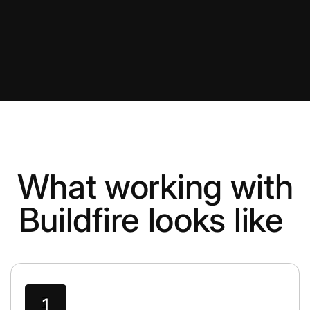
What working with
Buildfire looks like