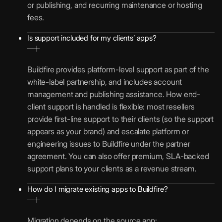
or publishing, and recurring maintenance or hosting
fees.
Is support included for my clients’ apps?
Buildfire provides platform-level support as part of the
white-label partnership, and includes account
management and publishing assistance. How end-
client support is handled is flexible: most resellers
provide first-line support to their clients (so the support
appears as your brand) and escalate platform or
engineering issues to Buildfire under the partner
agreement. You can also offer premium, SLA-backed
support plans to your clients as a revenue stream.
How do I migrate existing apps to Buildfire?
Migration depends on the source app: