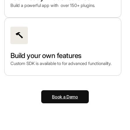
Build a powerful app with over 150+ plugins.
Build your own features
Custom SDK is available to for advanced functionality.
Book a Demo