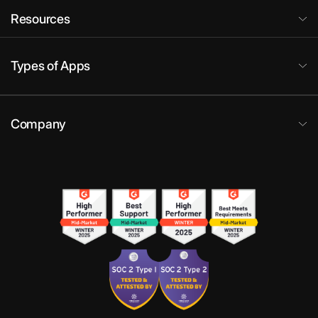
Resources
Types of Apps
Company