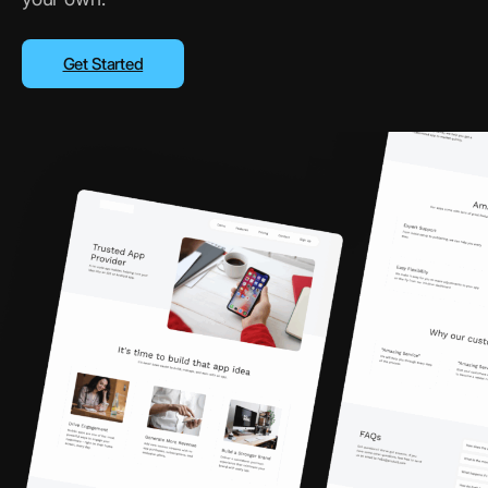
Get Started