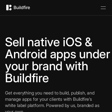
Sell native iOS &
Android apps under
your brand with
Buildfire
Get everything you need to build, publish, and
manage apps for your clients with Buildfire’s
white label platform. Powered by us, branded as
your own.