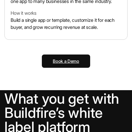
one app to many businesses in the same industry.
How it works
Build a single app or template, customize it for each
buyer, and grow recurring revenue at scale.
Book a Demo
What you get with
Buildfire’s white
label platform