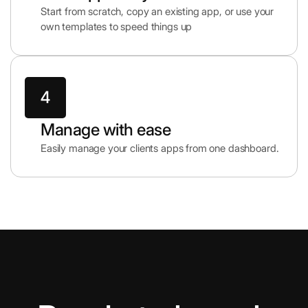
Start from scratch, copy an existing app, or use your
own templates to speed things up
Manage with ease
Easily manage your clients apps from one dashboard.