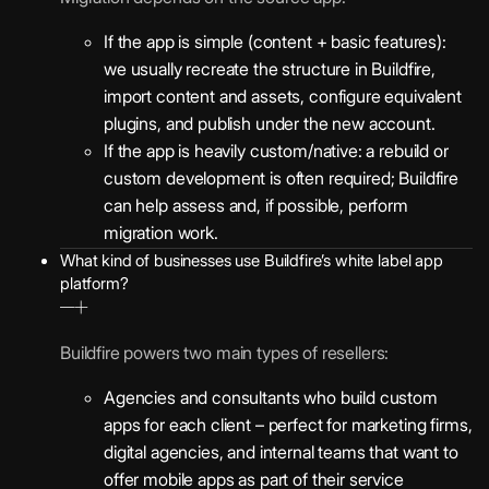
If the app is simple (content + basic features):
we usually recreate the structure in Buildfire,
import content and assets, configure equivalent
plugins, and publish under the new account.
If the app is heavily custom/native: a rebuild or
custom development is often required; Buildfire
can help assess and, if possible, perform
migration work.
What kind of businesses use Buildfire’s white label app
platform?
Buildfire powers two main types of resellers:
Agencies and consultants who build custom
apps for each client – perfect for marketing firms,
digital agencies, and internal teams that want to
offer mobile apps as part of their service