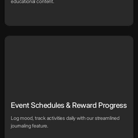
educational content.
Event Schedules & Reward Progress
Log mood, track activities daily with our streamlined
journaling feature.