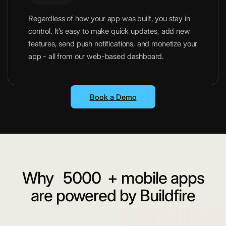
Regardless of how your app was built, you stay in
control. It’s easy to make quick updates, add new
features, send push notifications, and monetize your
app - all from our web-based dashboard.
Book a Demo
Why
5000
+ mobile apps
are powered by Buildfire