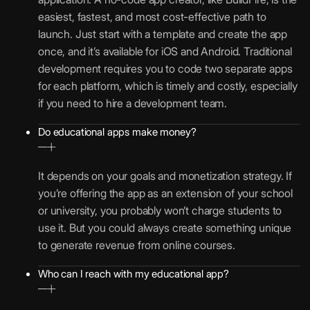
easiest, fastest, and most cost-effective path to
launch. Just start with a template and create the app
once, and it’s available for iOS and Android. Traditional
development requires you to code two separate apps
for each platform, which is timely and costly, especially
if you need to hire a development team.
Do educational apps make money?
It depends on your goals and monetization strategy. If
you’re offering the app as an extension of your school
or university, you probably won’t charge students to
use it. But you could always create something unique
to generate revenue from online courses.
Who can I reach with my educational app?