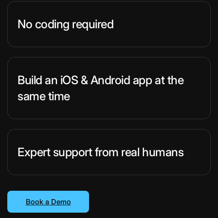
No coding required
Build an iOS & Android app at the
same time
Expert support from real humans
Book a Demo