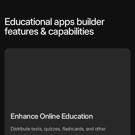
Educational apps builder
features & capabilities
Enhance Online Education
Distribute tests, quizzes, flashcards, and other