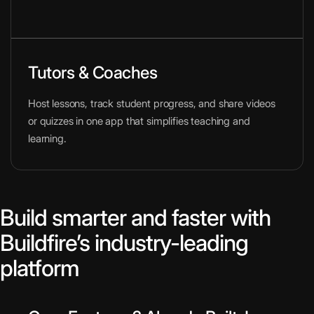
Tutors & Coaches
Host lessons, track student progress, and share videos
or quizzes in one app that simplifies teaching and
learning.
Build smarter and faster with
Buildfire’s industry-leading
platform