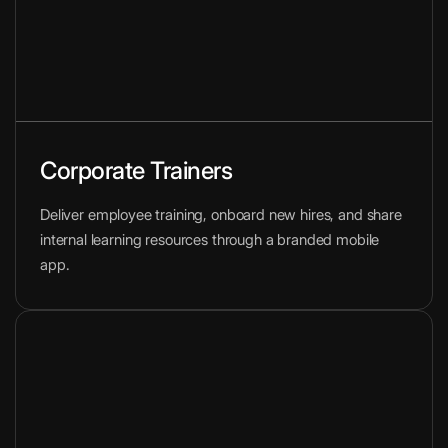
Corporate Trainers
Deliver employee training, onboard new hires, and share
internal learning resources through a branded mobile
app.