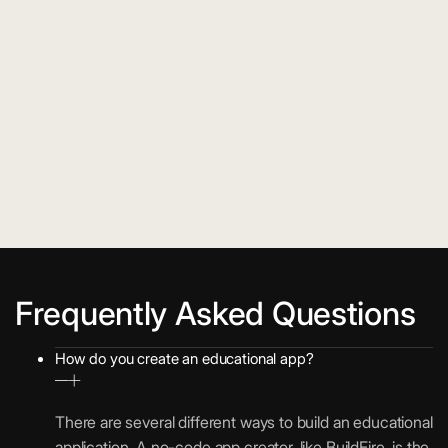
Frequently Asked Questions
How do you create an educational app?
There are several different ways to build an educational
application. A no-code app creator, like BuildFire, is the