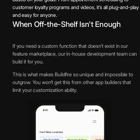
customer loyalty programs and videos, it’s all plug-and-play
and easy for anyone.
When Off-the-Shelf Isn't Enough
If you need a custom function that doesn’t exist in our
feature marketplace, our in-house development team can
build it for you.
This is what makes Buildfire so unique and impossible to
outgrow. You won’t get this from other app builders that
limit your customization ability.