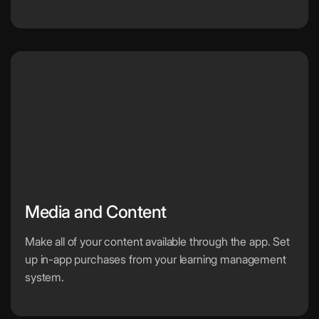
Media and Content
Make all of your content available through the app. Set
up in-app purchases from your learning management
system.