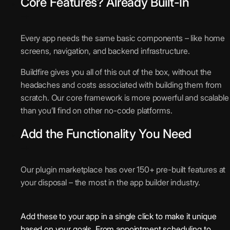
Core Features? Already Built-In
Every app needs the same basic components – like home
screens, navigation, and backend infrastructure.
Buildfire gives you all of this out of the box, without the
headaches and costs associated with building them from
scratch. Our core framework is more powerful and scalable
than you’ll find on other no-code platforms.
Add the Functionality You Need
Our plugin marketplace has over 150+ pre-built features at
your disposal – the most in the app builder industry.
Add these to your app in a single click to make it unique
based on your goals. From appointment scheduling to