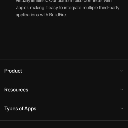
virtually limitless. Our platform also connects with
Zapier, making it easy to integrate multiple third-party
applications with BuildFire.
Product
Resources
Types of Apps