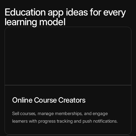
Education app ideas for every
learning model
Online Course Creators
Sell courses, manage memberships, and engage
learners with progress tracking and push notifications.