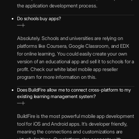
the application development process.
Do schools buy apps?
Absolutely. Schools and universities are relying on
platforms like Coursera, Google Classroom, and EDX
for online learning. You could easily create your own
version of an educational app and sell it to schools for a
profit. Check our white label mobile app reseller
program for more information on this.
Does BuildFire allow me to connect cross-platform to my
existing learning management system?
BuildFire is the most powerful mobile app development
tool for iOS and Android apps. It’s developer friendly,
meaning the connections and customizations are