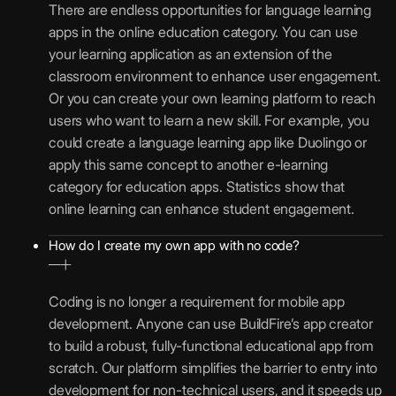
There are endless opportunities for language learning
apps in the online education category. You can use
your learning application as an extension of the
classroom environment to enhance user engagement.
Or you can create your own learning platform to reach
users who want to learn a new skill. For example, you
could create a language learning app like Duolingo or
apply this same concept to another e-learning
category for education apps. Statistics show that
online learning can enhance student engagement.
How do I create my own app with no code?
Coding is no longer a requirement for mobile app
development. Anyone can use BuildFire’s app creator
to build a robust, fully-functional educational app from
scratch. Our platform simplifies the barrier to entry into
development for non-technical users, and it speeds up