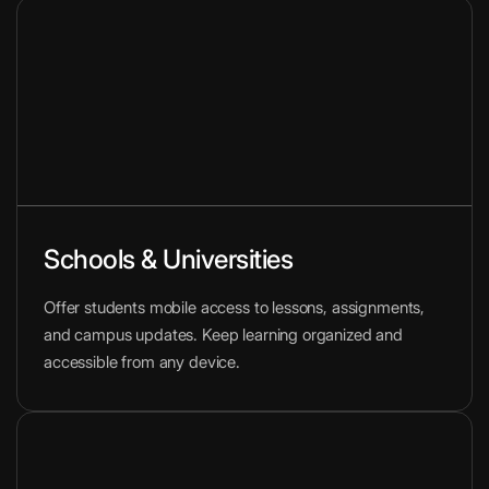
Schools & Universities
Offer students mobile access to lessons, assignments,
and campus updates. Keep learning organized and
accessible from any device.