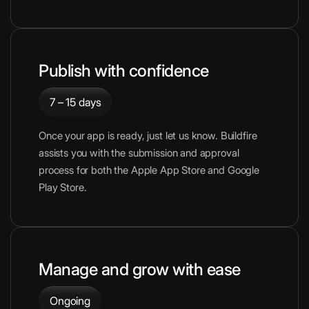
Publish with confidence
7 – 15 days
Once your app is ready, just let us know. Buildfire
assists you with the submission and approval
process for both the Apple App Store and Google
Play Store.
Manage and grow with ease
Ongoing