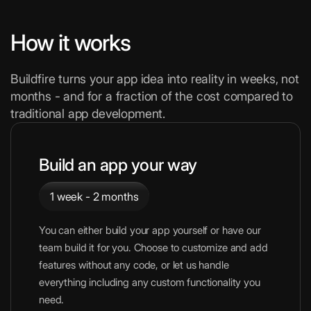
How it works
Buildfire turns your app idea into reality in weeks, not
months - and for a fraction of the cost compared to
traditional app development.
Build an app your way
1 week - 2 months
You can either build your app yourself or have our
team build it for you. Choose to customize and add
features without any code, or let us handle
everything including any custom functionality you
need.