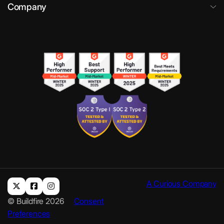
Company
A Curious Company
© Buildfire 2026
Consent
Preferences