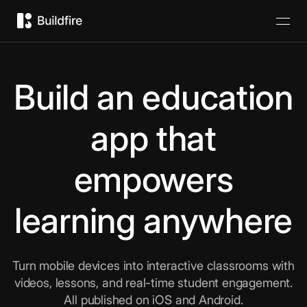
Build an education
app that
empowers
learning anywhere
Turn mobile devices into interactive classrooms with
videos, lessons, and real-time student engagement.
All published on iOS and Android.