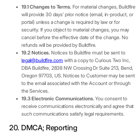
19.1 Changes to Terms.
For material changes, Buildfire
will provide 30 days’ prior notice (email, in-product, or
portal) unless a change is required by law or for
security. If you object to material changes, you may
cancel before the effective date of the change. No
refunds will be provided by Buildfire.
19.2 Notices.
Notices to Buildfire must be sent to
legal@buildfire.com
with a copy to Curious Two Inc,
DBA Buildfire, 2838 NW Crossing Dr Suite 213, Bend,
Oregon 97703, US. Notices to Customer may be sent
to the email associated with the Account or through
the Services.
19.3 Electronic Communications.
You consent to
receive communications electronically and agree that
such communications satisfy legal requirements.
20. DMCA; Reporting