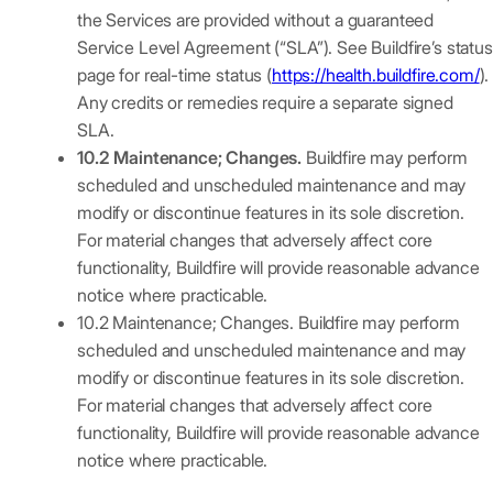
the Services are provided without a guaranteed
Service Level Agreement (“SLA”). See Buildfire’s status
page for real-time status (
https://health.buildfire.com/
).
Any credits or remedies require a separate signed
SLA.
10.2 Maintenance; Changes.
Buildfire may perform
scheduled and unscheduled maintenance and may
modify or discontinue features in its sole discretion.
For material changes that adversely affect core
functionality, Buildfire will provide reasonable advance
notice where practicable.
10.2 Maintenance; Changes. Buildfire may perform
scheduled and unscheduled maintenance and may
modify or discontinue features in its sole discretion.
For material changes that adversely affect core
functionality, Buildfire will provide reasonable advance
notice where practicable.