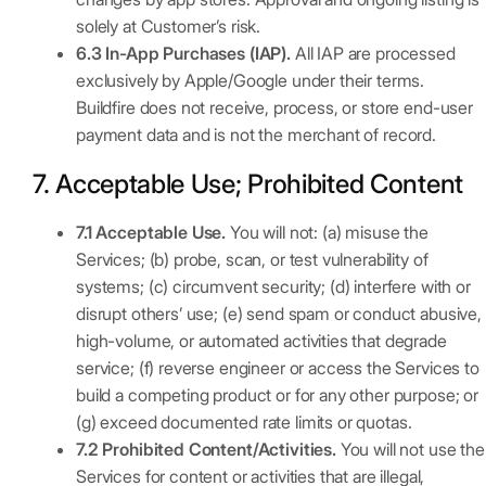
solely at Customer’s risk.
6.3 In-App Purchases (IAP).
All IAP are processed
exclusively by Apple/Google under their terms.
Buildfire does not receive, process, or store end-user
payment data and is not the merchant of record.
7. Acceptable Use; Prohibited Content
7.1 Acceptable Use.
You will not: (a) misuse the
Services; (b) probe, scan, or test vulnerability of
systems; (c) circumvent security; (d) interfere with or
disrupt others’ use; (e) send spam or conduct abusive,
high-volume, or automated activities that degrade
service; (f) reverse engineer or access the Services to
build a competing product or for any other purpose; or
(g) exceed documented rate limits or quotas.
7.2 Prohibited Content/Activities.
You will not use the
Services for content or activities that are illegal,