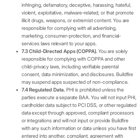
infringing, defamatory, deceptive, harassing, hateful,
violent, exploitative, malware-related, or that promote
illicit drugs, weapons, or extremist content. You are
responsible for complying with all advertising,
marketing, consumer-protection, and financial-
services laws relevant to your apps.
7.3 Child-Directed Apps (COPPA).
You are solely
responsible for complying with COPPA and other
child-privacy laws, including verifiable parental
consent, data minimization, and disclosures. Buildfire
may suspend apps suspected of non-compliance.
7.4 Regulated Data.
PHI is prohibited unless the
parties execute a separate BAA. You will not input PHI,
cardholder data subject to PCI DSS, or other regulated
data except through approved, compliant processors
or integrations and will not input or provide Buildfire
with any such information or data unless you have first
entered into another, compliant, agreement with