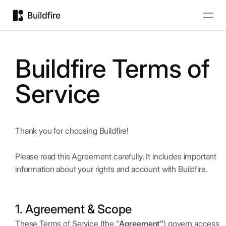
Buildfire Terms of
Service
Thank you for choosing Buildfire!
Please read this Agreement carefully. It includes important
information about your rights and account with Buildfire.
1. Agreement & Scope
These Terms of Service (the “
Agreement”
) govern access