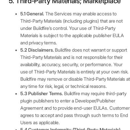
5. Third‑Party Materials; Marketplace
5.1 General.
The Services may enable access to
Third-Party Materials (including plugins) that are not
under Buildfire’s control. Your use of Third-Party
Materials is subject to the applicable publisher EULA
and privacy terms.
5.2 Disclaimers.
Buildfire does not warrant or support
Third-Party Materials and is not responsible for their
availability, accuracy, security, or performance. Your
use of Third-Party Materials is entirely at your own risk.
Buildfire may remove or disable Third-Party Materials at
any time for risk, legal, or technical reasons.
5.3 Publisher Terms.
Buildfire may require third-party
plugin publishers to enter a Developer/Publisher
Agreement and to provide end-user EULAs. Customer
agrees to accept and pass through such terms to End
Users as applicable.
5.4 Customer Indemnity (Third-Party Materials).