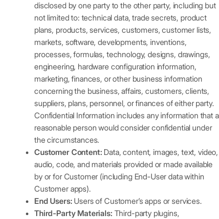
disclosed by one party to the other party, including but
not limited to: technical data, trade secrets, product
plans, products, services, customers, customer lists,
markets, software, developments, inventions,
processes, formulas, technology, designs, drawings,
engineering, hardware configuration information,
marketing, finances, or other business information
concerning the business, affairs, customers, clients,
suppliers, plans, personnel, or finances of either party.
Confidential Information includes any information that a
reasonable person would consider confidential under
the circumstances.
Customer Content:
Data, content, images, text, video,
audio, code, and materials provided or made available
by or for Customer (including End-User data within
Customer apps).
End Users:
Users of Customer’s apps or services.
Third-Party Materials:
Third-party plugins,