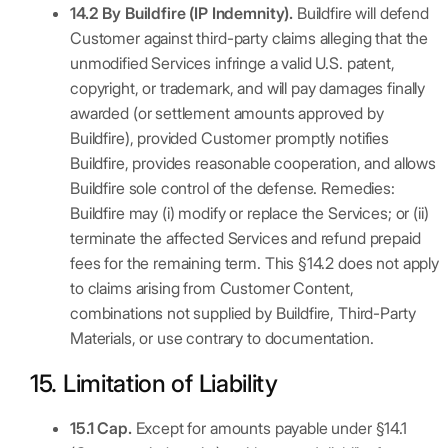
14.2 By Buildfire (IP Indemnity).
Buildfire will defend
Customer against third-party claims alleging that the
unmodified Services infringe a valid U.S. patent,
copyright, or trademark, and will pay damages finally
awarded (or settlement amounts approved by
Buildfire), provided Customer promptly notifies
Buildfire, provides reasonable cooperation, and allows
Buildfire sole control of the defense. Remedies:
Buildfire may (i) modify or replace the Services; or (ii)
terminate the affected Services and refund prepaid
fees for the remaining term. This §14.2 does not apply
to claims arising from Customer Content,
combinations not supplied by Buildfire, Third-Party
Materials, or use contrary to documentation.
15. Limitation of Liability
15.1 Cap.
Except for amounts payable under §14.1