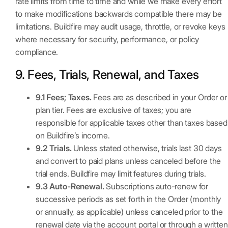
rate limits from time to time and while we make every effort
to make modifications backwards compatible there may be
limitations. Buildfire may audit usage, throttle, or revoke keys
where necessary for security, performance, or policy
compliance.
9. Fees, Trials, Renewal, and Taxes
9.1 Fees; Taxes.
Fees are as described in your Order or
plan tier. Fees are exclusive of taxes; you are
responsible for applicable taxes other than taxes based
on Buildfire’s income.
9.2 Trials.
Unless stated otherwise, trials last 30 days
and convert to paid plans unless canceled before the
trial ends. Buildfire may limit features during trials.
9.3 Auto-Renewal.
Subscriptions auto-renew for
successive periods as set forth in the Order (monthly
or annually, as applicable) unless canceled prior to the
renewal date via the account portal or through a written