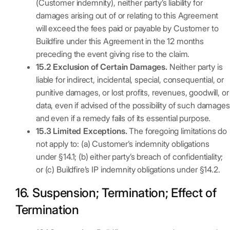
(Customer indemnity), neither party’s liability for
damages arising out of or relating to this Agreement
will exceed the fees paid or payable by Customer to
Buildfire under this Agreement in the 12 months
preceding the event giving rise to the claim.
15.2 Exclusion of Certain Damages.
Neither party is
liable for indirect, incidental, special, consequential, or
punitive damages, or lost profits, revenues, goodwill, or
data, even if advised of the possibility of such damages
and even if a remedy fails of its essential purpose.
15.3 Limited Exceptions.
The foregoing limitations do
not apply to: (a) Customer’s indemnity obligations
under §14.1; (b) either party’s breach of confidentiality;
or (c) Buildfire’s IP indemnity obligations under §14.2.
16. Suspension; Termination; Effect of
Termination