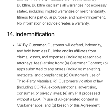
Buildfire. Buildfire disclaims all warranties not expressly
stated, including implied warranties of merchantability,
fitness for a particular purpose, and non-infringement.
No information or advice creates a warranty.
14. Indemnification
14.1 By Customer.
Customer will defend, indemnify,
and hold harmless Buildfire and its affiliates from
claims, losses, and expenses (including reasonable
attorneys’ fees) arising from: (a) Customer Content; (b)
apps submitted to app stores (including marketing,
metadata, and compliance); (c) Customer’s use of
Third-Party Materials; (d) Customer’s violation of law
(including COPPA, export/sanctions, advertising,
consumer, or privacy laws); (e) any PHI processed
without a BAA; (f) use of AI-generated content in
Customer apps; and (g) breach of this Agreement.