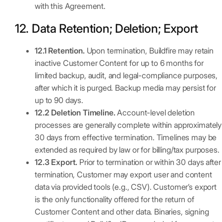
with this Agreement.
12. Data Retention; Deletion; Export
12.1 Retention.
Upon termination, Buildfire may retain
inactive Customer Content for up to 6 months for
limited backup, audit, and legal-compliance purposes,
after which it is purged. Backup media may persist for
up to 90 days.
12.2 Deletion Timeline.
Account-level deletion
processes are generally complete within approximately
30 days from effective termination. Timelines may be
extended as required by law or for billing/tax purposes.
12.3 Export.
Prior to termination or within 30 days after
termination, Customer may export user and content
data via provided tools (e.g., CSV). Customer’s export
is the only functionality offered for the return of
Customer Content and other data. Binaries, signing