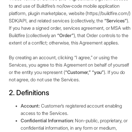
to and use of Buildfire’s no/low‑code mobile application
platform, plugin marketplace, website (https://buildfire.com/)
SDK/API, and related services (collectively, the
“Services”
).
If you have a signed order, services agreement, or MSA with
Buildfire (collectively an
“Order”
), that Order controls to the
extent of a conflict; otherwise, this Agreement applies.
By creating an account, clicking “I agree,” or using the
Services, you agree to this Agreement on behalf of yourself
or the entity you represent (
“Customer,” “you”
). If you do
not agree, do not use the Services.
2. Definitions
Account:
Customer’s registered account enabling
access to the Services.
Confidential Information:
Non-public, proprietary, or
confidential information, in any form or medium,