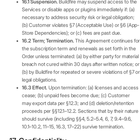
16.1 Suspension.
Buildfire may suspend access to the
Services or disable apps or plugins immediately if: (a)
necessary to address security risk or legal obligation;
(b) Customer violates §7 (Acceptable Use) or §6 (App-
Store Dependencies); or (c) fees are past due.
16.2 Term; Termination.
This Agreement continues for
the subscription term and renewals as set forth in the
Order unless terminated: (a) by either party for material
breach not cured within 30 days after written notice; or
(b) by Buildfire for repeated or severe violations of §7 or
legal obligations.
16.3 Effect.
Upon termination: (a) licenses and access
cease; (b) unpaid fees become due; (c) Customer
may export data per §12.3; and (d) deletion/retention
proceeds per §§12.1–12.2. Sections that by their nature
should survive (including §§4, 5.2–5.4, 6, 7, 9.4–9.6,
10.1–10.2, 11–15, 16.3, 17–22) survive termination.