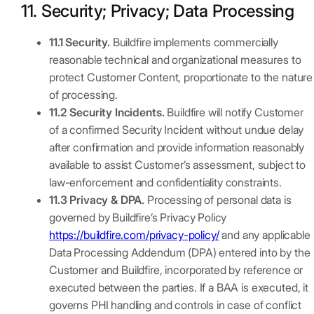
11. Security; Privacy; Data Processing
11.1 Security.
Buildfire implements commercially
reasonable technical and organizational measures to
protect Customer Content, proportionate to the nature
of processing.
11.2 Security Incidents.
Buildfire will notify Customer
of a confirmed Security Incident without undue delay
after confirmation and provide information reasonably
available to assist Customer’s assessment, subject to
law-enforcement and confidentiality constraints.
11.3 Privacy & DPA.
Processing of personal data is
governed by Buildfire’s Privacy Policy
https://buildfire.com/privacy-policy/
and any applicable
Data Processing Addendum (DPA) entered into by the
Customer and Buildfire, incorporated by reference or
executed between the parties. If a BAA is executed, it
governs PHI handling and controls in case of conflict