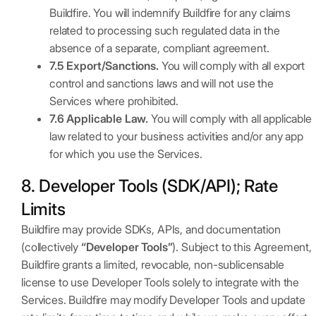
Buildfire. You will indemnify Buildfire for any claims
related to processing such regulated data in the
absence of a separate, compliant agreement.
7.5 Export/Sanctions.
You will comply with all export
control and sanctions laws and will not use the
Services where prohibited.
7.6 Applicable Law.
You will comply with all applicable
law related to your business activities and/or any app
for which you use the Services.
8. Developer Tools (SDK/API); Rate
Limits
Buildfire may provide SDKs, APIs, and documentation
(collectively
“Developer Tools”
). Subject to this Agreement,
Buildfire grants a limited, revocable, non-sublicensable
license to use Developer Tools solely to integrate with the
Services. Buildfire may modify Developer Tools and update