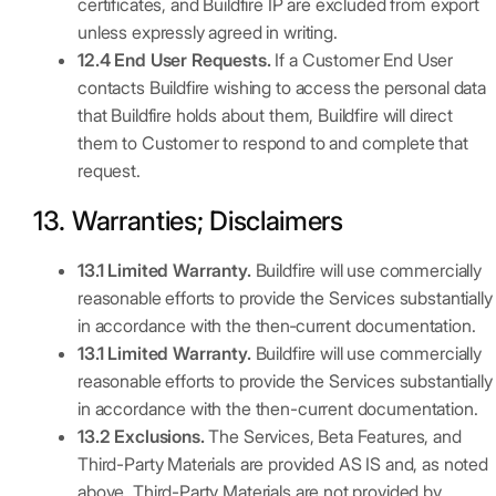
certificates, and Buildfire IP are excluded from export
unless expressly agreed in writing.
12.4 End User Requests.
If a Customer End User
contacts Buildfire wishing to access the personal data
that Buildfire holds about them, Buildfire will direct
them to Customer to respond to and complete that
request.
13. Warranties; Disclaimers
13.1 Limited Warranty.
Buildfire will use commercially
reasonable efforts to provide the Services substantially
in accordance with the then‑current documentation.
13.1 Limited Warranty.
Buildfire will use commercially
reasonable efforts to provide the Services substantially
in accordance with the then-current documentation.
13.2 Exclusions.
The Services, Beta Features, and
Third-Party Materials are provided AS IS and, as noted
above, Third-Party Materials are not provided by