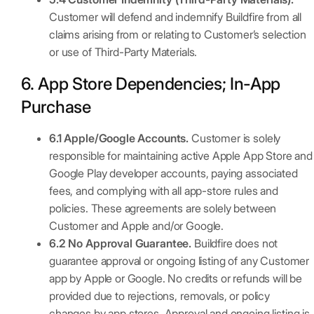
Customer will defend and indemnify Buildfire from all
claims arising from or relating to Customer’s selection
or use of Third-Party Materials.
6. App Store Dependencies; In-App
Purchase
6.1 Apple/Google Accounts.
Customer is solely
responsible for maintaining active Apple App Store and
Google Play developer accounts, paying associated
fees, and complying with all app-store rules and
policies. These agreements are solely between
Customer and Apple and/or Google.
6.2 No Approval Guarantee.
Buildfire does not
guarantee approval or ongoing listing of any Customer
app by Apple or Google. No credits or refunds will be
provided due to rejections, removals, or policy
changes by app stores. Approval and ongoing listing is