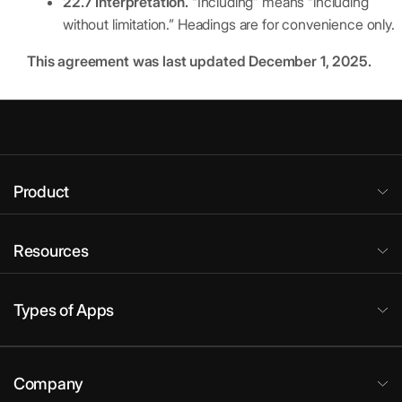
22.7 Interpretation.
“Including” means “including
without limitation.” Headings are for convenience only.
This agreement was last updated December 1, 2025.
Product
Resources
Types of Apps
Company