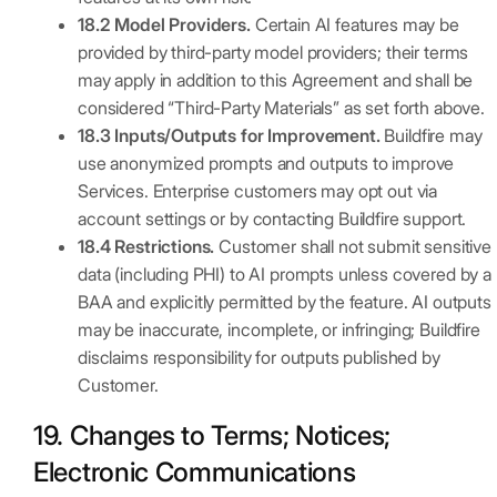
18.2 Model Providers.
Certain AI features may be
provided by third-party model providers; their terms
may apply in addition to this Agreement and shall be
considered “Third-Party Materials” as set forth above.
18.3 Inputs/Outputs for Improvement.
Buildfire may
use anonymized prompts and outputs to improve
Services. Enterprise customers may opt out via
account settings or by contacting Buildfire support.
18.4 Restrictions.
Customer shall not submit sensitive
data (including PHI) to AI prompts unless covered by a
BAA and explicitly permitted by the feature. AI outputs
may be inaccurate, incomplete, or infringing; Buildfire
disclaims responsibility for outputs published by
Customer.
19. Changes to Terms; Notices;
Electronic Communications