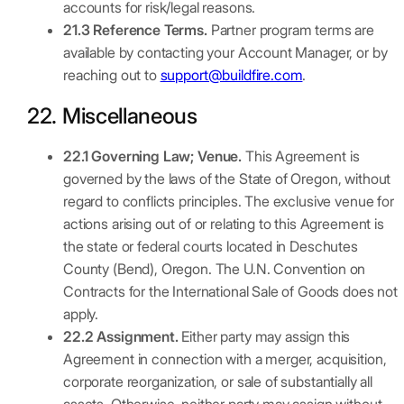
accounts for risk/legal reasons.
21.3 Reference Terms.
Partner program terms are
available by contacting your Account Manager, or by
reaching out to
support@buildfire.com
.
22. Miscellaneous
22.1 Governing Law; Venue.
This Agreement is
governed by the laws of the State of Oregon, without
regard to conflicts principles. The exclusive venue for
actions arising out of or relating to this Agreement is
the state or federal courts located in Deschutes
County (Bend), Oregon. The U.N. Convention on
Contracts for the International Sale of Goods does not
apply.
22.2 Assignment.
Either party may assign this
Agreement in connection with a merger, acquisition,
corporate reorganization, or sale of substantially all