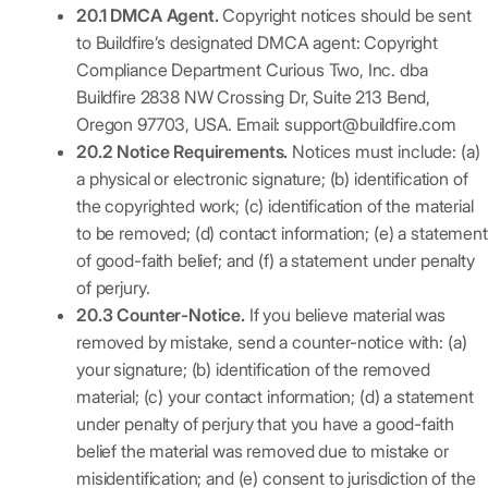
20.1 DMCA Agent.
Copyright notices should be sent
to Buildfire’s designated DMCA agent: Copyright
Compliance Department Curious Two, Inc. dba
Buildfire 2838 NW Crossing Dr, Suite 213 Bend,
Oregon 97703, USA. Email: support@buildfire.com
20.2 Notice Requirements.
Notices must include: (a)
a physical or electronic signature; (b) identification of
the copyrighted work; (c) identification of the material
to be removed; (d) contact information; (e) a statement
of good-faith belief; and (f) a statement under penalty
of perjury.
20.3 Counter-Notice.
If you believe material was
removed by mistake, send a counter-notice with: (a)
your signature; (b) identification of the removed
material; (c) your contact information; (d) a statement
under penalty of perjury that you have a good-faith
belief the material was removed due to mistake or
misidentification; and (e) consent to jurisdiction of the