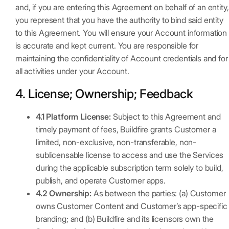
and, if you are entering this Agreement on behalf of an entity,
you represent that you have the authority to bind said entity
to this Agreement. You will ensure your Account information
is accurate and kept current. You are responsible for
maintaining the confidentiality of Account credentials and for
all activities under your Account.
4. License; Ownership; Feedback
4.1 Platform License:
Subject to this Agreement and
timely payment of fees, Buildfire grants Customer a
limited, non-exclusive, non-transferable, non-
sublicensable license to access and use the Services
during the applicable subscription term solely to build,
publish, and operate Customer apps.
4.2 Ownership:
As between the parties: (a) Customer
owns Customer Content and Customer’s app-specific
branding; and (b) Buildfire and its licensors own the