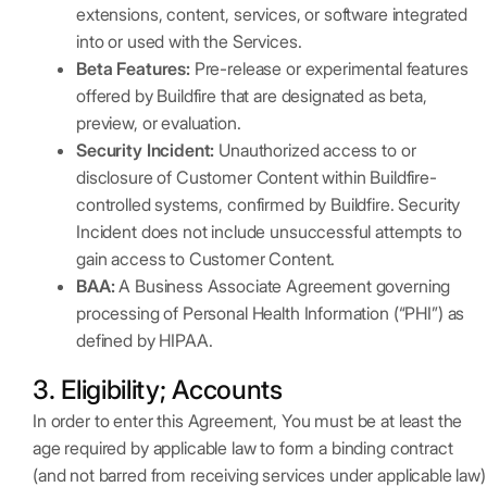
extensions, content, services, or software integrated
into or used with the Services.
Beta Features:
Pre-release or experimental features
offered by Buildfire that are designated as beta,
preview, or evaluation.
Security Incident:
Unauthorized access to or
disclosure of Customer Content within Buildfire-
controlled systems, confirmed by Buildfire. Security
Incident does not include unsuccessful attempts to
gain access to Customer Content.
BAA:
A Business Associate Agreement governing
processing of Personal Health Information (“PHI”) as
defined by HIPAA.
3. Eligibility; Accounts
In order to enter this Agreement, You must be at least the
age required by applicable law to form a binding contract
(and not barred from receiving services under applicable law)