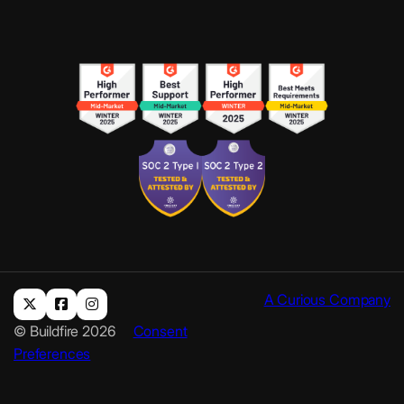
A Curious Company
© Buildfire 2026
Consent
Preferences