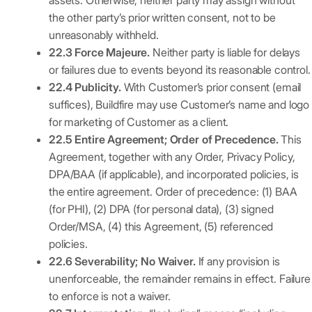
assets. Otherwise, neither party may assign without
the other party’s prior written consent, not to be
unreasonably withheld.
22.3 Force Majeure.
Neither party is liable for delays
or failures due to events beyond its reasonable control.
22.4 Publicity.
With Customer’s prior consent (email
suffices), Buildfire may use Customer’s name and logo
for marketing of Customer as a client.
22.5 Entire Agreement; Order of Precedence.
This
Agreement, together with any Order, Privacy Policy,
DPA/BAA (if applicable), and incorporated policies, is
the entire agreement. Order of precedence: (1) BAA
(for PHI), (2) DPA (for personal data), (3) signed
Order/MSA, (4) this Agreement, (5) referenced
policies.
22.6 Severability; No Waiver.
If any provision is
unenforceable, the remainder remains in effect. Failure
to enforce is not a waiver.