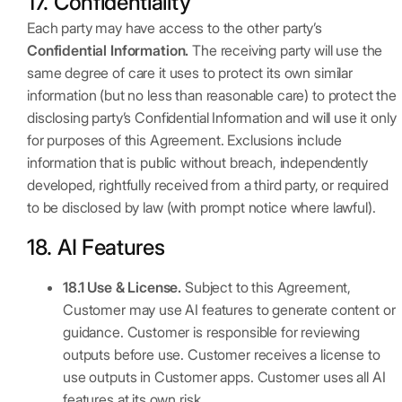
17. Confidentiality
Each party may have access to the other party’s
Confidential Information.
The receiving party will use the
same degree of care it uses to protect its own similar
information (but no less than reasonable care) to protect the
disclosing party’s Confidential Information and will use it only
for purposes of this Agreement. Exclusions include
information that is public without breach, independently
developed, rightfully received from a third party, or required
to be disclosed by law (with prompt notice where lawful).
18. AI Features
18.1 Use & License.
Subject to this Agreement,
Customer may use AI features to generate content or
guidance. Customer is responsible for reviewing
outputs before use. Customer receives a license to
use outputs in Customer apps. Customer uses all AI
features at its own risk.