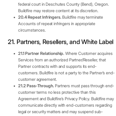
federal court in Deschutes County (Bend), Oregon.
Buildfire may restore content at its discretion.
20.4 Repeat Infringers.
Buildfire may terminate
Accounts of repeat infringers in appropriate
circumstances.
21. Partners, Resellers, and White Label
21.1 Partner Relationship.
Where Customer acquires
Services from an authorized Partner/Reseller, that
Partner contracts with and supports its end-
customers. Buildfire is not a party to the Partner’s end-
customer agreement.
21.2 Pass-Through.
Partners must pass through end-
customer terms no less protective than this
Agreement and Buildfire’s Privacy Policy. Buildfire may
communicate directly with end-customers regarding
legal or security matters and may suspend sub-