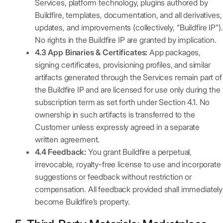
Services, platform technology, plugins authored by
Buildfire, templates, documentation, and all derivatives,
updates, and improvements (collectively, “Buildfire IP”).
No rights in the Buildfire IP are granted by implication.
4.3 App Binaries & Certificates:
App packages,
signing certificates, provisioning profiles, and similar
artifacts generated through the Services remain part of
the Buildfire IP and are licensed for use only during the
subscription term as set forth under Section 4.1. No
ownership in such artifacts is transferred to the
Customer unless expressly agreed in a separate
written agreement.
4.4 Feedback:
You grant Buildfire a perpetual,
irrevocable, royalty-free license to use and incorporate
suggestions or feedback without restriction or
compensation. All feedback provided shall immediately
become Buildfire’s property.