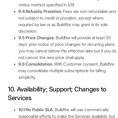
notice method specified in §19.
9.4 Refunds; Proration.
Fees are non-refundable and
not subject to credit or proration, except where
required by law or as Buildfire may grant in its sole
discretion.
9.5 Price Changes.
Buildfire will provide at least 30
days’ prior notice of price changes for recurring plans;
you may cancel before the effective date but if you do
not cancel, the new price shall apply.
9.6 Consolidation.
With Customer consent, Buildfire
may consolidate multiple subscriptions for billing
simplicity.
10. Availability; Support; Changes to
Services
10.1 No Public SLA.
Buildfire will use commercially
reasonable efforts to make the Services available, but