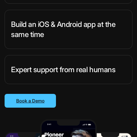
Build an iOS & Android app at the
same time
Expert support from real humans
Book a Demo