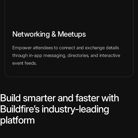
Networking & Meetups
Empower attendees to connect and exchange details
through in-app messaging, directories, and interactive
event feeds.
Build smarter and faster with
Buildfire’s industry-leading
platform