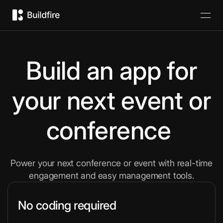
Build an app for
your next event or
conference
Power your next conference or event with real-time
engagement and easy management tools.
No coding required