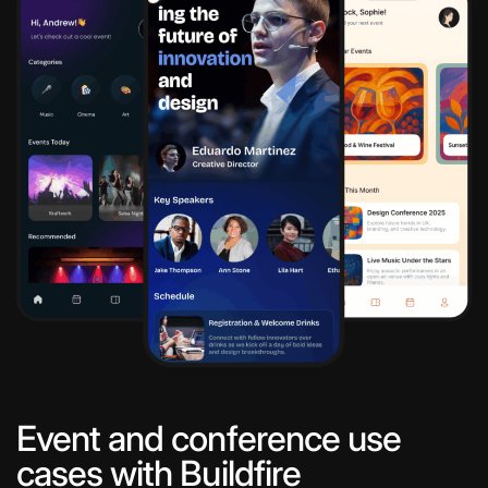
Event and conference use
cases with Buildfire