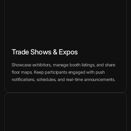
Trade Shows & Expos
Showcase exhibitors, manage booth listings, and share
floor maps. Keep participants engaged with push
notifications, schedules, and real-time announcements.