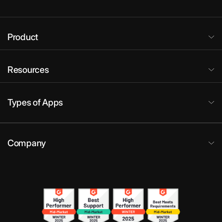
Product
Resources
Types of Apps
Company