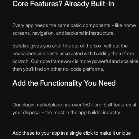
Core Features? Already Built-In
Every app needs the same basic components – like home
screens, navigation, and backend infrastructure.
Buildfire gives you all of this out of the box, without the
headaches and costs associated with building them from
scratch. Our core framework is more powerful and scalable
than you’ll find on other no-code platforms.
Add the Functionality You Need
Our plugin marketplace has over 150+ pre-built features at
your disposal – the most in the app builder industry.
Add these to your app in a single click to make it unique