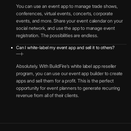
You can use an event app to manage trade shows,
conferences, virtual events, concerts, corporate
events, and more. Share your event calendar on your
social network, and use the app to manage event
registration. The possibilities are endless.
Can I white-label my event app and sell it to others?
Absolutely. With BuildFire’s white label app reseller
program, you can use our event app builder to create
apps and sell them for a profit. This is the perfect
opportunity for event planners to generate recurring
revenue from all of their clients.