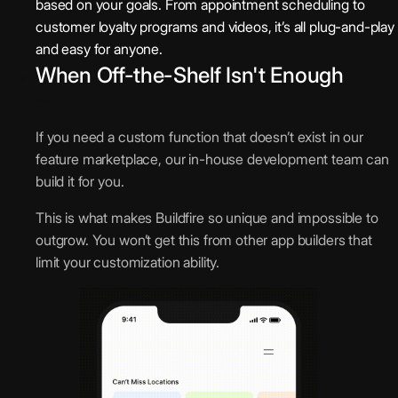
based on your goals. From appointment scheduling to
customer loyalty programs and videos, it’s all plug-and-play
and easy for anyone.
When Off-the-Shelf Isn't Enough
If you need a custom function that doesn’t exist in our
feature marketplace, our in-house development team can
build it for you.
This is what makes Buildfire so unique and impossible to
outgrow. You won’t get this from other app builders that
limit your customization ability.