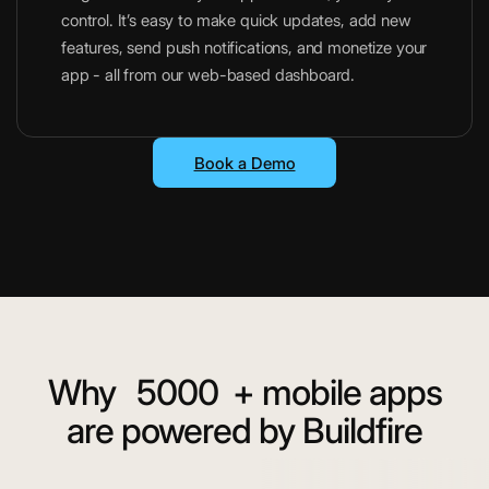
control. It’s easy to make quick updates, add new
features, send push notifications, and monetize your
app - all from our web-based dashboard.
Book a Demo
Why
5000
+ mobile apps
are powered by Buildfire