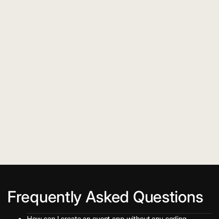
Frequently Asked Questions
How can I create an event app without any coding