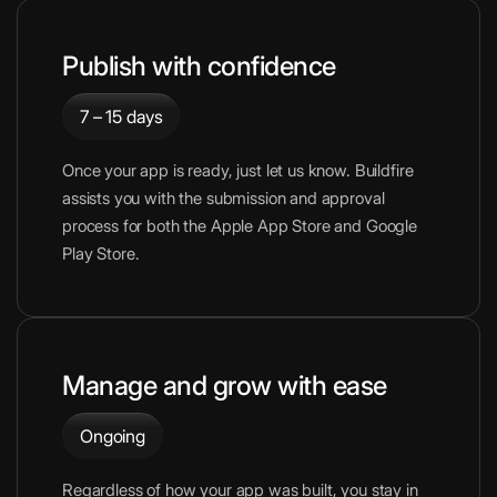
Publish with confidence
7 – 15 days
Once your app is ready, just let us know. Buildfire
assists you with the submission and approval
process for both the Apple App Store and Google
Play Store.
Manage and grow with ease
Ongoing
Regardless of how your app was built, you stay in