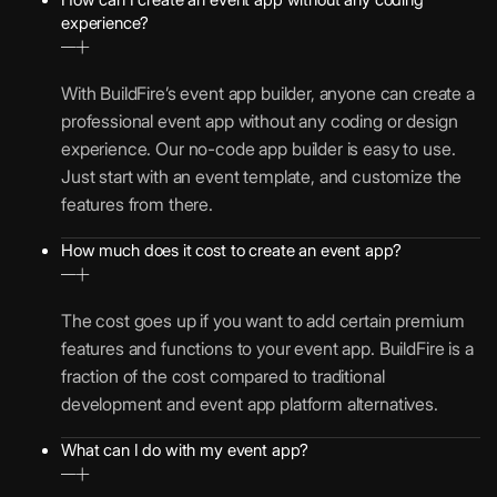
experience?
With BuildFire’s event app builder, anyone can create a
professional event app without any coding or design
experience. Our no-code app builder is easy to use.
Just start with an event template, and customize the
features from there.
How much does it cost to create an event app?
The cost goes up if you want to add certain premium
features and functions to your event app. BuildFire is a
fraction of the cost compared to traditional
development and event app platform alternatives.
What can I do with my event app?