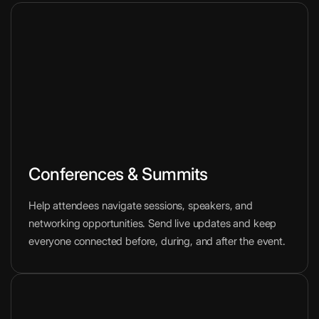
Conferences & Summits
Help attendees navigate sessions, speakers, and
networking opportunities. Send live updates and keep
everyone connected before, during, and after the event.