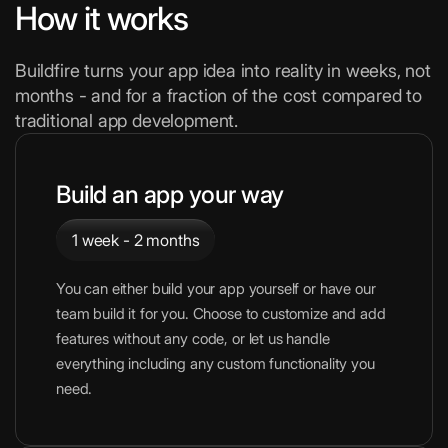
How it works
Buildfire turns your app idea into reality in weeks, not
months - and for a fraction of the cost compared to
traditional app development.
Build an app your way
1 week - 2 months
You can either build your app yourself or have our
team build it for you. Choose to customize and add
features without any code, or let us handle
everything including any custom functionality you
need.