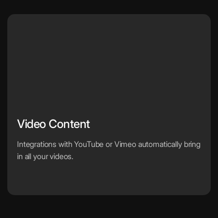
Video Content
Integrations with YouTube or Vimeo automatically bring
in all your videos.