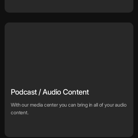
Podcast / Audio Content
With our media center you can bring in all of your audio
content.