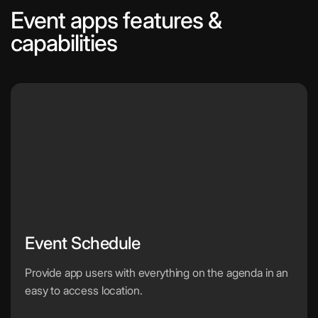
Event apps features &
capabilities
Event Schedule
Provide app users with everything on the agenda in an
easy to access location.