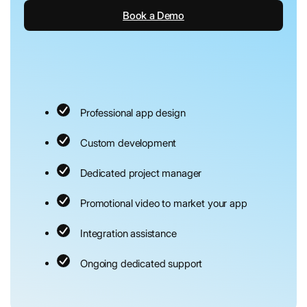
Book a Demo
Professional app design
Custom development
Dedicated project manager
Promotional video to market your app
Integration assistance
Ongoing dedicated support