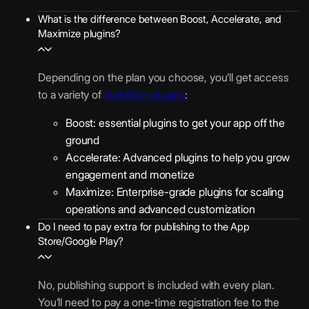
o
t
1
s
n
e
What is the difference between Boost, Accelerate, and
5
A
Maximize plugins?
(
d
0
c
P
i
,
c
E
W
n
0
e
n
Depending on the plan you choose, you’ll get access
A
-
0
l
t
to a variety of
Buildfire plugins
:
)
a
0
e
e
p
Boost: essential plugins to get your app off the
/
r
r
p
G
ground
m
a
p
p
e
Accelerate: Advanced plugins to help you grow
o
t
r
U
u
o
engagement and monetize
e
i
s
r
f
Maximize: Enterprise-grade plugins for scaling
P
s
3
e
c
e
operations and advanced customization
l
e
0
r
h
n
Do I need to pay extra for publishing to the App
u
D
0
T
Store/Google Play?
a
c
g
e
,
i
s
e
i
p
0
m
e
N
n
l
No, publishing support is included with every plan.
0
e
s
o
s
o
You’ll need to pay a one-time registration fee to the
0
l