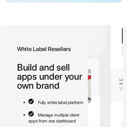
White Label Resellers
Build and sell
apps under your
own brand
Fully white label platform
Manage multiple client
apps from one dashboard