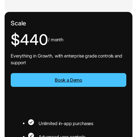
Scale
$440
/ month
Everything in Growth, with enterprise grade controls and
support
Book a Demo
Unlimited in-app purchases
Advanced user controls