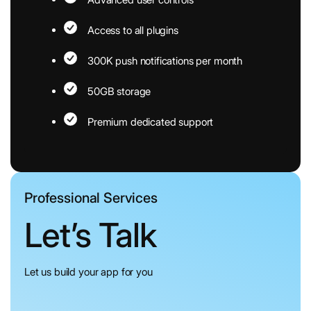
Access to all plugins
300K push notifications per month
50GB storage
Premium dedicated support
Professional Services
Let’s Talk
Let us build your app for you