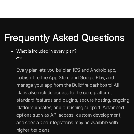
e
o
n
i
i
p
t
T
s
o
s
f
n
p
i
e
s
s
i
p
o
x
i
t
c
u
n
t
v
P
a
Frequently Asked Questions
r
s
N
e
l
t
c
o
W
u
i
h
What is included in every plan?
t
e
1
g
o
a
i
b
0
i
n
s
f
A
0
n
Every plan lets you build an iOS and Android app,
s
e
i
p
,
s
publish it to the App Store and Google Play, and
S
A
c
p
0
manage your app from the Buildfire dashboard. All
S
n
a
l
U
0
plans also include access to the core platform,
O
a
t
i
n
0
standard features and plugins, secure hosting, ongoing
l
i
c
l
/
platform updates, and publishing support. Advanced
y
o
a
i
m
options such as API access, custom development,
t
n
t
m
o
and specialized integrations may be available with
i
s
i
i
higher-tier plans.
c