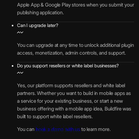
t
y
Apple App & Google Play stores when you submit your
/
i
i
A
m
publishing application.
m
1
n
f
p
e
o
A
e
i
Can I upgrade later?
p
n
c
c
A
t
c
S
a
c
(
e
You can upgrade at any time to unlock additional plugin
t
t
c
A
l
access, monetization, admin controls, and support.
o
i
e
P
e
r
o
s
Do you support resellers or white label businesses?
K
r
a
n
s
/
a
g
s
C
I
t
e
Yes, our platform supports resellers and white label
o
P
e
S
partners. Whether you want to build in mobile apps as
d
A
P
e
a service for your existing business, or start a new
5
e
)
l
g
business offering with a mobile app idea, Buildfire was
G
u
m
built to support white label resellers.
B
g
e
You can
book a demo with us
to learn more.
i
n
1
n
t