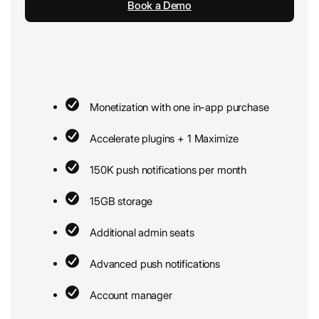
Book a Demo
Monetization with one in-app purchase
Accelerate plugins + 1 Maximize
150K push notifications per month
15GB storage
Additional admin seats
Advanced push notifications
Account manager