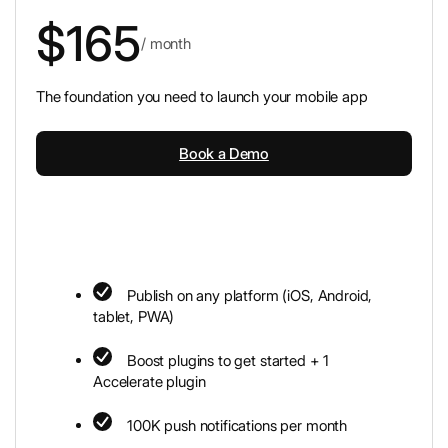
$165
/ month
The foundation you need to launch your mobile app
Book a Demo
Publish on any platform (iOS, Android,
tablet, PWA)
Boost plugins to get started + 1
Accelerate plugin
100K push notifications per month