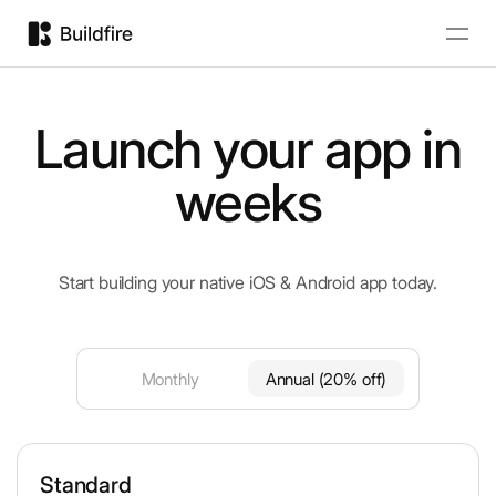
Launch your app in
weeks
Start building your native iOS & Android app today.
Monthly
Annual (20% off)
Standard