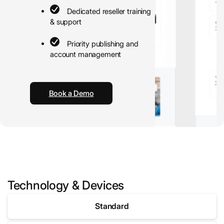
Dedicated reseller training
& support
Priority publishing and
account management
Book a Demo
Technology & Devices
Standard