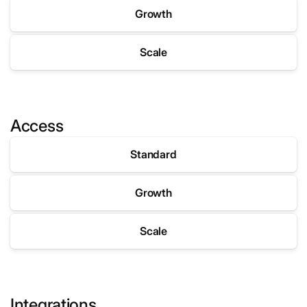
Growth
Scale
A
p
Access
p
S
Standard
t
o
Growth
r
e
Scale
U
s
Integrations
e