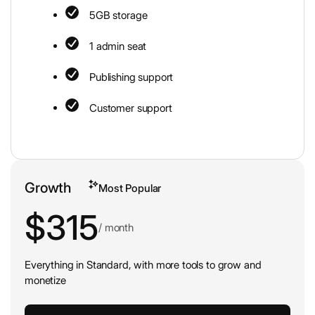
5GB storage
1 admin seat
Publishing support
Customer support
Growth
Most Popular
$315
/ month
Everything in Standard, with more tools to grow and
monetize