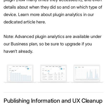
details about when they did so and on which type of
device. Learn more about plugin analytics in our
dedicated article here.
Note: Advanced plugin analytics are available under
our Business plan, so be sure to upgrade if you
haven’t already.
Publishing Information and UX Cleanup