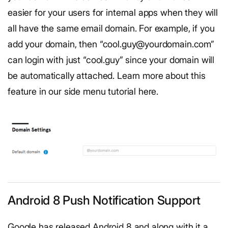
easier for your users for internal apps when they will
all have the same email domain. For example, if you
add your domain, then “cool.guy@yourdomain.com”
can login with just “cool.guy” since your domain will
be automatically attached. Learn more about this
feature in our side menu tutorial here.
Android 8 Push Notification Support
Google has released Android 8 and along with it a