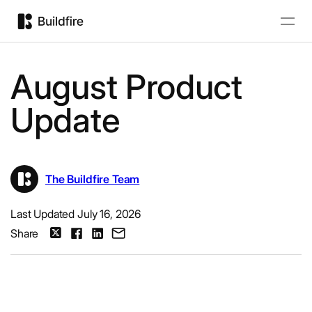
August Product
Update
The Buildfire Team
Last Updated July 16, 2026
Share