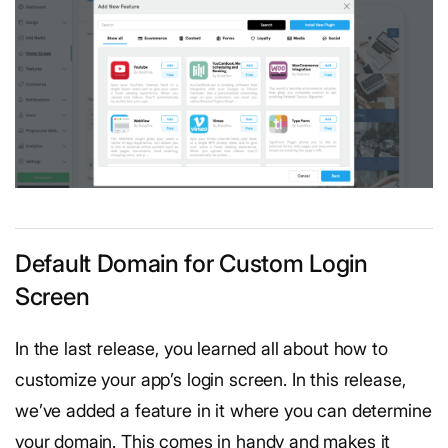
Default Domain for Custom Login
Screen
In the last release, you learned all about how to
customize your app’s login screen. In this release,
we’ve added a feature in it where you can determine
your domain. This comes in handy and makes it