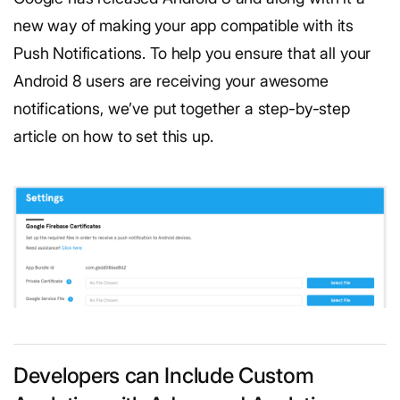
new way of making your app compatible with its
Push Notifications. To help you ensure that all your
Android 8 users are receiving your awesome
notifications, we’ve put together a step-by-step
article on how to set this up.
Developers can Include Custom