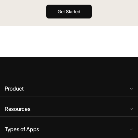
Get Started
Product
Resources
Types of Apps