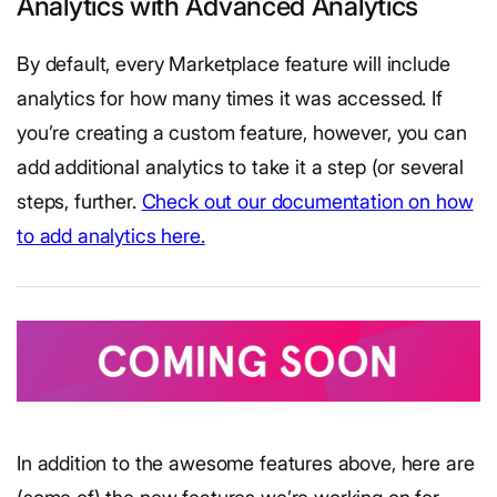
Analytics with Advanced Analytics
By default, every Marketplace feature will include
analytics for how many times it was accessed. If
you’re creating a custom feature, however, you can
add additional analytics to take it a step (or several
steps, further.
Check out our documentation on how
to add analytics here.
In addition to the awesome features above, here are