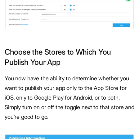
Choose the Stores to Which You
Publish Your App
You now have the ability to determine whether you
want to publish your app only to the App Store for
iOS, only to Google Play for Android, or to both.
Simply turn on or off the toggle next to that store and
you’re good to go.