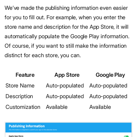
We’ve made the publishing information even easier
for you to fill out. For example, when you enter the
store name and description for the App Store, it will
automatically populate the Google Play information.
Of course, if you want to still make the information
distinct for each store, you can.
Feature
App Store
Google Play
Store Name
Auto-populated
Auto-populated
Description
Auto-populated
Auto-populated
Customization
Available
Available