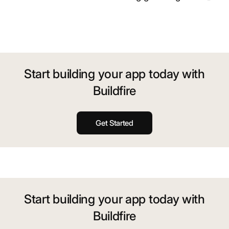
Start building your app today with
Buildfire
Get Started
Start building your app today with
Buildfire