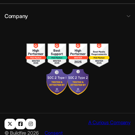
Company
A Curious Company
© Buildfire 2026
Consent