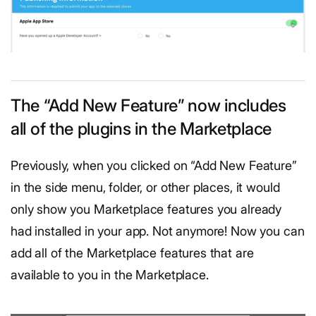
The “Add New Feature” now includes
all of the plugins in the Marketplace
Previously, when you clicked on “Add New Feature”
in the side menu, folder, or other places, it would
only show you Marketplace features you already
had installed in your app. Not anymore! Now you can
add all of the Marketplace features that are
available to you in the Marketplace.