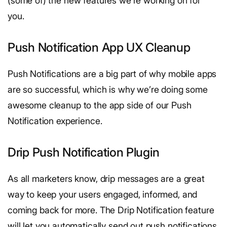
(some of) the new features we’re working on for
you.
Push Notification App UX Cleanup
Push Notifications are a big part of why mobile apps
are so successful, which is why we’re doing some
awesome cleanup to the app side of our Push
Notification experience.
Drip Push Notification Plugin
As all marketers know, drip messages are a great
way to keep your users engaged, informed, and
coming back for more. The Drip Notification feature
will let you automatically send out push notifications,