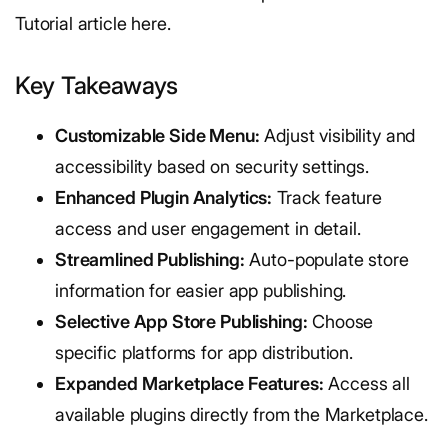
Tutorial article here.
Key Takeaways
Customizable Side Menu:
Adjust visibility and
accessibility based on security settings.
Enhanced Plugin Analytics:
Track feature
access and user engagement in detail.
Streamlined Publishing:
Auto-populate store
information for easier app publishing.
Selective App Store Publishing:
Choose
specific platforms for app distribution.
Expanded Marketplace Features:
Access all
available plugins directly from the Marketplace.