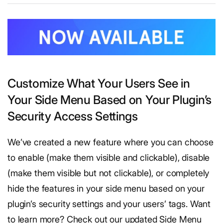
​Customize What Your Users See in
Your Side Menu Based on Your Plugin’s
Security Access Settings
We’ve created a new feature where you can choose
to enable (make them visible and clickable), disable
(make them visible but not clickable), or completely
hide the features in your side menu based on your
plugin’s security settings and your users’ tags. Want
to learn more? Check out our updated Side Menu