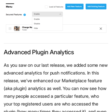
Advanced Plugin Analytics
As you saw on our last release, we added some new
advanced analytics for push notifications. In this
release, we’ve enhanced our Marketplace feature
(aka plugin) analytics as well. You can now see how
many people accessed a particular feature, who
your top registered users are who accessed the
plugin (how many times they accessed it), and even