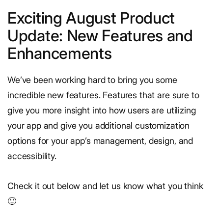
Exciting August Product
Update: New Features and
Enhancements
We’ve been working hard to bring you some
incredible new features. Features that are sure to
give you more insight into how users are utilizing
your app and give you additional customization
options for your app’s management, design, and
accessibility.
Check it out below and let us know what you think
🙂