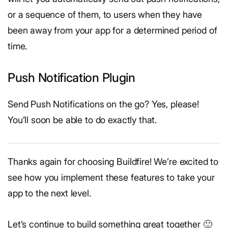
or a sequence of them, to users when they have
been away from your app for a determined period of
time.
Push Notification Plugin
Send Push Notifications on the go? Yes, please!
You’ll soon be able to do exactly that.
Thanks again for choosing Buildfire! We’re excited to
see how you implement these features to take your
app to the next level.
Let’s continue to build something great together 🙂