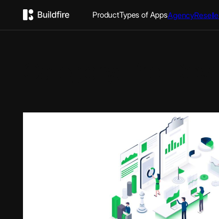
Product
Types of Apps
Agency
Reselle
Category:
Pre-Dev