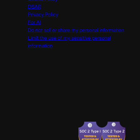
DSAR
Privacy Policy
For AI
Do not sell or share my personal information
Limit the use of my sensitive personal
information