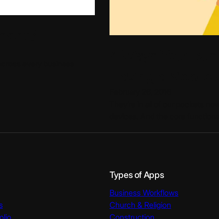
ment?
4 Ways Your Bus
across every business
Having a Mobile
February 26, 2016
They’re in all of our pockets now
devices. And the core functiona
Types of Apps
Business Workflows
s
Church & Religion
olio
Construction