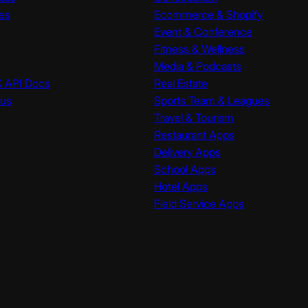
es
Ecommerce & Shopify
Event & Conference
Fitness & Wellness
Media & Podcasts
K API Docs
Real Estate
tus
Sports Team & Leagues
Travel & Tourism
Restaurant Apps
Delivery Apps
School Apps
Hotel Apps
Field Service Apps