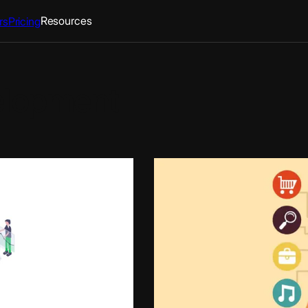
Resources
rs
Pricing
elopment