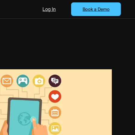
Log In
Book a Demo