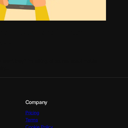
iness Can Benefit From
 App
, aren’t they? I’m talking, of course, about mobile
lity…
Company
Pricing
Terms
Cookie Policy