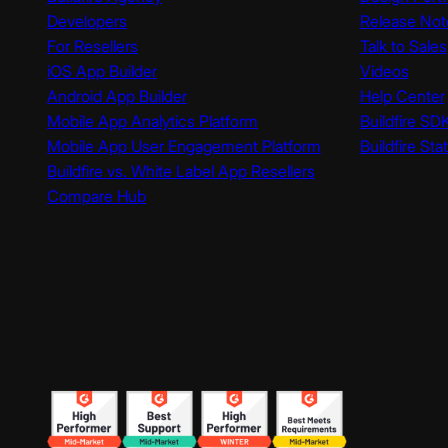
Developers
Release Not
For Resellers
Talk to Sales
iOS App Builder
Videos
Android App Builder
Help Center
Mobile App Analytics Platform
Buildfire SD
Mobile App User Engagement Platform
Buildfire Sta
Buildfire vs. White Label App Resellers
Compare Hub