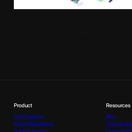
What is Value Stream Manage
December 11, 2021
Software delivery is a complex process. CTOs and CIOs 
category have been tasked with creating more value…
Product
Resources
Core Features
Blog
Plugin Marketplace
Case Studie
Buildfire Agency
Design Portf