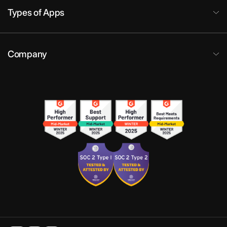
Types of Apps
Company