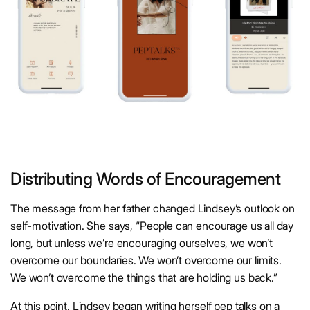
Distributing Words of Encouragement
The message from her father changed Lindsey’s outlook on
self-motivation. She says, “People can encourage us all day
long, but unless we’re encouraging ourselves, we won’t
overcome our boundaries. We won’t overcome our limits.
We won’t overcome the things that are holding us back.”
At this point, Lindsey began writing herself pep talks on a