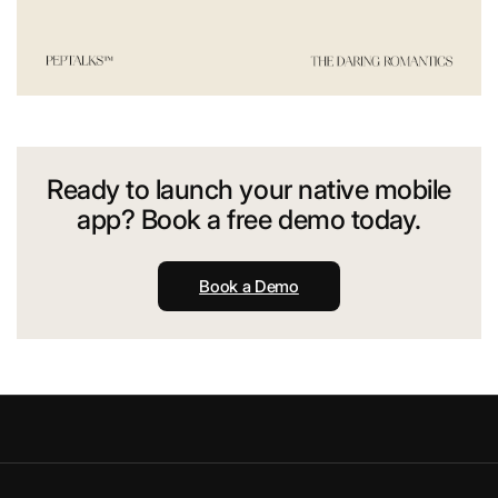
Ready to launch your native mobile
app? Book a free demo today.
Book a Demo