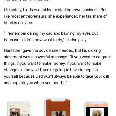
Ultimately, Lindsey decided to start her own business. But
like most entrepreneurs, she experienced her fair share of
hurdles early on.
“I remember calling my dad and bawling my eyes out
because I didn’t know what to do,” Lindsey says.
Her father gave the advice she needed, but his closing
statement was a powerful message. “If you want to do great
things, if you want to make money, if you want to make
changes in the world, you’re going to have to pep talk
yourself because Dad won’t always be able to take your call
and pep talk you when you need it.”