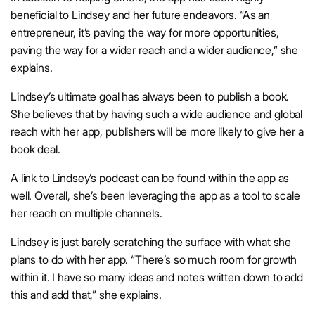
beneficial to Lindsey and her future endeavors. “As an
entrepreneur, it’s paving the way for more opportunities,
paving the way for a wider reach and a wider audience,” she
explains.
Lindsey’s ultimate goal has always been to publish a book.
She believes that by having such a wide audience and global
reach with her app, publishers will be more likely to give her a
book deal.
A link to Lindsey’s podcast can be found within the app as
well. Overall, she’s been leveraging the app as a tool to scale
her reach on multiple channels.
Lindsey is just barely scratching the surface with what she
plans to do with her app. “There’s so much room for growth
within it. I have so many ideas and notes written down to add
this and add that,” she explains.