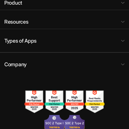
Product
Resources
Types of Apps
Company