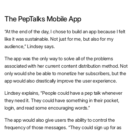
The PepTalks Mobile App
“At the end of the day, I chose to build an app because I felt
like it was sustainable. Not just for me, but also for my
audience,” Lindsey says.
The app was the only way to solve all of the problems
associated with her current content distribution method. Not
only would she be able to monetize her subscribers, but the
app would also drastically improve the user experience.
Lindsey explains, “People could have a pep talk whenever
they need it. They could have something in their pocket,
login, and read some encouraging words.”
The app would also give users the ability to control the
frequency of those messages. “They could sign up for as