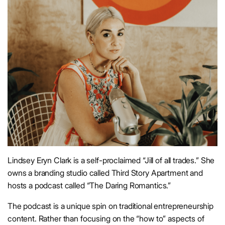
Lindsey Eryn Clark is a self-proclaimed “Jill of all trades.” She
owns a branding studio called Third Story Apartment and
hosts a podcast called “The Daring Romantics.”
The podcast is a unique spin on traditional entrepreneurship
content. Rather than focusing on the “how to” aspects of