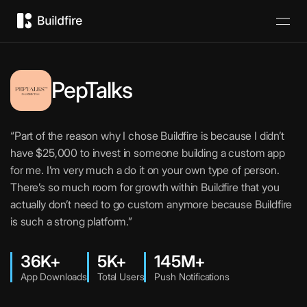
PepTalks
“Part of the reason why I chose Buildfire is because I didn’t
have $25,000 to invest in someone building a custom app
for me. I’m very much a do it on your own type of person.
There’s so much room for growth within Buildfire that you
actually don’t need to go custom anymore because Buildfire
is such a strong platform.”
36K+
5K+
145M+
App Downloads
Total Users
Push Notifications