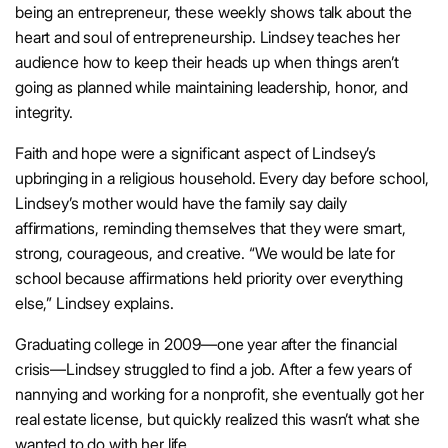
being an entrepreneur, these weekly shows talk about the
heart and soul of entrepreneurship. Lindsey teaches her
audience how to keep their heads up when things aren’t
going as planned while maintaining leadership, honor, and
integrity.
Faith and hope were a significant aspect of Lindsey’s
upbringing in a religious household. Every day before school,
Lindsey’s mother would have the family say daily
affirmations, reminding themselves that they were smart,
strong, courageous, and creative. “We would be late for
school because affirmations held priority over everything
else,” Lindsey explains.
Graduating college in 2009—one year after the financial
crisis—Lindsey struggled to find a job. After a few years of
nannying and working for a nonprofit, she eventually got her
real estate license, but quickly realized this wasn’t what she
wanted to do with her life.