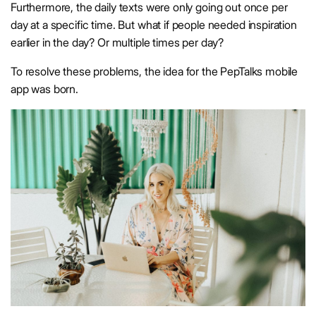
Furthermore, the daily texts were only going out once per
day at a specific time. But what if people needed inspiration
earlier in the day? Or multiple times per day?
To resolve these problems, the idea for the PepTalks mobile
app was born.