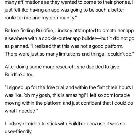
many affirmations as they wanted to come to their phones. I
just felt like having an app was going to be such a better
route for me and my community.”
Before finding Buildfire, Lindsey attempted to create her app
elsewhere with a cookie-cutter app builder—but it did not go
as planned. “I realized that this was not a good platform.
There were just so many limitations and things I couldn’t do.”
After doing some more research, she decided to give
Buildfire a try.
“I signed up for the free trial, and within the first three hours I
was like, ‘oh my gosh, this is amazing!’ I felt so comfortable
moving within the platform and just confident that I could do
what I needed.”
Lindsey decided to stick with Buildfire because it was so
user-friendly.