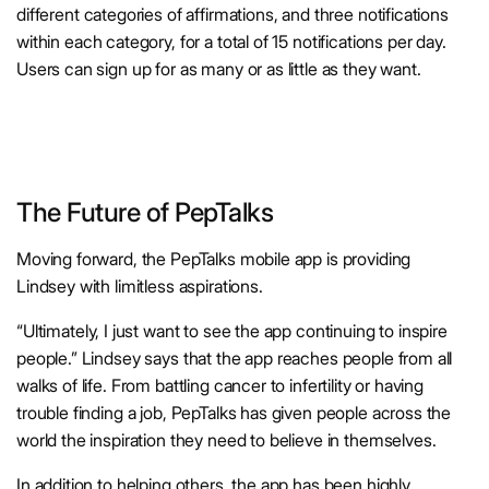
different categories of affirmations, and three notifications
within each category, for a total of 15 notifications per day.
Users can sign up for as many or as little as they want.
The Future of PepTalks
Moving forward, the PepTalks mobile app is providing
Lindsey with limitless aspirations.
“Ultimately, I just want to see the app continuing to inspire
people.” Lindsey says that the app reaches people from all
walks of life. From battling cancer to infertility or having
trouble finding a job, PepTalks has given people across the
world the inspiration they need to believe in themselves.
In addition to helping others, the app has been highly