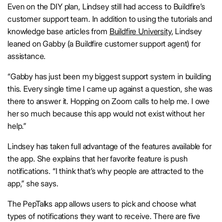
Even on the DIY plan, Lindsey still had access to Buildfire’s
customer support team. In addition to using the tutorials and
knowledge base articles from
Buildfire University
, Lindsey
leaned on Gabby (a Buildfire customer support agent) for
assistance.
“Gabby has just been my biggest support system in building
this. Every single time I came up against a question, she was
there to answer it. Hopping on Zoom calls to help me. I owe
her so much because this app would not exist without her
help.”
Lindsey has taken full advantage of the features available for
the app. She explains that her favorite feature is push
notifications. “I think that’s why people are attracted to the
app,” she says.
The PepTalks app allows users to pick and choose what
types of notifications they want to receive. There are five