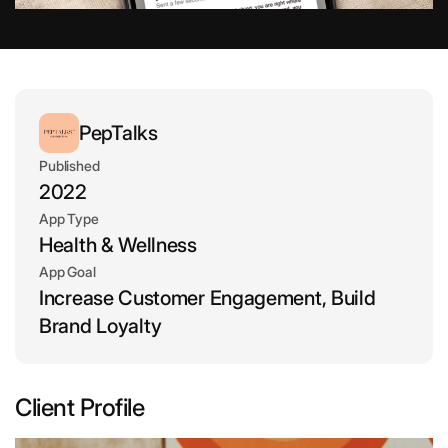
PepTalks
Published
2022
App Type
Health & Wellness
App Goal
Increase Customer Engagement, Build
Brand Loyalty
Client Profile