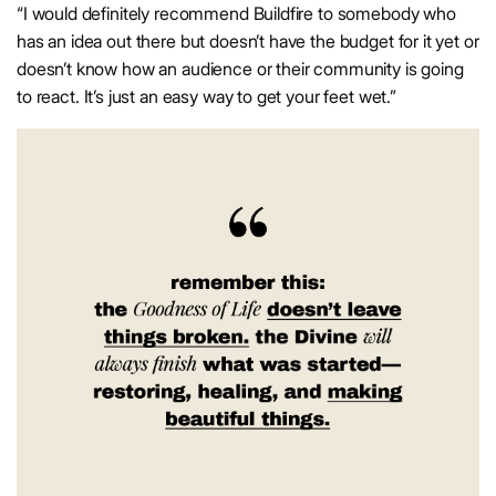
“I would definitely recommend Buildfire to somebody who
has an idea out there but doesn’t have the budget for it yet or
doesn’t know how an audience or their community is going
to react. It’s just an easy way to get your feet wet.”