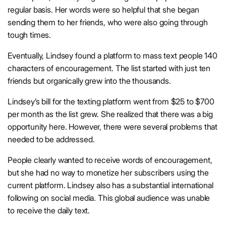
regular basis. Her words were so helpful that she began
sending them to her friends, who were also going through
tough times.
Eventually, Lindsey found a platform to mass text people 140
characters of encouragement. The list started with just ten
friends but organically grew into the thousands.
Lindsey’s bill for the texting platform went from $25 to $700
per month as the list grew. She realized that there was a big
opportunity here. However, there were several problems that
needed to be addressed.
People clearly wanted to receive words of encouragement,
but she had no way to monetize her subscribers using the
current platform. Lindsey also has a substantial international
following on social media. This global audience was unable
to receive the daily text.