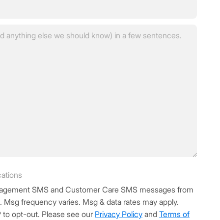
in?
(Required)
cations
Management SMS and Customer Care SMS messages from
d. Msg frequency varies. Msg & data rates may apply.
 to opt-out. Please see our
Privacy Policy
and
Terms of