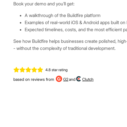
Book your demo and you’ll get:
A walkthrough of the Buildfire platform
Examples of real-world iOS & Android apps built on B
Expected timelines, costs, and the most efficient p
See how Buildfire helps businesses create polished, hig
- without the complexity of traditional development.
4.8 star rating
based on reviews from
G2
and
Clutch