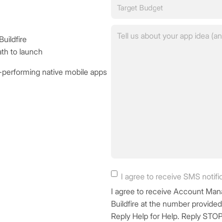
Target
this?
Budget
(Required)
(Required)
Tell
uildfire
us
ath to launch
about
your
h-performing native mobile apps
app
idea
in
a
few
sentences.
(Required)
SMS
I agree to receive SMS notifi
Consent
I agree to receive Account 
Buildfire at the number provide
Reply Help for Help. Reply STOP