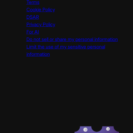
Terms
Cookie Policy
DSAR
Privacy Policy
For AI
Do not sell or share my personal information
Limit the use of my sensitive personal
information