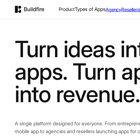
Types of Apps
Product
Agency
Resellers
Turn ideas in
apps. Turn a
into revenue
A single platform designed for everyone. From entrepreneur
mobile app to agencies and resellers launching apps for c