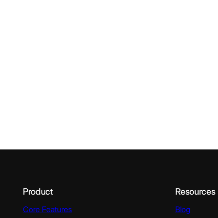
Product
Resources
Core Features
Blog