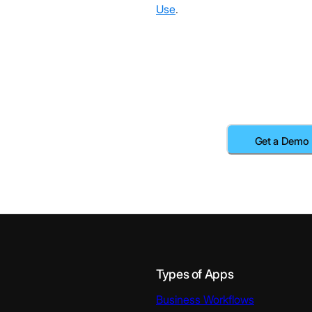
Use
.
Types of Apps
Business Workflows