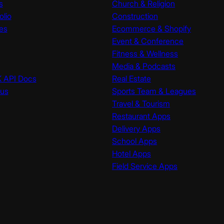
s
Church & Religion
olio
Construction
es
Ecommerce & Shopify
Event & Conference
Fitness & Wellness
Media & Podcasts
K API Docs
Real Estate
tus
Sports Team & Leagues
Travel & Tourism
Restaurant Apps
Delivery Apps
School Apps
Hotel Apps
Field Service Apps