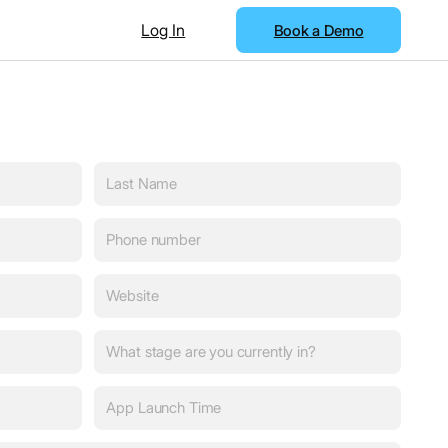
Log In
Book a Demo
Last
Name
(Required)
Phone
number
(Required)
Website
(Required)
What
stage
are
App
you
Launch
currently
Time
(Required)