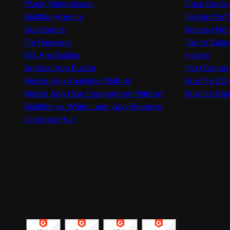
Plugin Marketplace
Case Studie
Buildfire Agency
Design Portf
Developers
Release Not
For Resellers
Talk to Sales
iOS App Builder
Videos
Android App Builder
Help Center
Mobile App Analytics Platform
Buildfire SD
Mobile App User Engagement Platform
Buildfire Sta
Buildfire vs. White Label App Resellers
Compare Hub