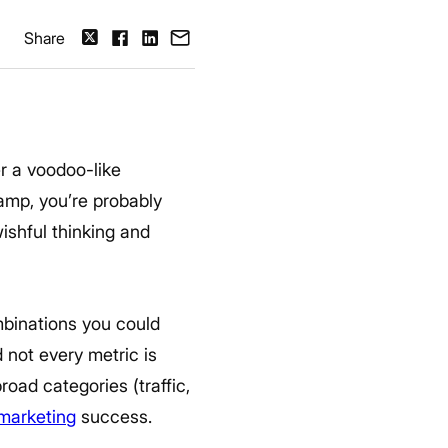
Share
er a voodoo-like
camp, you’re probably
ishful thinking and
ombinations you could
 not every metric is
road categories (traffic,
 marketing
success.