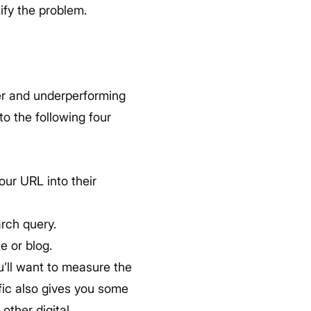
ify the problem.
ver and underperforming
o the following four
ur URL into their
arch query.
e or blog.
u’ll want to measure the
ffic also gives you some
other digital