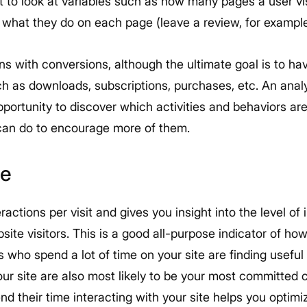
want to look at variables such as how many pages a user vi
 what they do on each page (leave a review, for example
ns with conversions, although the ultimate goal is to ha
h as downloads, subscriptions, purchases, etc. An analy
opportunity to discover which activities and behaviors are
can do to encourage more of them.
te
eractions per visit and gives you insight into the level of
te visitors. This is a good all-purpose indicator of how 
rs who spend a lot of time on your site are finding useful
your site are also most likely to be your most committed
nd their time interacting with your site helps you optimi