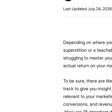
Last Updated July 24, 2026
Depending on where you a
superstition or a teacha
struggling to master you
actual return on your m
To be sure, there are li
track to give you insigh
relevant to your marketin
conversions, and revenue
Here are 18 important d