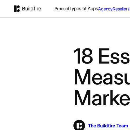
Types of Apps
Product
Agency
Resellers
18 Ess
Measur
Marke
The Buildfire Team