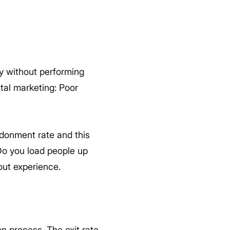
ay without performing
ital marketing: Poor
donment rate and this
 Do you load people up
out experience.
on process. The exit rate