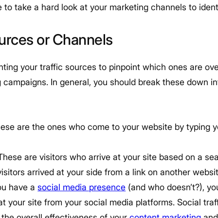
e to take a hard look at your marketing channels to ident
ources or Channels
nting your traffic sources to pinpoint which ones are o
g campaigns. In general, you should break these down int
ese are the ones who come to your website by typing yo
These are visitors who arrive at your site based on a se
sitors arrived at your side from a link on another websit
you have a
social media presence
(and who doesn’t?), yo
 at your site from your social media platforms. Social tra
o the overall effectiveness of your
content marketing
and 