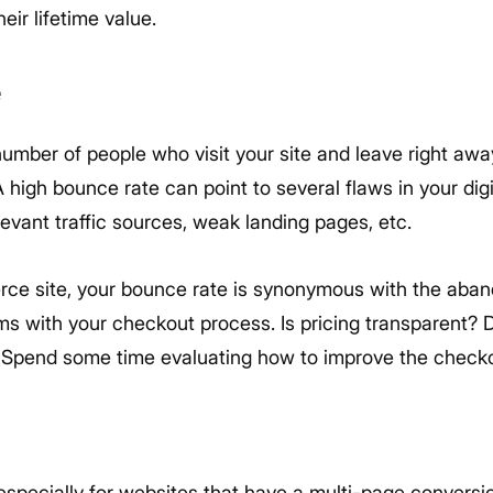
eir lifetime value.
e
number of people who visit your site and leave right aw
 high bounce rate can point to several flaws in your dig
levant traffic sources, weak landing pages, etc.
ce site, your bounce rate is synonymous with the aban
ems with your checkout process. Is pricing transparent?
? Spend some time evaluating how to improve the check
, especially for websites that have a multi-page conversi