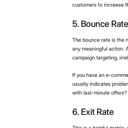
customers to increase th
5. Bounce Rat
The bounce rate is the 
any meaningful action. A
campaign targeting, irre
If you have an e-commer
usually indicates probl
with last-minute offers
6. Exit Rate
This is a helpful metric