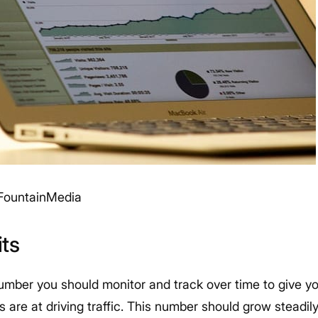
FountainMedia
its
number you should monitor and track over time to give y
are at driving traffic. This number should grow steadily 