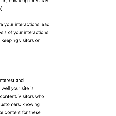
sits, how long they stay
).
ve your interactions lead
sis of your interactions
 keeping visitors on
 interest and
well your site is
 content. Visitors who
 customers; knowing
ze content for these