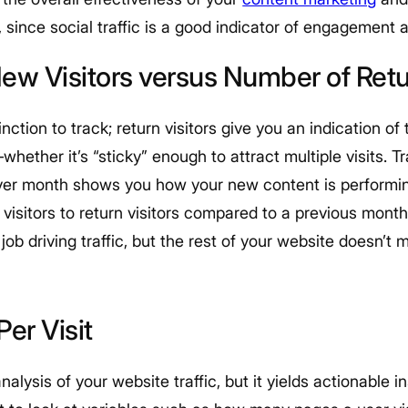
 since social traffic is a good indicator of engagement
ew Visitors versus Number of Retur
inction to track; return visitors give you an indication o
hether it’s “sticky” enough to attract multiple visits. T
er month shows you how your new content is performing
visitors to return visitors compared to a previous month, 
 job driving traffic, but the rest of your website doesn’t
Per Visit
nalysis of your website traffic, but it yields actionable 