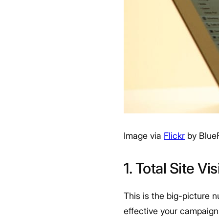
Image via
Flickr
by Blue
1. Total Site Vis
This is the big-picture 
effective your campaigns 