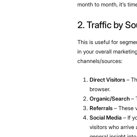
month to month, it’s tim
2. Traffic by S
This is useful for segme
in your overall marketin
channels/sources:
Direct Visitors
– Th
browser.
Organic/Search
– 
Referrals
– These vi
Social Media
– If 
visitors who arrive
general insight int