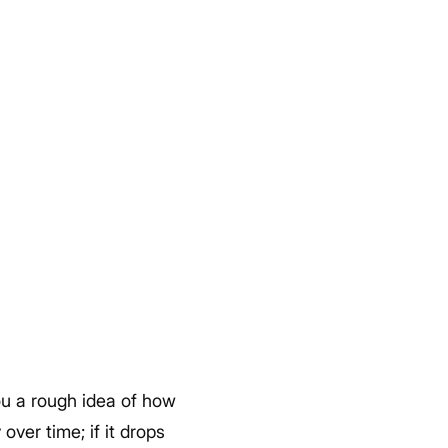
ou a rough idea of how
over time; if it drops