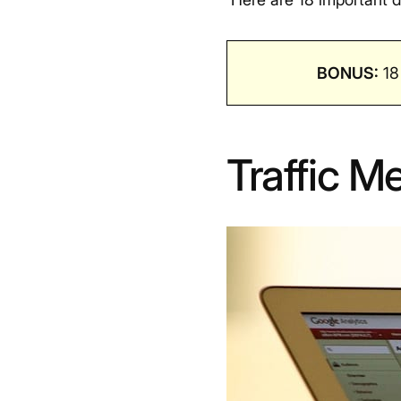
BONUS:
18
Traffic Me