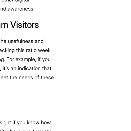
 and awareness.
n Visitors
f the usefulness and
racking this ratio week
. For example, if you
it’s an indication that
 meet the needs of these
insight if you know how