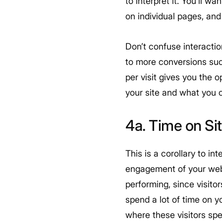
to interpret it. You’ll 
on individual pages, and
Don’t confuse interactio
to more conversions suc
per visit gives you the 
your site and what you 
4a. Time on Si
This is a corollary to int
engagement of your websi
performing, since visito
spend a lot of time on 
where these visitors spe