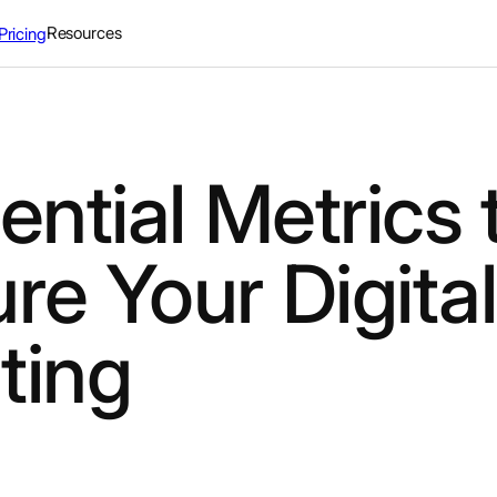
Resources
Pricing
ential Metrics 
e Your Digital
ting