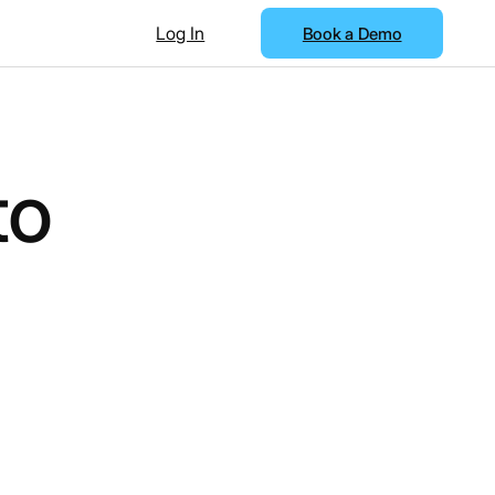
Log In
Book a Demo
to