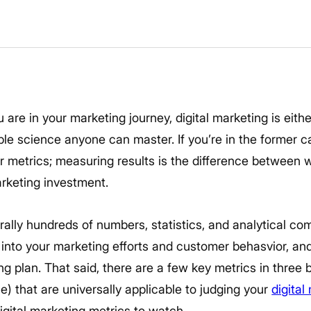
re in your marketing journey, digital marketing is eith
ble science anyone can master. If you’re in the former 
r metrics; measuring results is the difference between w
arketing investment.
terally hundreds of numbers, statistics, and analytical c
t into your marketing efforts and customer behasvior, and
g plan. That said, there are a few key metrics in three b
) that are universally applicable to judging your
digital
igital marketing metrics to watch.