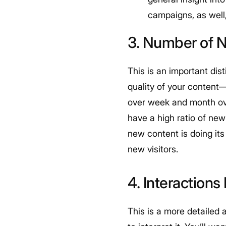
campaigns, as well,
3. Number of N
This is an important dist
quality of your content—w
over week and month ov
have a high ratio of new 
new content is doing its
new visitors.
4. Interactions 
This is a more detailed a