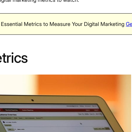
 Essential Metrics to Measure Your Digital Marketing
Ge
trics