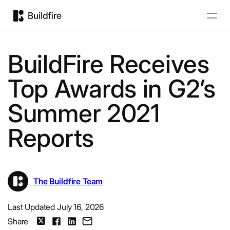
BuildFire Receives
Top Awards in G2’s
Summer 2021
Reports
The Buildfire Team
Last Updated July 16, 2026
Share