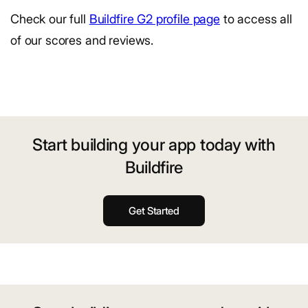
Check our full
Buildfire G2 profile page
to access all
of our scores and reviews.
Start building your app today with
Buildfire
Get Started