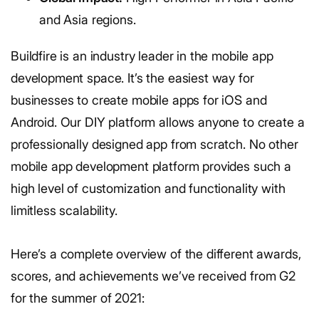
and Asia regions.
Buildfire is an industry leader in the mobile app
development space. It’s the easiest way for
businesses to create mobile apps for iOS and
Android. Our DIY platform allows anyone to create a
professionally designed app from scratch. No other
mobile app development platform provides such a
high level of customization and functionality with
limitless scalability.
Here’s a complete overview of the different awards,
scores, and achievements we’ve received from G2
for the summer of 2021: