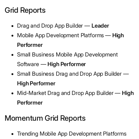
Grid Reports
Drag and Drop App Builder —
Leader
Mobile App Development Platforms
—
High
Performer
Small Business Mobile App Development
Software —
High Performer
Small Business Drag and Drop App Builder —
High Performer
Mid-Market Drag and Drop App Builder —
High
Performer
Momentum Grid Reports
Trending Mobile App Development Platforms