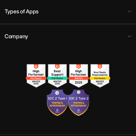
Types of Apps
Company