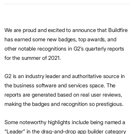
We are proud and excited to announce that Buildfire
has earned some new badges, top awards, and
other notable recognitions in G2’s quarterly reports
for the summer of 2021.
G2 is an industry leader and authoritative source in
the business software and services space. The
reports are generated based on real user reviews,
making the badges and recognition so prestigious.
Some noteworthy highlights include being named a
“Leader” in the drag-and-drop app builder category