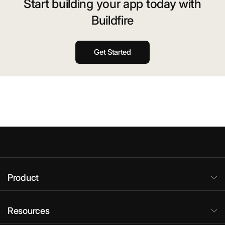
Start building your app today with
Buildfire
Get Started
Product
Resources