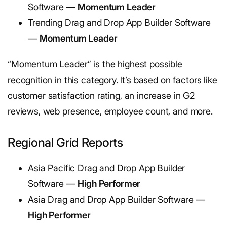
Software —
Momentum Leader
Trending Drag and Drop App Builder Software
—
Momentum Leader
“Momentum Leader” is the highest possible
recognition in this category. It’s based on factors like
customer satisfaction rating, an increase in G2
reviews, web presence, employee count, and more.
Regional Grid Reports
Asia Pacific Drag and Drop App Builder
Software —
High Performer
Asia Drag and Drop App Builder Software —
High Performer