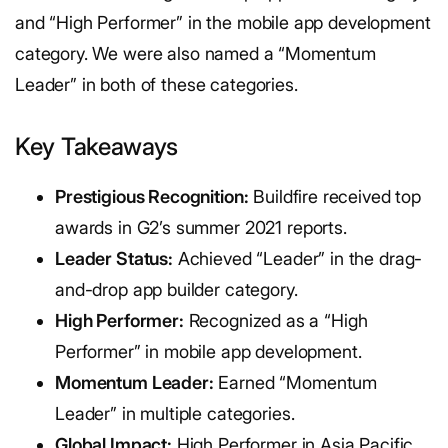
and “High Performer” in the mobile app development
category. We were also named a “Momentum
Leader” in both of these categories.
Key Takeaways
Prestigious Recognition:
Buildfire received top
awards in G2’s summer 2021 reports.
Leader Status:
Achieved “Leader” in the drag-
and-drop app builder category.
High Performer:
Recognized as a “High
Performer” in mobile app development.
Momentum Leader:
Earned “Momentum
Leader” in multiple categories.
Global Impact:
High Performer in Asia Pacific