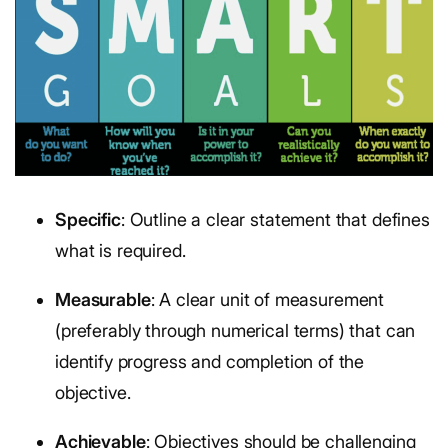
Specific
: Outline a clear statement that defines
what is required.
Measurable
: A clear unit of measurement
(preferably through numerical terms) that can
identify progress and completion of the
objective.
Achievable
: Objectives should be challenging