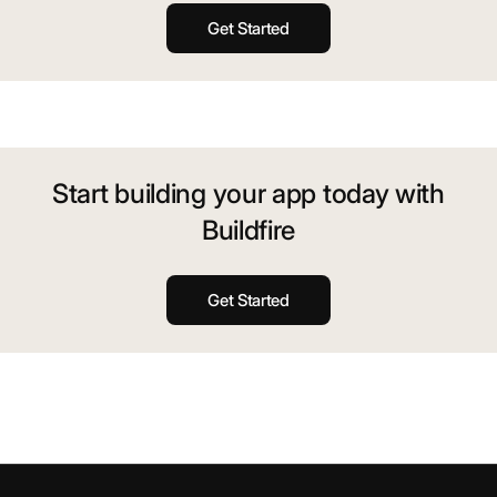
Get Started
Start building your app today with
Buildfire
Get Started