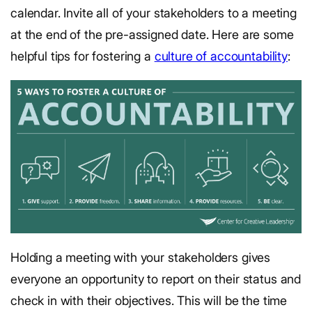
calendar. Invite all of your stakeholders to a meeting
at the end of the pre-assigned date. Here are some
helpful tips for fostering a
culture of accountability
:
Holding a meeting with your stakeholders gives
everyone an opportunity to report on their status and
check in with their objectives. This will be the time