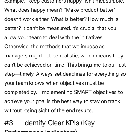
example, “keep customers happy” isn’t measurable.
What does happy mean? “Make product better”
doesn’t work either. What is better? How much is
better? It can’t be measured.
It’s crucial that you
allow your team to deal with the initiatives.
Otherwise, the methods that we impose as
managers might not be realistic, which means they
can’t be achieved on time. This brings me to our last
step—timely. Always set deadlines for everything so
your team knows when objectives must be
completed by.
Implementing SMART objectives to
achieve your goal is the best way to stay on track
without losing sight of the end results.
#3 — Identify Clear KPIs (Key