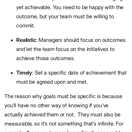
yet achievable. You need to be happy with the
outcome, but your team must be willing to
commit.
Realistic
: Managers should focus on outcomes
and let the team focus on the initiatives to
achieve those outcomes.
Timely
: Set a specific date of achievement that
must be agreed upon and met.
The reason why goals must be specific is because
you’ll have no other way of knowing if you’ve
actually achieved them or not.
They must also be
measurable, so it’s not something that’s infinite. For