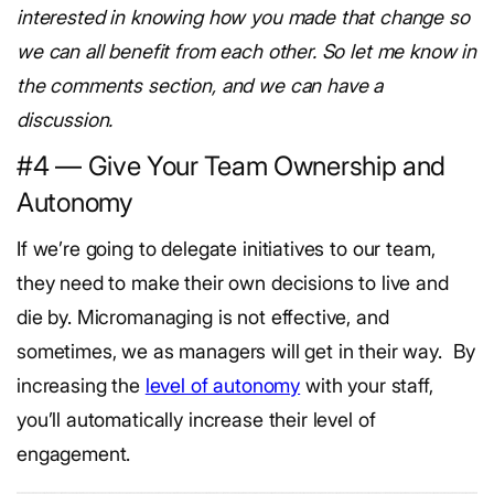
interested in knowing how you made that change so
we can all benefit from each other. So let me know in
the comments section, and we can have a
discussion.
#4 — Give Your Team Ownership and
Autonomy
If we’re going to delegate initiatives to our team,
they need to make their own decisions to live and
die by. Micromanaging is not effective, and
sometimes, we as managers will get in their way.
By
increasing the
level of autonomy
with your staff,
you’ll automatically increase their level of
engagement.