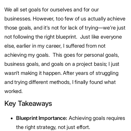
We all set goals for ourselves and for our
businesses. However, too few of us actually achieve
those goals, and it’s not for lack of trying—we’re just
not following the right blueprint.
Just like everyone
else, earlier in my career, I suffered from not
achieving my goals.
This goes for personal goals,
business goals, and goals on a project basis; I just
wasn’t making it happen. After years of struggling
and trying different methods, I finally found what
worked.
Key Takeaways
Blueprint Importance:
Achieving goals requires
the right strategy, not just effort.