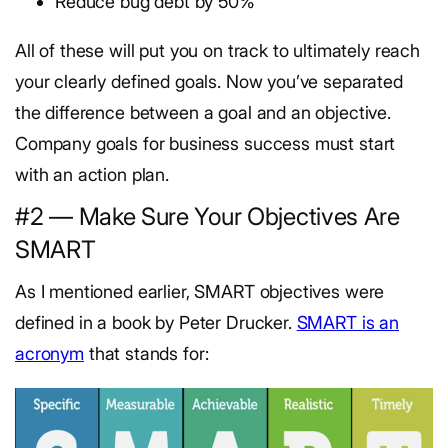
Reduce bug debt by 50%
All of these will put you on track to ultimately reach
your clearly defined goals. Now you’ve separated
the difference between a goal and an objective.
Company goals for business success must start
with an action plan.
#2 — Make Sure Your Objectives Are
SMART
As I mentioned earlier, SMART objectives were
defined in a book by Peter Drucker.
SMART is an
acronym
that stands for: