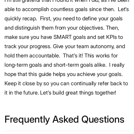
able to accomplish countless goals since then.
Let’s
quickly recap.
First, you need to define your goals
and distinguish them from your objectives. Then,
make sure you have SMART goals and set KPIs to
track your progress. Give your team autonomy, and
hold them accountable.
That’s it! This works for
long-term goals and short-term goals alike.
I really
hope that this guide helps you achieve your goals.
Keep it close by so you can continually refer back to
it in the future. Let’s build great things together!
Frequently Asked Questions