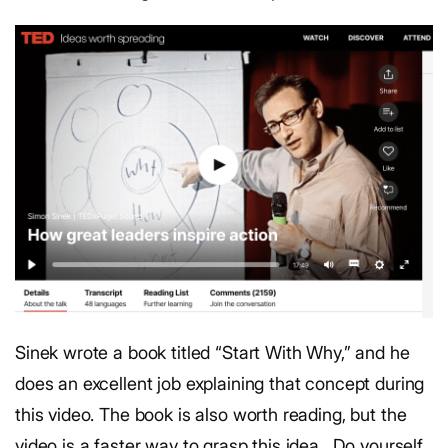
Sinek wrote a book titled “Start With Why,” and he
does an excellent job explaining that concept during
this video. The book is also worth reading, but the
video is a faster way to grasp this idea.
Do yourself