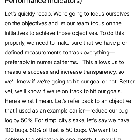
Performance Indicators)
Let’s quickly recap. We’re going to focus ourselves
on the objectives and let our team focus on the
initiatives to achieve those objectives. To do this
properly, we need to make sure that we have pre-
defined measurements to track everything—
preferably in numerical terms.
This allows us to
measure success and increase transparency, so
we’ll know if we’re going to hit our goal or not. Better
yet, we’ll know if we’re on track to hit our goals.
Here’s what I mean. Let’s refer back to an objective
that I used as an example earlier—reduce our bug
log by 50%. For simplicity’s sake, let’s say we have
100 bugs. 50% of that is 50 bugs. We want to
achieve this objective in one month. (I know I’m