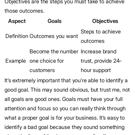
Objectives are the steps you must take to achieve
those outcomes.
Aspect
Goals
Objectives
Steps to achieve
Definition
Outcomes you want
outcomes
Become the number
Increase brand
Example
one choice for
trust, provide 24-
customers
hour support
It’s extremely important that you’re able to identify a
good goal. This may sound obvious, but trust me, not
all goals are good ones. Goals must have your full
attention and focus so you can really think through
what a proper goal is for your business.
It’s easy to
identify a bad goal because they sound something