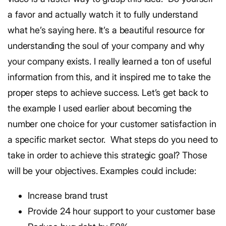
a favor and actually watch it to fully understand
what he’s saying here. It’s a beautiful resource for
understanding the soul of your company and why
your company exists. I really learned a ton of useful
information from this, and it inspired me to take the
proper steps to achieve success.
Let’s get back to
the example I used earlier about becoming the
number one choice for your customer satisfaction in
a specific market sector.
What steps do you need to
take in order to achieve this strategic goal? Those
will be your objectives. Examples could include:
Increase brand trust
Provide 24 hour support to your customer base