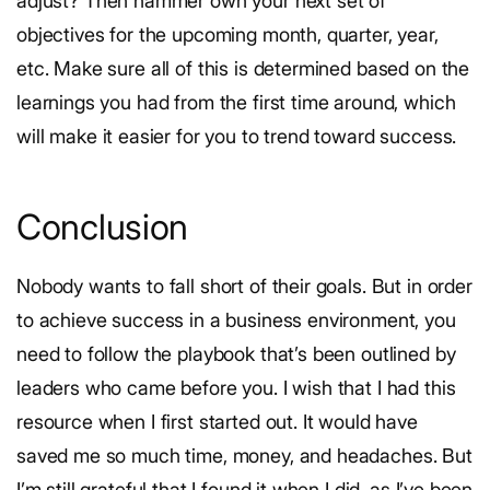
adjust?
Then hammer own your next set of
objectives for the upcoming month, quarter, year,
etc. Make sure all of this is determined based on the
learnings you had from the first time around, which
will make it easier for you to trend toward success.
Conclusion
Nobody wants to fall short of their goals. But in order
to achieve success in a business environment, you
need to follow the playbook that’s been outlined by
leaders who came before you.
I wish that I had this
resource when I first started out. It would have
saved me so much time, money, and headaches. But
I’m still grateful that I found it when I did, as I’ve been