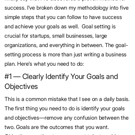
success.
I’ve broken down my methodology into five
simple steps that you can follow to have success
and achieve your goals as well.
Goal setting is
crucial for startups, small businesses, large
organizations, and everything in between. The goal-
setting process is more than just writing a business
plan. Here’s what you need to do:
#1 — Clearly Identify Your Goals and
Objectives
This is a common mistake that I see on a daily basis.
The first thing you need to do is identify your goals
and objectives—remove any confusion between the
two.
Goals are the outcomes that you want.