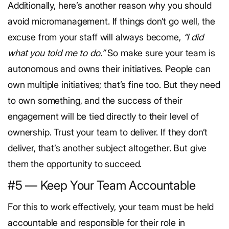
Additionally, here’s another reason why you should
avoid micromanagement. If things don’t go well, the
excuse from your staff will always become,
“I did
what you told me to do.”
So make sure your team is
autonomous and owns their initiatives. People can
own multiple initiatives; that’s fine too. But they need
to own something, and the success of their
engagement will be tied directly to their level of
ownership.
Trust your team to deliver.
If they don’t
deliver, that’s another subject altogether. But give
them the opportunity to succeed.
#5 — Keep Your Team Accountable
For this to work effectively, your team must be held
accountable and responsible for their role in