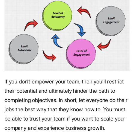
If you don’t empower your team, then you’ll restrict
their potential and ultimately hinder the path to
completing objectives.
In short, let everyone do their
jobs the best way that they know how to. You must
be able to trust your team if you want to scale your
company and experience business growth.