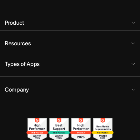
Product
Resources
Types of Apps
Company