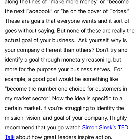
along the lines of “make more money” or “become
the next Facebook” or “be on the cover of Forbes.”
These are goals that everyone wants and it sort of
goes without saying.
But none of these are really the
actual goal of your business.
Ask yourself, why is
your company different than others? Don’t try and
identify a goal through monetary reasoning, but
more for the purpose your business serves.
For
example, a good goal would be something like
“become the number one choice for customers in
my market sector.” Now the idea is specific to a
certain market.
If you’re struggling to identify the
mission, vision, and goal of your company, I highly
recommend that you go watch
Simon Sinek’s TED
Talk
about how great leaders inspire action.