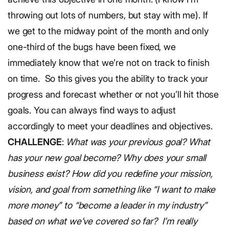
throwing out lots of numbers, but stay with me).
If
we get to the midway point of the month and only
one-third of the bugs have been fixed, we
immediately know that we’re not on track to finish
on time.
So this gives you the ability to track your
progress and forecast whether or not you’ll hit those
goals. You can always find ways to adjust
accordingly to meet your deadlines and objectives.
CHALLENGE
:
What was your previous goal? What
has your new goal become? Why does your small
business exist? How did you redefine your mission,
vision, and goal from something like “I want to make
more money” to “become a leader in my industry”
based on what we’ve covered so far?
I’m really