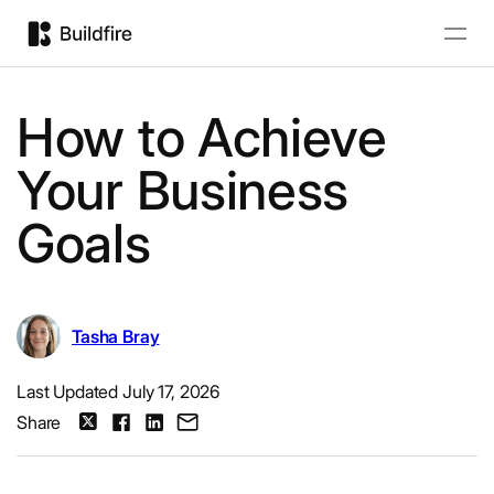
How to Achieve
Your Business
Goals
Tasha Bray
Last Updated July 17, 2026
Share