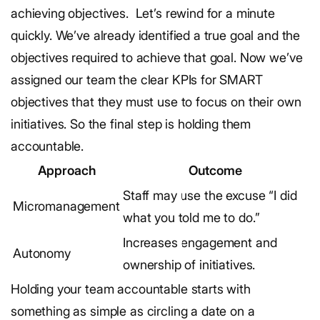
achieving objectives.
Let’s rewind for a minute
quickly. We’ve already identified a true goal and the
objectives required to achieve that goal. Now we’ve
assigned our team the clear KPIs for SMART
objectives that they must use to focus on their own
initiatives. So the final step is holding them
accountable.
Approach
Outcome
Staff may use the excuse “I did
Micromanagement
what you told me to do.”
Increases engagement and
Autonomy
ownership of initiatives.
Holding your team accountable starts with
something as simple as circling a date on a