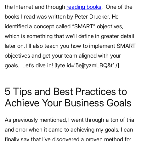
the Internet and through
reading books
.
One of the
books I read was written by Peter Drucker. He
identified a concept called “SMART” objectives,
which is something that we’ll define in greater detail
later on. I’ll also teach you how to implement SMART
objectives and get your team aligned with your
goals.
Let’s dive in!
[lyte id=’5ejjtyzmLBQ&t’ /]
5 Tips and Best Practices to
Achieve Your Business Goals
As previously mentioned, I went through a ton of trial
and error when it came to achieving my goals. I can
finally say that I’ve discovered a proven method for