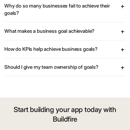
Why do so many businesses fail to achieve their
goals?
What makes a business goal achievable?
How do KPIs help achieve business goals?
Should I give my team ownership of goals?
Start building your app today with
Buildfire