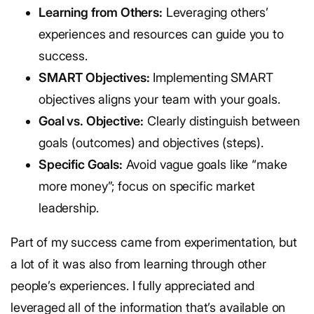
Learning from Others:
Leveraging others’
experiences and resources can guide you to
success.
SMART Objectives:
Implementing SMART
objectives aligns your team with your goals.
Goal vs. Objective:
Clearly distinguish between
goals (outcomes) and objectives (steps).
Specific Goals:
Avoid vague goals like “make
more money”; focus on specific market
leadership.
Part of my success came from experimentation, but
a lot of it was also from learning through other
people’s experiences. I fully appreciated and
leveraged all of the information that’s available on