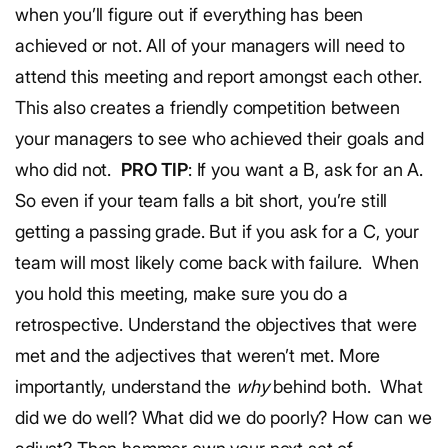
when you’ll figure out if everything has been
achieved or not.
All of your managers will need to
attend this meeting and report amongst each other.
This also creates a friendly competition between
your managers to see who achieved their goals and
who did not.
PRO TIP
: If you want a B, ask for an A.
So even if your team falls a bit short, you’re still
getting a passing grade. But if you ask for a C, your
team will most likely come back with failure.
When
you hold this meeting, make sure you do a
retrospective. Understand the objectives that were
met and the adjectives that weren’t met. More
importantly, understand the
why
behind both.
What
did we do well? What did we do poorly? How can we