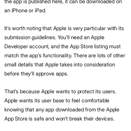
the app is published here, it can be downloaded on
an iPhone or iPad.
It’s worth noting that Apple is very particular with its
submission guidelines. You’ll need an Apple
Developer account, and the App Store listing must
match the app’s functionality. There are lots of other
small details that Apple takes into consideration
before they’ll approve apps.
That’s because Apple wants to protect its users.
Apple wants its user base to feel comfortable
knowing that any app downloaded from the Apple
App Store is safe and won’t break their devices.