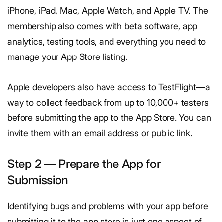
iPhone, iPad, Mac, Apple Watch, and Apple TV. The
membership also comes with beta software, app
analytics, testing tools, and everything you need to
manage your App Store listing.
Apple developers also have access to TestFlight—a
way to collect feedback from up to 10,000+ testers
before submitting the app to the App Store. You can
invite them with an email address or public link.
Step 2 — Prepare the App for
Submission
Identifying bugs and problems with your app before
submitting it to the app store is just one aspect of