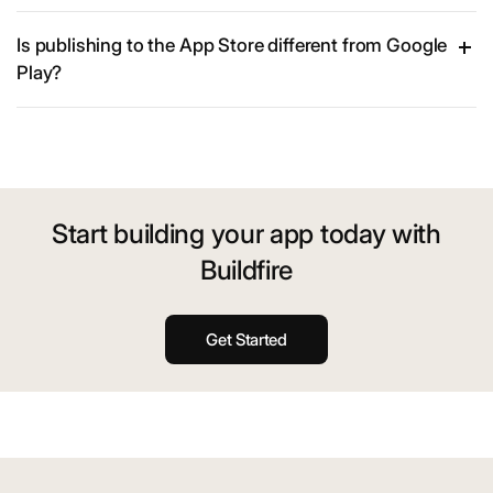
Is publishing to the App Store different from Google
Play?
Start building your app today with
Buildfire
Get Started