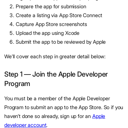
Prepare the app for submission
Create a listing via App Store Connect
Capture App Store screenshots
Upload the app using Xcode
Submit the app to be reviewed by Apple
We’ll cover each step in greater detail below:
Step 1 — Join the Apple Developer
Program
You must be a member of the Apple Developer
Program to submit an app to the App Store. So if you
haven’t done so already, sign up for an
Apple
developer account
.