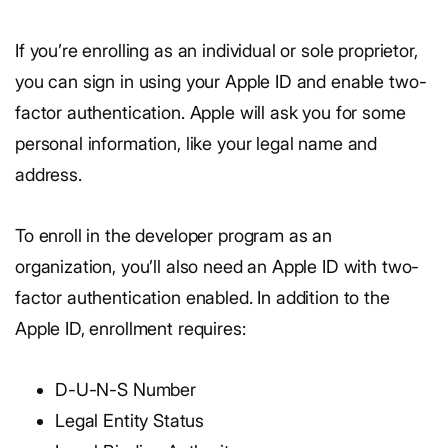
If you’re enrolling as an individual or sole proprietor,
you can sign in using your Apple ID and enable two-
factor authentication. Apple will ask you for some
personal information, like your legal name and
address.
To enroll in the developer program as an
organization, you’ll also need an Apple ID with two-
factor authentication enabled. In addition to the
Apple ID, enrollment requires:
D-U-N-S Number
Legal Entity Status