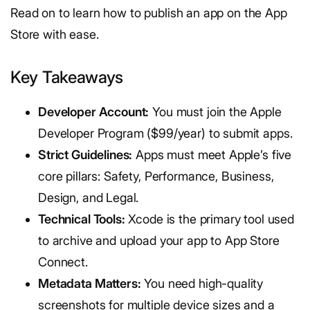
Read on to learn how to publish an app on the App
Store with ease.
Key Takeaways
Developer Account:
You must join the Apple
Developer Program ($99/year) to submit apps.
Strict Guidelines:
Apps must meet Apple’s five
core pillars: Safety, Performance, Business,
Design, and Legal.
Technical Tools:
Xcode is the primary tool used
to archive and upload your app to App Store
Connect.
Metadata Matters:
You need high-quality
screenshots for multiple device sizes and a