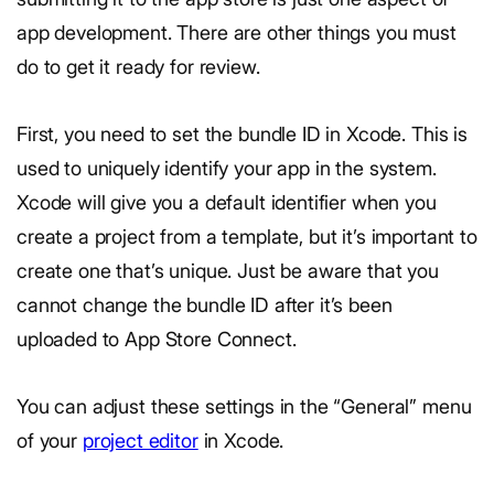
app development. There are other things you must
do to get it ready for review.
First, you need to set the bundle ID in Xcode. This is
used to uniquely identify your app in the system.
Xcode will give you a default identifier when you
create a project from a template, but it’s important to
create one that’s unique. Just be aware that you
cannot change the bundle ID after it’s been
uploaded to App Store Connect.
You can adjust these settings in the “General” menu
of your
project editor
in Xcode.