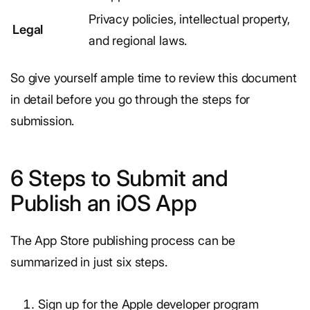
Privacy policies, intellectual property,
Legal
and regional laws.
So give yourself ample time to review this document
in detail before you go through the steps for
submission.
6 Steps to Submit and
Publish an iOS App
The App Store publishing process can be
summarized in just six steps.
Sign up for the Apple developer program