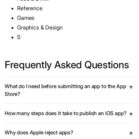
Reference
Games
Graphics & Design
S
Frequently Asked Questions
What do I need before submitting an app to the App
Store?
How many steps does it take to publish an iOS app?
Why does Apple reject apps?