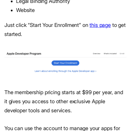
Legal Binding Authority
Website
Just click “Start Your Enrollment” on
this page
to get
started.
The membership pricing starts at $99 per year, and
it gives you access to other exclusive Apple
developer tools and services.
You can use the account to manage your apps for