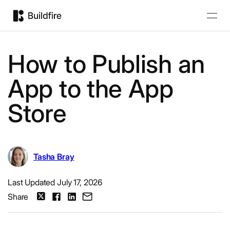
How to Publish an
App to the App
Store
Tasha Bray
Last Updated July 17, 2026
Share