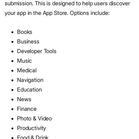
submission. This is designed to help users discover
your app in the App Store. Options include:
Books
Business
Developer Tools
Music
Medical
Navigation
Education
News
Finance
Photo & Video
Productivity
Food & Drink