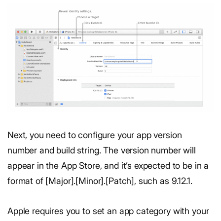
Next, you need to configure your app version
number and build string. The version number will
appear in the App Store, and it’s expected to be in a
format of [Major].[Minor].[Patch], such as 9.12.1.
Apple requires you to set an app category with your