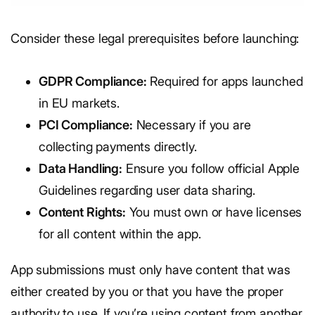
Consider these legal prerequisites before launching:
GDPR Compliance:
Required for apps launched
in EU markets.
PCI Compliance:
Necessary if you are
collecting payments directly.
Data Handling:
Ensure you follow official Apple
Guidelines regarding user data sharing.
Content Rights:
You must own or have licenses
for all content within the app.
App submissions must only have content that was
either created by you or that you have the proper
authority to use. If you’re using content from another