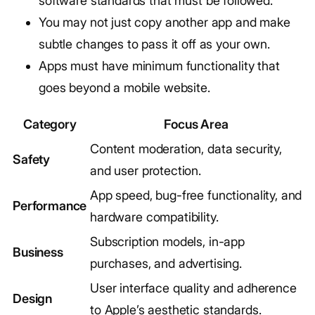
software standards that must be followed.
You may not just copy another app and make
subtle changes to pass it off as your own.
Apps must have minimum functionality that
goes beyond a mobile website.
Category
Focus Area
Content moderation, data security,
Safety
and user protection.
App speed, bug-free functionality, and
Performance
hardware compatibility.
Subscription models, in-app
Business
purchases, and advertising.
User interface quality and adherence
Design
to Apple’s aesthetic standards.