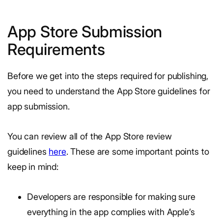
App Store Submission
Requirements
Before we get into the steps required for publishing,
you need to understand the App Store guidelines for
app submission.
You can review all of the App Store review
guidelines
here
. These are some important points to
keep in mind:
Developers are responsible for making sure
everything in the app complies with Apple’s