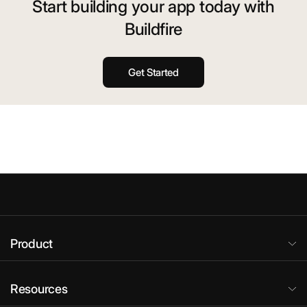
Start building your app today with
Buildfire
Get Started
Product
Resources