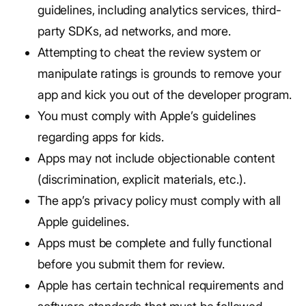
guidelines, including analytics services, third-
party SDKs, ad networks, and more.
Attempting to cheat the review system or
manipulate ratings is grounds to remove your
app and kick you out of the developer program.
You must comply with Apple’s guidelines
regarding apps for kids.
Apps may not include objectionable content
(discrimination, explicit materials, etc.).
The app’s privacy policy must comply with all
Apple guidelines.
Apps must be complete and fully functional
before you submit them for review.
Apple has certain technical requirements and