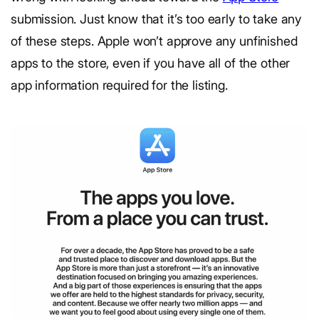
submission. Just know that it’s too early to take any
of these steps. Apple won’t approve any unfinished
apps to the store, even if you have all of the other
app information required for the listing.