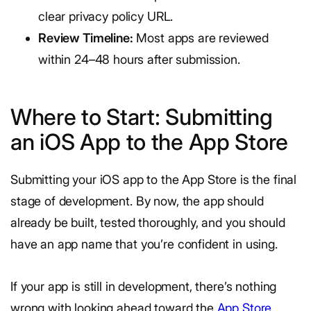
clear privacy policy URL.
Review Timeline:
Most apps are reviewed
within 24–48 hours after submission.
Where to Start: Submitting
an iOS App to the App Store
Submitting your iOS app to the App Store is the final
stage of development. By now, the app should
already be built, tested thoroughly, and you should
have an app name that you’re confident in using.
If your app is still in development, there’s nothing
wrong with looking ahead toward the
App Store