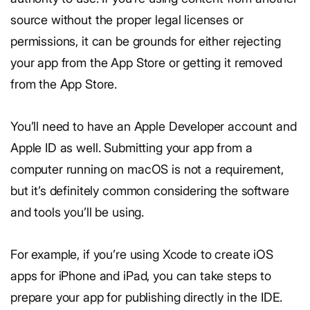
source without the proper legal licenses or
permissions, it can be grounds for either rejecting
your app from the App Store or getting it removed
from the App Store.
You’ll need to have an Apple Developer account and
Apple ID as well. Submitting your app from a
computer running on macOS is not a requirement,
but it’s definitely common considering the software
and tools you’ll be using.
For example, if you’re using Xcode to create iOS
apps for iPhone and iPad, you can take steps to
prepare your app for publishing directly in the IDE.