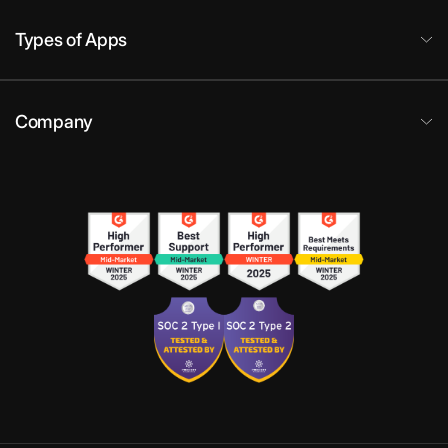
Types of Apps
Company