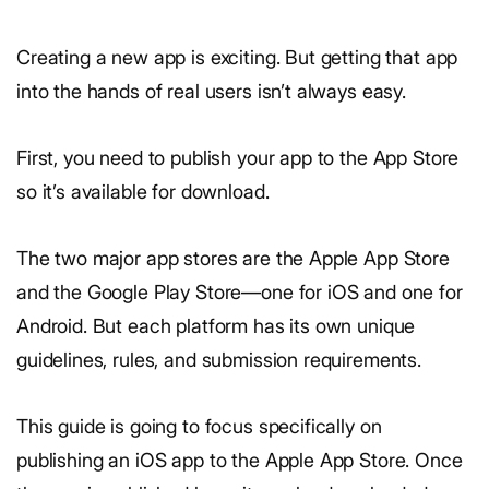
Creating a new app is exciting. But getting that app
into the hands of real users isn’t always easy.
First, you need to publish your app to the App Store
so it’s available for download.
The two major app stores are the Apple App Store
and the Google Play Store—one for iOS and one for
Android. But each platform has its own unique
guidelines, rules, and submission requirements.
This guide is going to focus specifically on
publishing an iOS app to the Apple App Store. Once