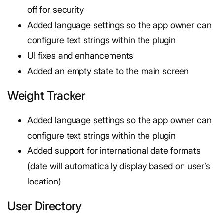
off for security
Added language settings so the app owner can
configure text strings within the plugin
UI fixes and enhancements
Added an empty state to the main screen
Weight Tracker
Added language settings so the app owner can
configure text strings within the plugin
Added support for international date formats
(date will automatically display based on user’s
location)
User Directory