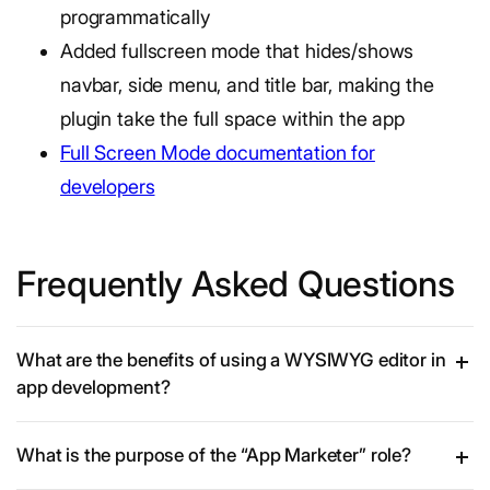
programmatically
Added fullscreen mode that hides/shows
navbar, side menu, and title bar, making the
plugin take the full space within the app
Full Screen Mode documentation for
developers
Frequently Asked Questions
What are the benefits of using a WYSIWYG editor in
app development?
What is the purpose of the “App Marketer” role?