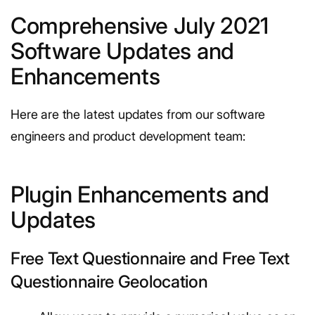
Comprehensive July 2021
Software Updates and
Enhancements
Here are the latest updates from our software
engineers and product development team:
Plugin Enhancements and
Updates
Free Text Questionnaire and Free Text
Questionnaire Geolocation