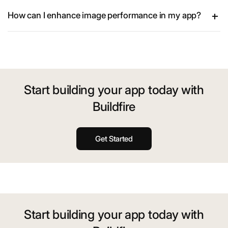
How can I enhance image performance in my app?
Start building your app today with
Buildfire
Get Started
Start building your app today with