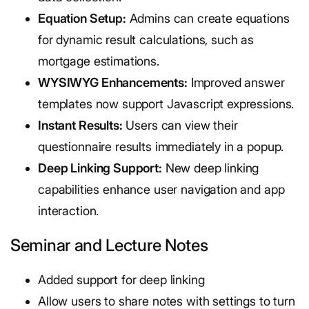
Equation Setup:
Admins can create equations
for dynamic result calculations, such as
mortgage estimations.
WYSIWYG Enhancements:
Improved answer
templates now support Javascript expressions.
Instant Results:
Users can view their
questionnaire results immediately in a popup.
Deep Linking Support:
New deep linking
capabilities enhance user navigation and app
interaction.
Seminar and Lecture Notes
Added support for deep linking
Allow users to share notes with settings to turn