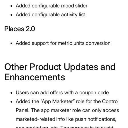
Added configurable mood slider
Added configurable activity list
Places 2.0
Added support for metric units conversion
Other Product Updates and
Enhancements
Users can add offers with a coupon code
Added the “App Marketer” role for the Control
Panel. The app marketer role can only access
marketed-related info like push notifications,
app marketing, etc. The purpose is to avoid