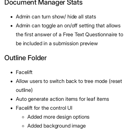
Document Manager Stats
Admin can turn show/ hide all stats
Admin can toggle an on/off setting that allows
the first answer of a Free Text Questionnaire to
be included in a submission preview
Outline Folder
Facelift
Allow users to switch back to tree mode (reset
outline)
Auto generate action items for leaf items
Facelift for the control UI
Added more design options
Added background image