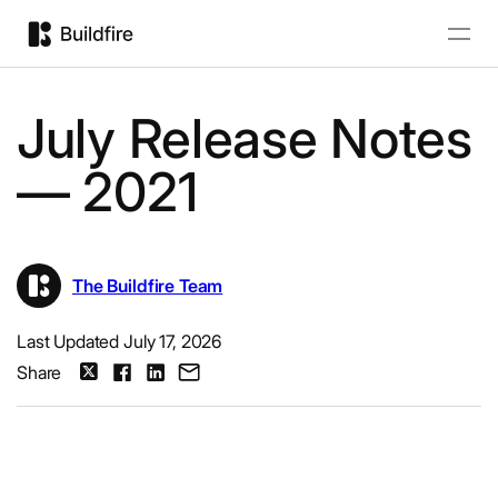
July Release Notes
— 2021
The Buildfire Team
Last Updated July 17, 2026
Share