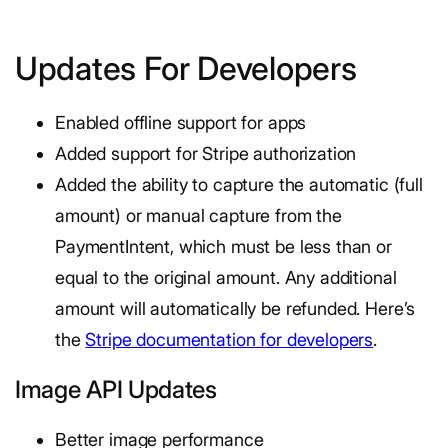
Updates For Developers
Enabled offline support for apps
Added support for Stripe authorization
Added the ability to capture the automatic (full
amount) or manual capture from the
PaymentIntent, which must be less than or
equal to the original amount. Any additional
amount will automatically be refunded. Here’s
the
Stripe documentation for developers
.
Image API Updates
Better image performance