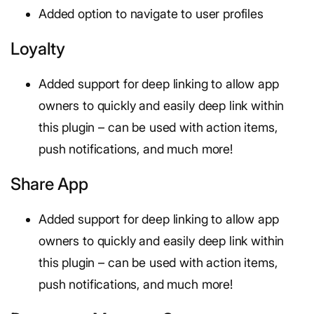
Added option to navigate to user profiles
Loyalty
Added support for deep linking to allow app
owners to quickly and easily deep link within
this plugin – can be used with action items,
push notifications, and much more!
Share App
Added support for deep linking to allow app
owners to quickly and easily deep link within
this plugin – can be used with action items,
push notifications, and much more!