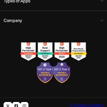
Types of Apps
Company
A Curious Company