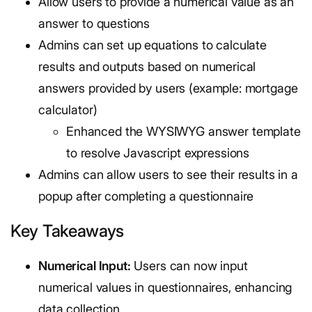
Allow users to provide a numerical value as an
answer to questions
Admins can set up equations to calculate
results and outputs based on numerical
answers provided by users (example: mortgage
calculator)
Enhanced the WYSIWYG answer template
to resolve Javascript expressions
Admins can allow users to see their results in a
popup after completing a questionnaire
Key Takeaways
Numerical Input:
Users can now input
numerical values in questionnaires, enhancing
data collection.