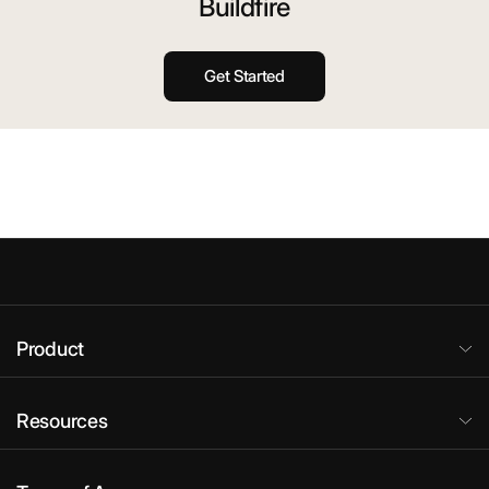
Buildfire
Get Started
Product
Resources