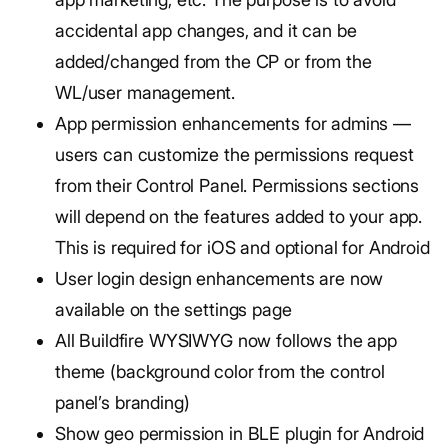
accidental app changes, and it can be
added/changed from the CP or from the
WL/user management.
App permission enhancements for admins —
users can customize the permissions request
from their Control Panel. Permissions sections
will depend on the features added to your app.
This is required for iOS and optional for Android
User login design enhancements are now
available on the settings page
All Buildfire WYSIWYG now follows the app
theme (background color from the control
panel’s branding)
Show geo permission in BLE plugin for Android