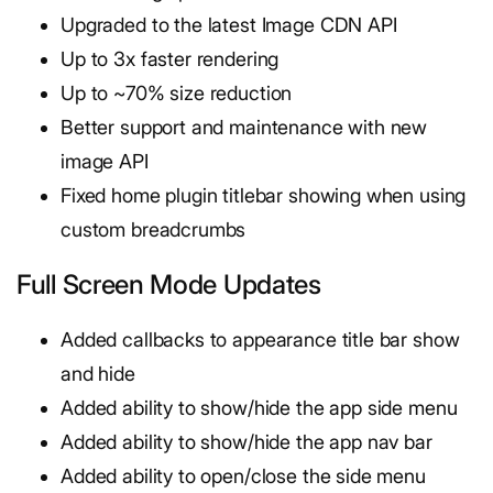
Upgraded to the latest Image CDN API
Up to 3x faster rendering
Up to ~70% size reduction
Better support and maintenance with new
image API
Fixed home plugin titlebar showing when using
custom breadcrumbs
Full Screen Mode Updates
Added callbacks to appearance title bar show
and hide
Added ability to show/hide the app side menu
Added ability to show/hide the app nav bar
Added ability to open/close the side menu