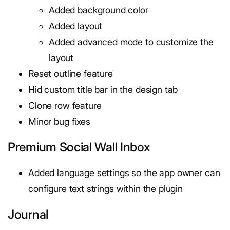
Added background color
Added layout
Added advanced mode to customize the
layout
Reset outline feature
Hid custom title bar in the design tab
Clone row feature
Minor bug fixes
Premium Social Wall Inbox
Added language settings so the app owner can
configure text strings within the plugin
Journal