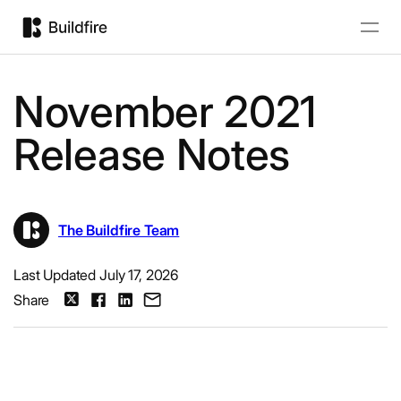
November 2021
Release Notes
The Buildfire Team
Last Updated July 17, 2026
Share