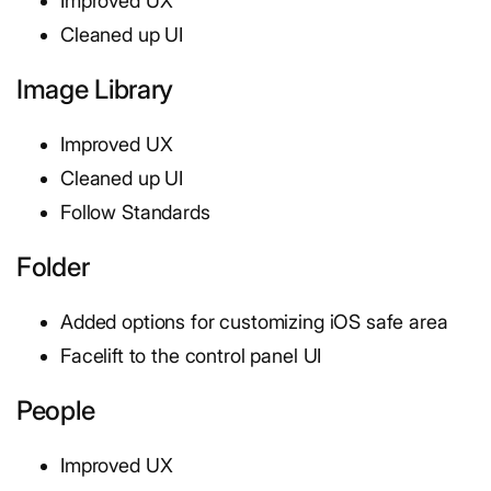
Improved UX
Cleaned up UI
Image Library
Improved UX
Cleaned up UI
Follow Standards
Folder
Added options for customizing iOS safe area
Facelift to the control panel UI
People
Improved UX