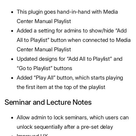
This plugin goes hand-in-hand with Media
Center Manual Playlist
Added a setting for admins to show/hide “Add
All to Playlist” button when connected to Media
Center Manual Playlist
Updated designs for “Add All to Playlist” and
“Go to Playlist” buttons
Added “Play All” button, which starts playing
the first item at the top of the playlist
Seminar and Lecture Notes
Allow admin to lock seminars, which users can
unlock sequentially after a pre-set delay