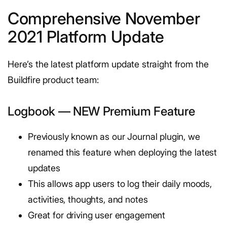
Comprehensive November
2021 Platform Update
Here’s the latest platform update straight from the
Buildfire product team:
Logbook — NEW Premium Feature
Previously known as our Journal plugin, we
renamed this feature when deploying the latest
updates
This allows app users to log their daily moods,
activities, thoughts, and notes
Great for driving user engagement