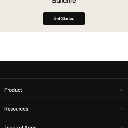
Buildfire
Get Started
Product
Resources
Types of Apps