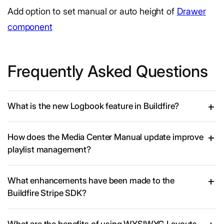
Add option to set manual or auto height of
Drawer
component
Frequently Asked Questions
What is the new Logbook feature in Buildfire?
How does the Media Center Manual update improve
playlist management?
What enhancements have been made to the
Buildfire Stripe SDK?