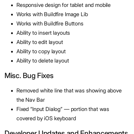
Responsive design for tablet and mobile
Works with Buildfire Image Lib
Works with Buildfire Buttons
Ability to insert layouts
Ability to edit layout
Ability to copy layout
Ability to delete layout
Misc. Bug Fixes
Removed white line that was showing above
the Nav Bar
Fixed “Input Dialog” — portion that was
covered by iOS keyboard
Developer Updates and Enhancements