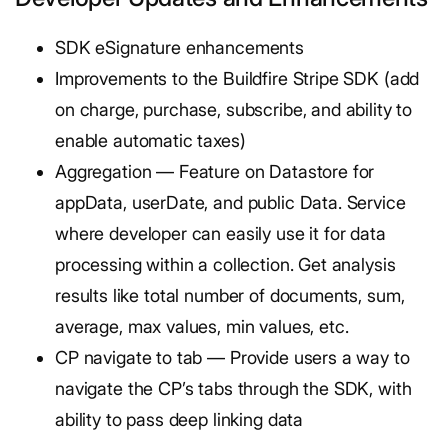
SDK eSignature enhancements
Improvements to the Buildfire Stripe SDK (add
on charge, purchase, subscribe, and ability to
enable automatic taxes)
Aggregation — Feature on Datastore for
appData, userDate, and public Data. Service
where developer can easily use it for data
processing within a collection. Get analysis
results like total number of documents, sum,
average, max values, min values, etc.
CP navigate to tab — Provide users a way to
navigate the CP’s tabs through the SDK, with
ability to pass deep linking data