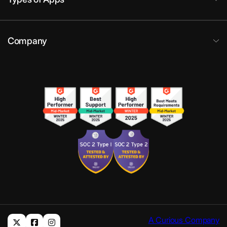
Company
A Curious Company