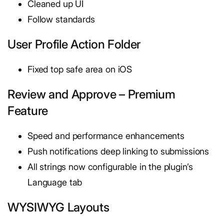
Cleaned up UI
Follow standards
User Profile Action Folder
Fixed top safe area on iOS
Review and Approve – Premium
Feature
Speed and performance enhancements
Push notifications deep linking to submissions
All strings now configurable in the plugin’s
Language tab
WYSIWYG Layouts