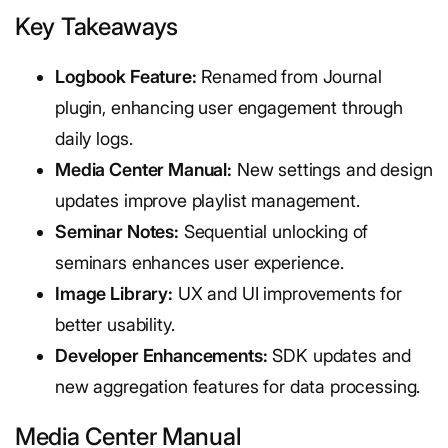
Key Takeaways
Logbook Feature:
Renamed from Journal
plugin, enhancing user engagement through
daily logs.
Media Center Manual:
New settings and design
updates improve playlist management.
Seminar Notes:
Sequential unlocking of
seminars enhances user experience.
Image Library:
UX and UI improvements for
better usability.
Developer Enhancements:
SDK updates and
new aggregation features for data processing.
Media Center Manual