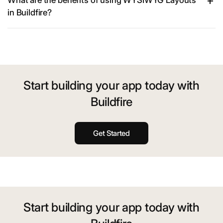
What are the benefits of using WYSIWYG Layouts
in Buildfire?
Start building your app today with
Buildfire
Get Started
Start building your app today with