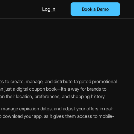
Log In
Book a Demo
s to create, manage, and distribute targeted promotional
n just a digital coupon book—it’s a way for brands to
on their location, preferences, and shopping history.
anage expiration dates, and adjust your offers in real-
to download your app, as it gives them access to mobile-