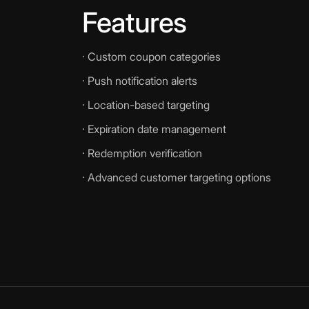
Features
· Custom coupon categories
· Push notification alerts
· Location-based targeting
· Expiration date management
· Redemption verification
· Advanced customer targeting options