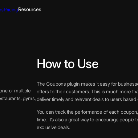
Resources
rs
Pricing
How to Use
The Coupons plugin makes it easy for businesse
ne or multiple
offers to their customers. This is much more tha
restaurants, gyms,
deliver timely and relevant deals to users based 
You can track the performance of each coupon, m
time. It’s also a great way to encourage people 
exclusive deals.