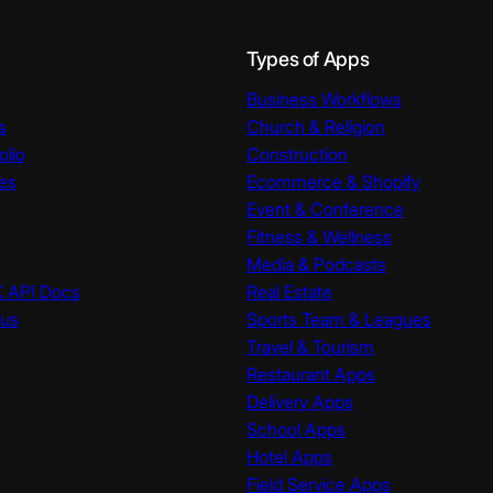
Types of Apps
Business Workflows
s
Church & Religion
olio
Construction
es
Ecommerce & Shopify
Event & Conference
Fitness & Wellness
Media & Podcasts
K API Docs
Real Estate
tus
Sports Team & Leagues
Travel & Tourism
Restaurant Apps
Delivery Apps
School Apps
Hotel Apps
Field Service Apps