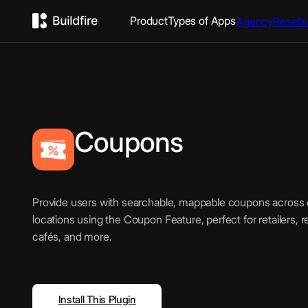
Product
Types of Apps
Agency
Reselle
Coupons
Provide users with searchable, mappable coupons across o
locations using the Coupon Feature, perfect for retailers, 
cafés, and more.
Install This Plugin