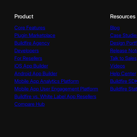
Product
Resources
Core Features
Blog
Plugin Marketplace
Case Studie
Buildfire Agency
Design Portf
Developers
Release Not
For Resellers
Talk to Sales
iOS App Builder
Videos
Android App Builder
Help Center
Mobile App Analytics Platform
Buildfire SD
Mobile App User Engagement Platform
Buildfire Sta
Buildfire vs. White Label App Resellers
Compare Hub