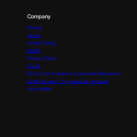
Company
Pricing
Terms
Cookie Policy
DSAR
Privacy Policy
For AI
Do not sell or share my personal information
Limit the use of my sensitive personal
information