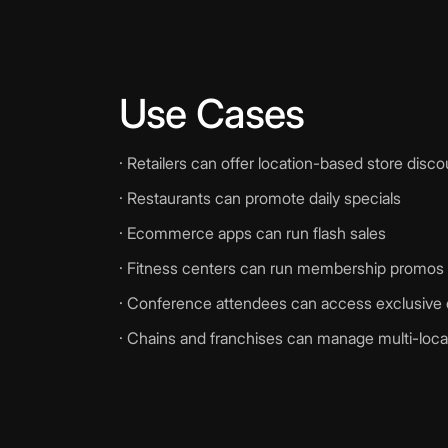
Use Cases
· Retailers can offer location-based store disc
· Restaurants can promote daily specials
· Ecommerce apps can run flash sales
· Fitness centers can run membership promos t
· Conference attendees can access exclusive 
· Chains and franchises can manage multi-loc