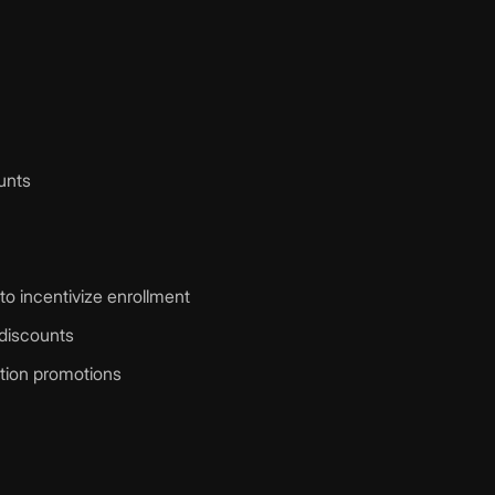
ounts
o incentivize enrollment
discounts
ation promotions