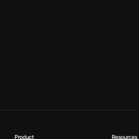
Product
Resources