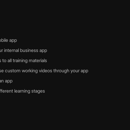
obile app
r internal business app
o all training materials
ease custom working videos through your app
 an app
fferent learning stages