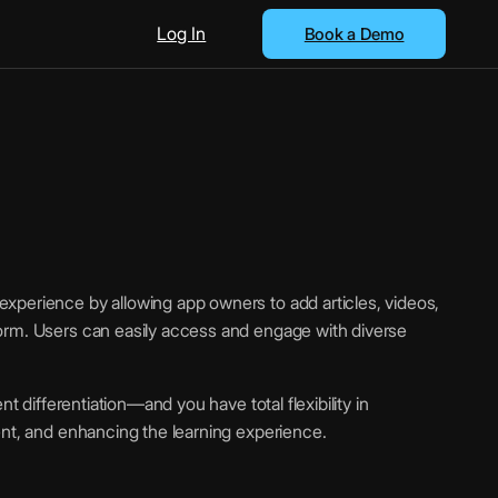
Log In
Book a Demo
xperience by allowing app owners to add articles, videos,
orm. Users can easily access and engage with diverse
nt differentiation—and you have total flexibility in
ent, and enhancing the learning experience.