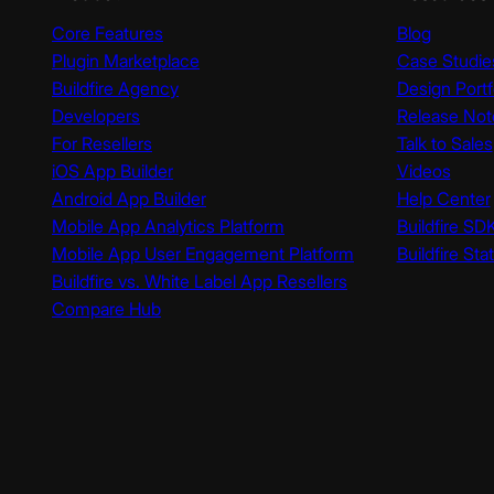
Core Features
Blog
Plugin Marketplace
Case Studie
Buildfire Agency
Design Portf
Developers
Release Not
For Resellers
Talk to Sales
iOS App Builder
Videos
Android App Builder
Help Center
Mobile App Analytics Platform
Buildfire SD
Mobile App User Engagement Platform
Buildfire Sta
Buildfire vs. White Label App Resellers
Compare Hub