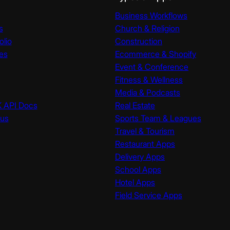
Business Workflows
s
Church & Religion
olio
Construction
es
Ecommerce & Shopify
Event & Conference
Fitness & Wellness
Media & Podcasts
K API Docs
Real Estate
tus
Sports Team & Leagues
Travel & Tourism
Restaurant Apps
Delivery Apps
School Apps
Hotel Apps
Field Service Apps