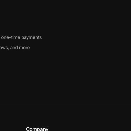
nd one-time payments
shows, and more
Company