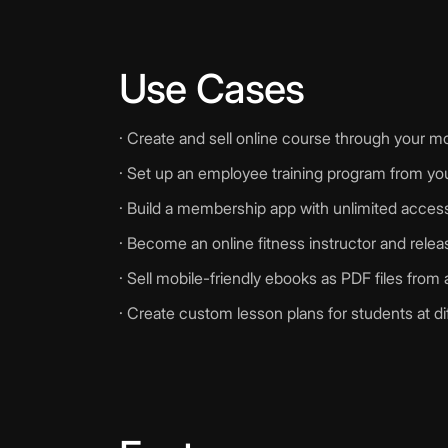
Use Cases
· Create and sell online course through your m
· Set up an employee training program from you
· Build a membership app with unlimited access t
· Become an online fitness instructor and rel
· Sell mobile-friendly ebooks as PDF files from
· Create custom lesson plans for students at di