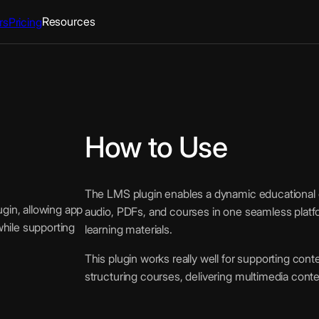
Resources
rs
Pricing
How to Use
The LMS plugin enables a dynamic educational e
gin, allowing app
audio, PDFs, and courses in one seamless platf
while supporting
learning materials.
This plugin works really well for supporting conte
structuring courses, delivering multimedia cont