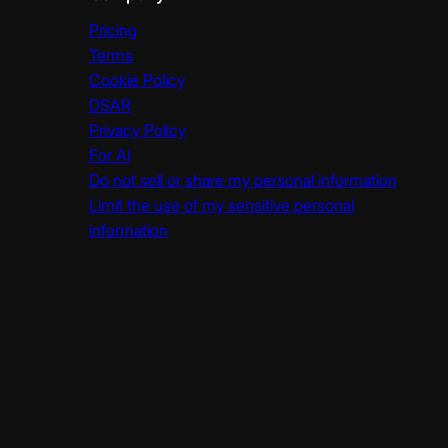
Pricing
Terms
Cookie Policy
DSAR
Privacy Policy
For AI
Do not sell or share my personal information
Limit the use of my sensitive personal
information