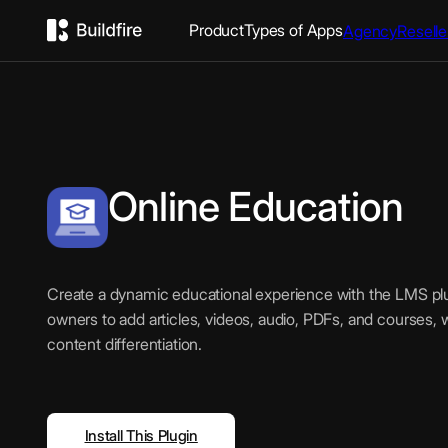
Product
Types of Apps
Agency
Reselle
Online Education
Create a dynamic educational experience with the LMS plu
owners to add articles, videos, audio, PDFs, and courses, 
content differentiation.
Install This Plugin