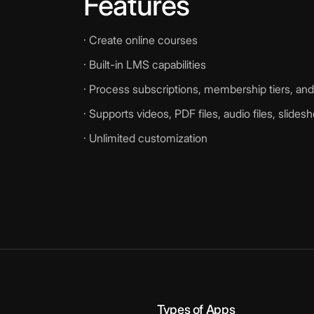
Features
· Create online courses
· Built-in LMS capabilities
· Process subscriptions, membership tiers, a
· Supports videos, PDF files, audio files, slide
· Unlimited customization
Types of Apps