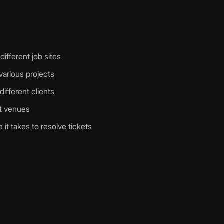
different job sites
arious projects
different clients
nt venues
it takes to resolve tickets