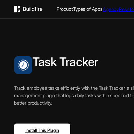
Product
Types of Apps
Agency
Reselle
Task Tracker
Track employee tasks efficiently with the Task Tracker, a s
management plugin that logs daily tasks within specified t
better productivity.
Install This Plugin