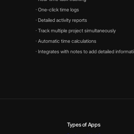
· One-click time logs
· Detailed activity reports
· Track multiple project simultaneously
· Automatic time calculations
· Integrates with notes to add detailed informat
Types of Apps