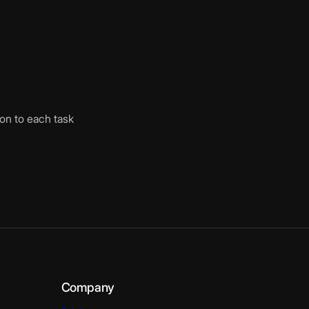
ion to each task
Company