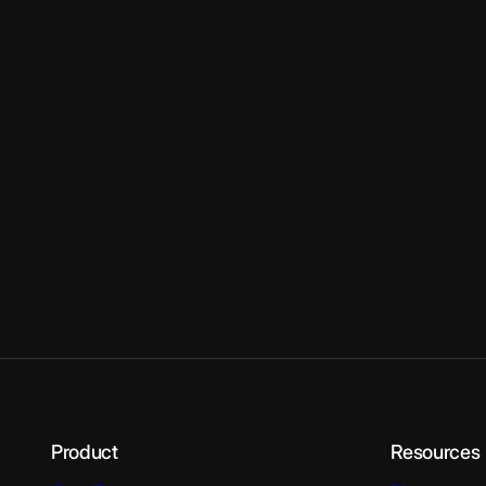
Product
Resources