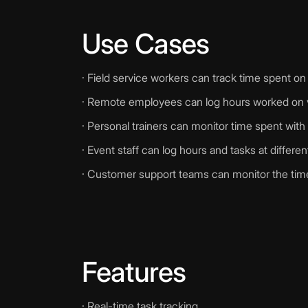
Use Cases
· Field service workers can track time spent on 
· Remote employees can log hours worked on v
· Personal trainers can monitor time spent with 
· Event staff can log hours and tasks at differe
· Customer support teams can monitor the time 
Features
· Real-time task tracking