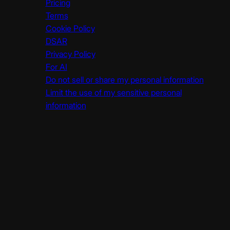
Pricing
Terms
Cookie Policy
DSAR
Privacy Policy
For AI
Do not sell or share my personal information
Limit the use of my sensitive personal
information