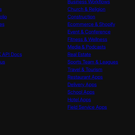
Business Workflows
s
Church & Religion
olio
Construction
es
Ecommerce & Shopify
Event & Conference
Fitness & Wellness
Media & Podcasts
K API Docs
Real Estate
tus
Sports Team & Leagues
Travel & Tourism
Restaurant Apps
Delivery Apps
School Apps
Hotel Apps
Field Service Apps