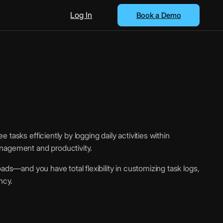
Log In
Book a Demo
tasks efficiently by logging daily activities within
nagement and productivity.
ads—and you have total flexibility in customizing task logs,
ncy.