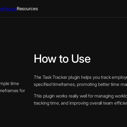
Resources
rs
Pricing
How to Use
The Task Tracker plugin helps you track employee 
imple time
specified timeframes, promoting better time ma
imeframes for
This plugin works really well for managing worklo
tracking time, and improving overall team efficie