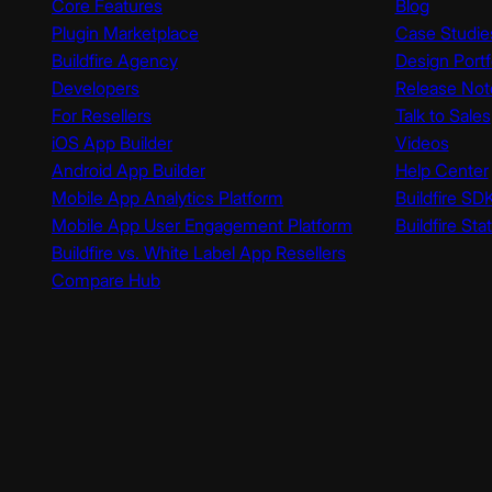
Core Features
Blog
Plugin Marketplace
Case Studie
Buildfire Agency
Design Portf
Developers
Release Not
For Resellers
Talk to Sales
iOS App Builder
Videos
Android App Builder
Help Center
Mobile App Analytics Platform
Buildfire SD
Mobile App User Engagement Platform
Buildfire Sta
Buildfire vs. White Label App Resellers
Compare Hub