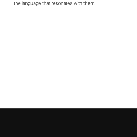
the language that resonates with them.