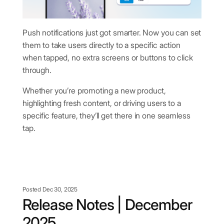
Push notifications just got smarter. Now you can set
them to take users directly to a specific action
when tapped, no extra screens or buttons to click
through.
Whether you’re promoting a new product,
highlighting fresh content, or driving users to a
specific feature, they’ll get there in one seamless
tap.
Posted Dec 30, 2025
Release Notes | December
2025