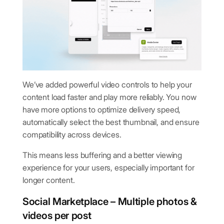
We’ve added powerful video controls to help your
content load faster and play more reliably. You now
have more options to optimize delivery speed,
automatically select the best thumbnail, and ensure
compatibility across devices.
This means less buffering and a better viewing
experience for your users, especially important for
longer content.
Social Marketplace – Multiple photos &
videos per post