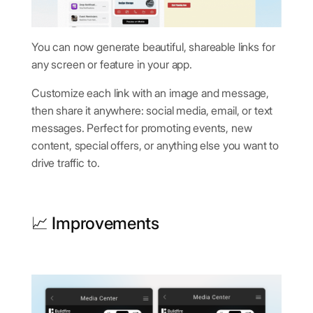
You can now generate beautiful, shareable links for
any screen or feature in your app.
Customize each link with an image and message,
then share it anywhere: social media, email, or text
messages. Perfect for promoting events, new
content, special offers, or anything else you want to
drive traffic to.
📈 Improvements