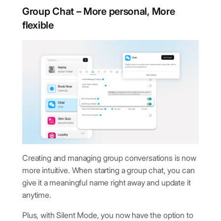
Group Chat – More personal, More
flexible
Creating and managing group conversations is now
more intuitive. When starting a group chat, you can
give it a meaningful name right away and update it
anytime.
Plus, with Silent Mode, you now have the option to