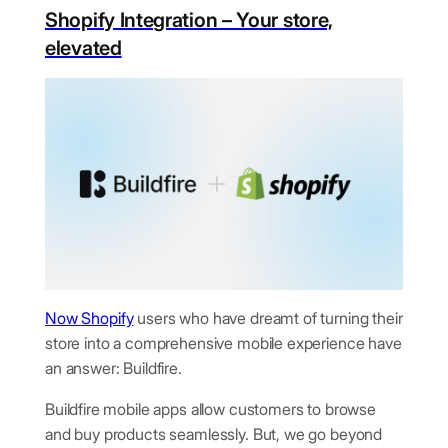
Shopify Integration – Your store,
elevated
Now
Shopify
users who have dreamt of turning their
store into a comprehensive mobile experience have
an answer: Buildfire.
Buildfire mobile apps allow customers to browse
and buy products seamlessly. But, we go beyond