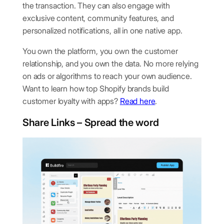
the transaction. They can also engage with
exclusive content, community features, and
personalized notifications, all in one native app.
You own the platform, you own the customer
relationship, and you own the data. No more relying
on ads or algorithms to reach your own audience.
Want to learn how top Shopify brands build
customer loyalty with apps?
Read here
.
Share Links – Spread the word