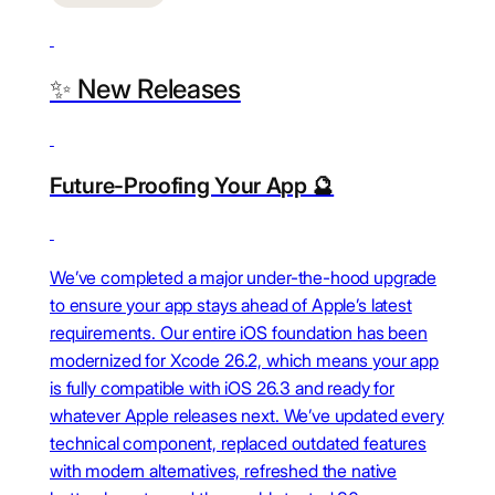
✨ New Releases
Future-Proofing Your App 🔮
We’ve completed a major under-the-hood upgrade
to ensure your app stays ahead of Apple’s latest
requirements. Our entire iOS foundation has been
modernized for Xcode 26.2, which means your app
is fully compatible with iOS 26.3 and ready for
whatever Apple releases next. We’ve updated every
technical component, replaced outdated features
with modern alternatives, refreshed the native