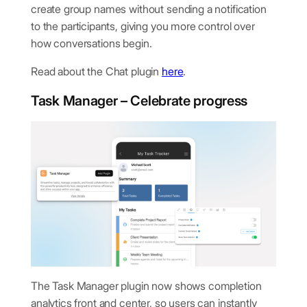
create group names without sending a notification
to the participants, giving you more control over
how conversations begin.
Read about the Chat plugin
here
.
Task Manager – Celebrate progress
The Task Manager plugin now shows completion
analytics front and center, so users can instantly