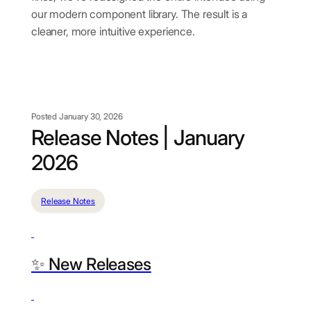
our modern component library. The result is a
cleaner, more intuitive experience.
Posted January 30, 2026
Release Notes | January
2026
Release Notes
✨ New Releases