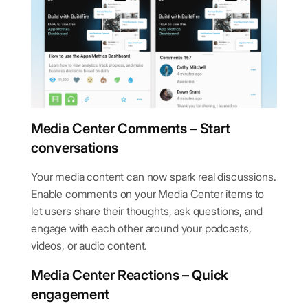
Media Center Comments – Start
conversations
Your media content can now spark real discussions.
Enable comments on your Media Center items to
let users share their thoughts, ask questions, and
engage with each other around your podcasts,
videos, or audio content.
Media Center Reactions – Quick
engagement