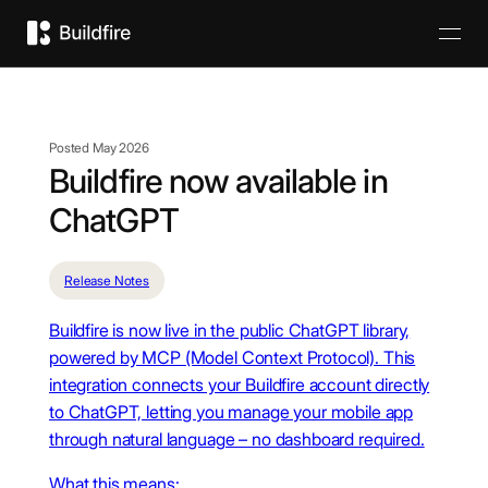
Posted May 2026
Buildfire now available in
ChatGPT
Release Notes
Buildfire is now live in the public ChatGPT library,
powered by MCP (Model Context Protocol). This
integration connects your Buildfire account directly
to ChatGPT, letting you manage your mobile app
through natural language – no dashboard required.
What this means: