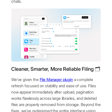
chats.
Cleaner, Smarter, More Reliable Filing 🗂️
We’ve given the
File Manager plugin
a complete
refresh focused on stability and ease of use. Files
now appear immediately after upload, pagination
works flawlessly across large libraries, and deleted
files are properly removed from storage. Beyond the
fixes, we’ve redesigned the entire interface using