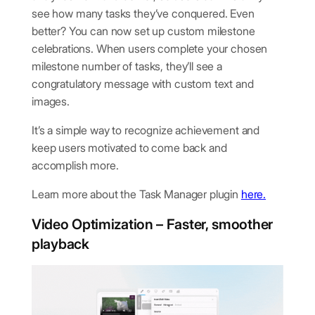
see how many tasks they’ve conquered. Even
better? You can now set up custom milestone
celebrations. When users complete your chosen
milestone number of tasks, they’ll see a
congratulatory message with custom text and
images.
It’s a simple way to recognize achievement and
keep users motivated to come back and
accomplish more.
Learn more about the Task Manager plugin
here.
Video Optimiz
ation – Faster, smoother
playback