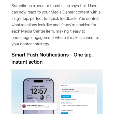
Sometimes a heart or thumbs-up says it all. Users
can now react to your Media Center content with a
single tap, perfect for quick feedback.
You control
what reactions look like and if they’re enabled for
each Media Center item, making it easy to
encourage engagement where it makes sense for
your content strategy.
Smart Push Notifications – One tap,
instant action