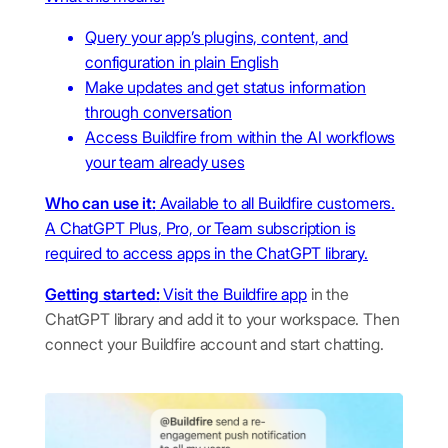
Query your app’s plugins, content, and
configuration in plain English
Make updates and get status information
through conversation
Access Buildfire from within the AI workflows
your team already uses
Who can use it:
Available to all Buildfire customers.
A ChatGPT Plus, Pro, or Team subscription is
required to access apps in the ChatGPT library.
Getting started:
Visit the
Buildfire app
in the
ChatGPT library and add it to your workspace. Then
connect your Buildfire account and start chatting.