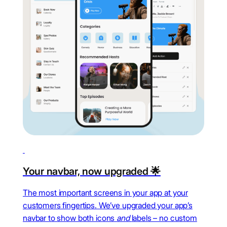
Your navbar, now upgraded 🌟
The most important screens in your app at your
customers fingertips. We’ve upgraded your app’s
navbar to show both icons
and
labels – no custom