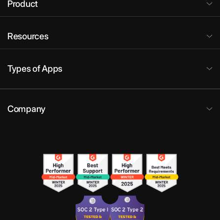
Product
Resources
Types of Apps
Company