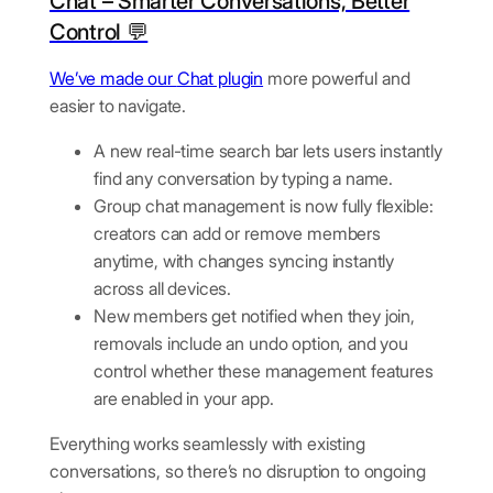
Chat – Smarter Conversations, Better
Control 💬
We’ve made our
Chat plugin
more powerful and
easier to navigate.
A new real-time search bar lets users instantly
find any conversation by typing a name.
Group chat management is now fully flexible:
creators can add or remove members
anytime, with changes syncing instantly
across all devices.
New members get notified when they join,
removals include an undo option, and you
control whether these management features
are enabled in your app.
Everything works seamlessly with existing
conversations, so there’s no disruption to ongoing