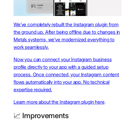
We’ve completely rebuilt the Instagram plugin from
the ground up. After being offline due to changes in
Meta’s systems, we’ve modernized everything to
work seamlessly.
Now you can connect your Instagram business
profile directly to your app with a guided setup
process. Once connected, your Instagram content
flows automatically into your app. No technical
expertise required.
Learn more about the Instagram plugin
here
.
📈 Improvements