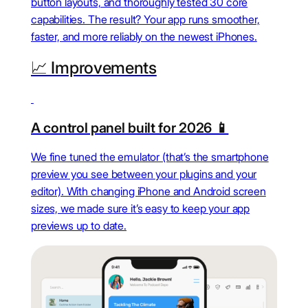
button layouts, and thoroughly tested 30 core
capabilities. The result? Your app runs smoother,
faster, and more reliably on the newest iPhones.
📈 Improvements
A control panel built for 2026 📱
We fine tuned the emulator (that’s the smartphone
preview you see between your plugins and your
editor). With changing iPhone and Android screen
sizes, we made sure it’s easy to keep your app
previews up to date.