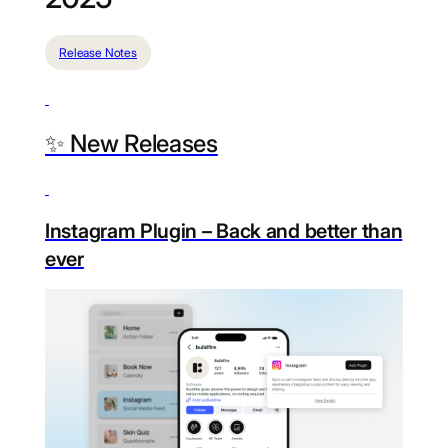
Release Notes
✨ New Releases
Instagram Plugin – Back and better than
ever