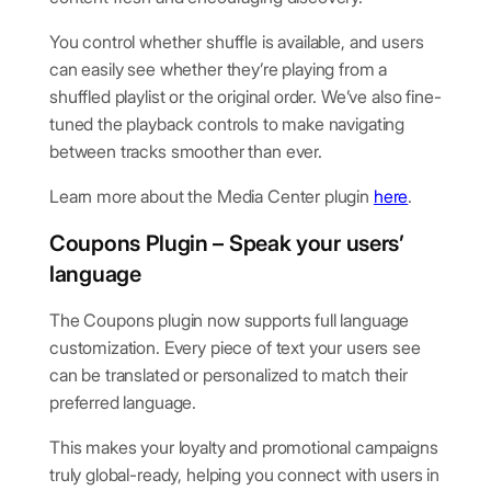
You control whether shuffle is available, and users
can easily see whether they’re playing from a
shuffled playlist or the original order. We’ve also fine-
tuned the playback controls to make navigating
between tracks smoother than ever.
Learn more about the Media Center plugin
here
.
Coupons Plugin – Speak your users’
language
The Coupons plugin now supports full language
customization. Every piece of text your users see
can be translated or personalized to match their
preferred language.
This makes your loyalty and promotional campaigns
truly global-ready, helping you connect with users in