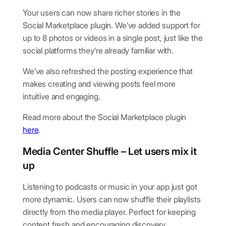
Your users can now share richer stories in the
Social Marketplace plugin. We’ve added support for
up to 8 photos or videos in a single post, just like the
social platforms they’re already familiar with.
We’ve also refreshed the posting experience that
makes creating and viewing posts feel more
intuitive and engaging.
Read more about the Social Marketplace plugin
here
.
Media Center Shuffle – Let users mix it
up
Listening to podcasts or music in your app just got
more dynamic. Users can now shuffle their playlists
directly from the media player. Perfect for keeping
content fresh and encouraging discovery.