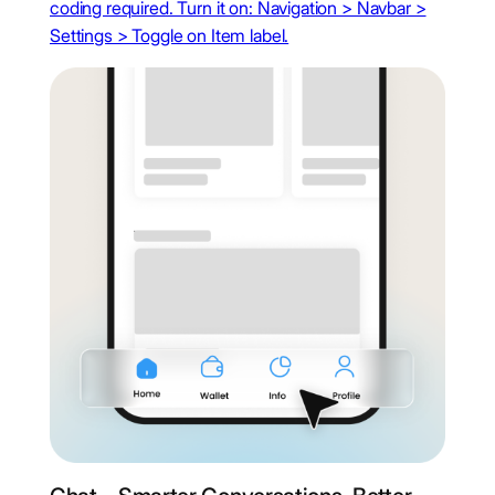
coding required. Turn it on: Navigation > Navbar >
Settings > Toggle on Item label.