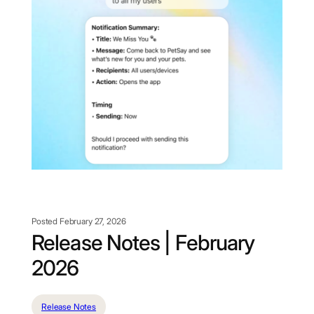
Posted February 27, 2026
Release Notes | February
2026
Release Notes