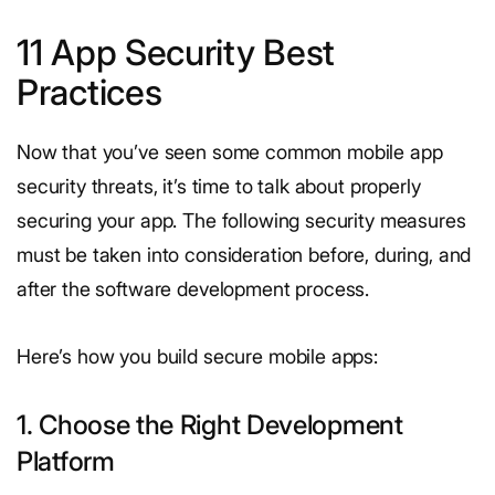
11 App Security Best
Practices
Now that you’ve seen some common mobile app
security threats, it’s time to talk about properly
securing your app. The following security measures
must be taken into consideration before, during, and
after the software development process.
Here’s how you build secure mobile apps:
1. Choose the Right Development
Platform