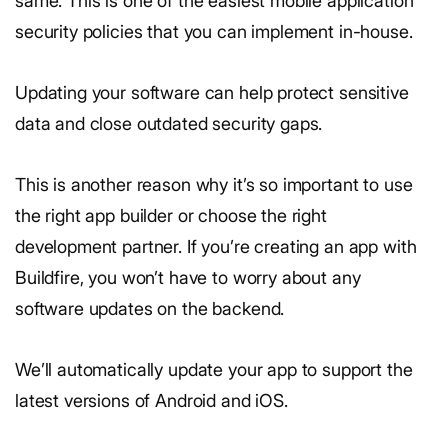
same. This is one of the easiest mobile application
security policies that you can implement in-house.
Updating your software can help protect sensitive
data and close outdated security gaps.
This is another reason why it’s so important to use
the right app builder or choose the right
development partner. If you’re creating an app with
Buildfire, you won’t have to worry about any
software updates on the backend.
We’ll automatically update your app to support the
latest versions of Android and iOS.