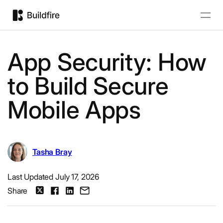
App Security: How
to Build Secure
Mobile Apps
Tasha Bray
Last Updated July 17, 2026
Share