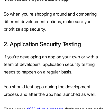
So when you’re shopping around and comparing
different development options, make sure you
prioritize app security.
2. Application Security Testing
If you’re developing an app on your own or with a
team of developers, application security testing
needs to happen on a regular basis.
You should test apps during the development
process and after the app has launched as well.