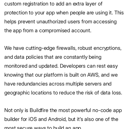
custom registration to add an extra layer of
protection to your app when people are using it. This
helps prevent unauthorized users from accessing
the app from a compromised account.
We have cutting-edge firewalls, robust encryptions,
and data policies that are constantly being
monitored and updated. Developers can rest easy
knowing that our platform is built on AWS, and we
have redundancies across multiple servers and
geographic locations to reduce the risk of data loss.
Not only is Buildfire the most powerful no-code app
builder for iOS and Android, but it’s also one of the
most secure ways to build an app.