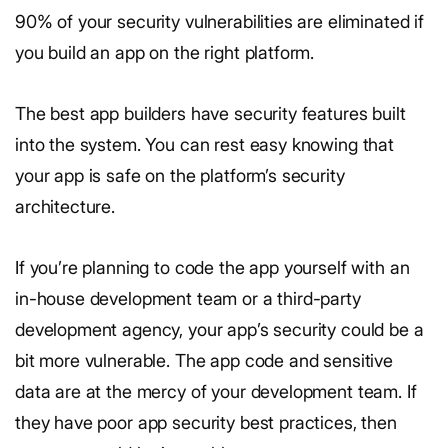
90% of your security vulnerabilities are eliminated if
you build an app on the right platform.
The best app builders have security features built
into the system. You can rest easy knowing that
your app is safe on the platform’s security
architecture.
If you’re planning to code the app yourself with an
in-house development team or a third-party
development agency, your app’s security could be a
bit more vulnerable. The app code and sensitive
data are at the mercy of your development team. If
they have poor app security best practices, then