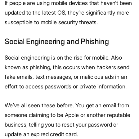
If people are using mobile devices that haven’t been
updated to the latest OS, they’re significantly more
susceptible to mobile security threats.
Social Engineering and Phishing
Social engineering is on the rise for mobile. Also
known as phishing, this occurs when hackers send
fake emails, text messages, or malicious ads in an
effort to access passwords or private information.
We’ve all seen these before. You get an email from
someone claiming to be Apple or another reputable
business, telling you to reset your password or
update an expired credit card.