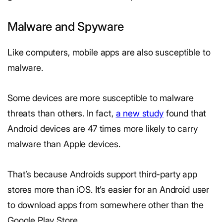
Malware and Spyware
Like computers, mobile apps are also susceptible to
malware.
Some devices are more susceptible to malware
threats than others. In fact,
a new study
found that
Android devices are 47 times more likely to carry
malware than Apple devices.
That’s because Androids support third-party app
stores more than iOS. It’s easier for an Android user
to download apps from somewhere other than the
Google Play Store.