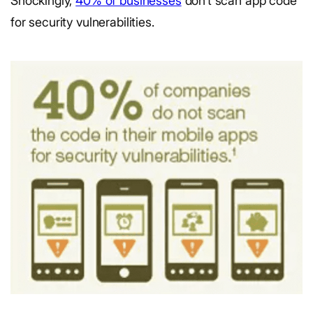
Shockingly,
40% of businesses
don’t scan app code
for security vulnerabilities.