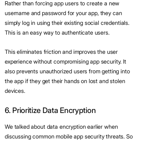
Rather than forcing app users to create a new
username and password for your app, they can
simply log in using their existing social credentials.
This is an easy way to authenticate users.
This eliminates friction and improves the user
experience without compromising app security. It
also prevents unauthorized users from getting into
the app if they get their hands on lost and stolen
devices.
6. Prioritize Data Encryption
We talked about data encryption earlier when
discussing common mobile app security threats. So