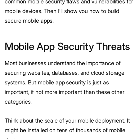
common mobile security flaws and vulnerabilities for
mobile devices. Then I’ll show you how to build
secure mobile apps.
Mobile App Security Threats
Most businesses understand the importance of
securing websites, databases, and cloud storage
systems. But mobile app security is just as
important, if not more important than these other
categories.
Think about the scale of your mobile deployment. It
might be installed on tens of thousands of mobile