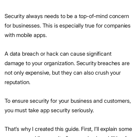
Security always needs to be a top-of-mind concern
for businesses. This is especially true for companies
with mobile apps.
A data breach or hack can cause significant
damage to your organization. Security breaches are
not only expensive, but they can also crush your
reputation.
To ensure security for your business and customers,
you must take app security seriously.
That’s why I created this guide. First, I’ll explain some