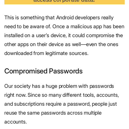
This is something that Android developers really
need to be aware of. Once a malicious app has been
installed on a user’s device, it could compromise the
other apps on their device as well—even the ones
downloaded from legitimate sources.
Compromised Passwords
Our society has a huge problem with passwords
right now. Since so many different tools, accounts,
and subscriptions require a password, people just
reuse the same passwords across multiple
accounts.