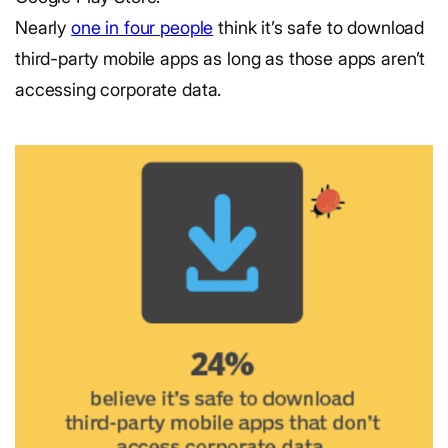
Nearly
one in four people
think it’s safe to download
third-party mobile apps as long as those apps aren’t
accessing corporate data.