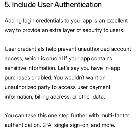
5. Include User Authentication
Adding login credentials to your app is an excellent
way to provide an extra layer of security to users.
User credentials help prevent unauthorized account
access, which is crucial if your app contains
sensitive information. Let’s say you have in-app
purchases enabled. You wouldn’t want an
unauthorized party to access user payment
information, billing address, or other data.
You can take this one step further with multi-factor
authentication, 2FA, single sign-on, and more.