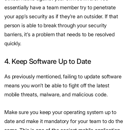
essentially have a team member try to penetrate
your app’s security as if they’re an outsider. If that
person is able to break through your security
barriers, it’s a problem that needs to be resolved
quickly.
4. Keep Software Up to Date
As previously mentioned, failing to update software
means you won’t be able to fight off the latest
mobile threats, malware, and malicious code.
Make sure you keep your operating system up to
date and make it mandatory for your team to do the