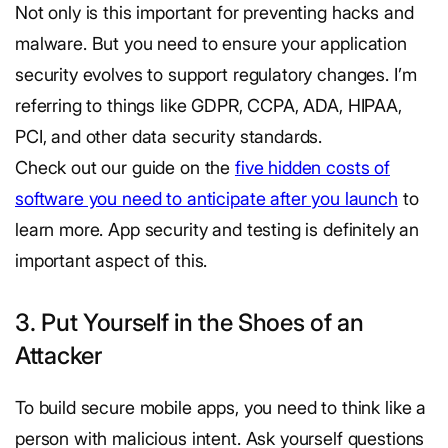
Not only is this important for preventing hacks and
malware. But you need to ensure your application
security evolves to support regulatory changes. I’m
referring to things like GDPR, CCPA, ADA, HIPAA,
PCI, and other data security standards.
Check out our guide on the
five hidden costs of
software you need to anticipate after you launch
to
learn more. App security and testing is definitely an
important aspect of this.
3. Put Yourself in the Shoes of an
Attacker
To build secure mobile apps, you need to think like a
person with malicious intent. Ask yourself questions