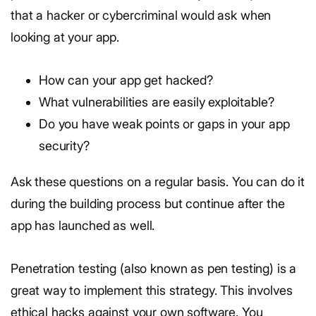
that a hacker or cybercriminal would ask when
looking at your app.
How can your app get hacked?
What vulnerabilities are easily exploitable?
Do you have weak points or gaps in your app
security?
Ask these questions on a regular basis. You can do it
during the building process but continue after the
app has launched as well.
Penetration testing (also known as pen testing) is a
great way to implement this strategy. This involves
ethical hacks against your own software. You