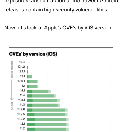
exposures).Just a fraction of the newest Android
releases contain high security vulnerabilities.
Now let’s look at Apple’s CVE’s by iOS version: