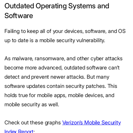
Outdated Operating Systems and
Software
Failing to keep all of your devices, software, and OS
up to date is a mobile security vulnerability.
As malware, ransomware, and other cyber attacks
become more advanced, outdated software can’t
detect and prevent newer attacks. But many
software updates contain security patches. This
holds true for mobile apps, mobile devices, and
mobile security as well.
Check out these graphs
Verizon’s Mobile Security
Index Report
: