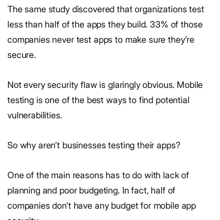
The same study discovered that organizations test
less than half of the apps they build. 33% of those
companies never test apps to make sure they’re
secure.
Not every security flaw is glaringly obvious. Mobile
testing is one of the best ways to find potential
vulnerabilities.
So why aren’t businesses testing their apps?
One of the main reasons has to do with lack of
planning and poor budgeting. In fact, half of
companies don’t have any budget for mobile app