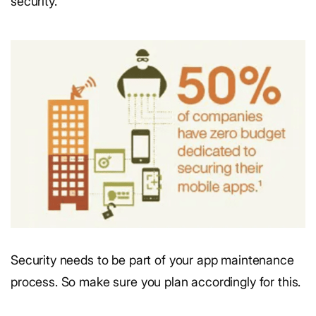
security.
Security needs to be part of your app maintenance
process. So make sure you plan accordingly for this.