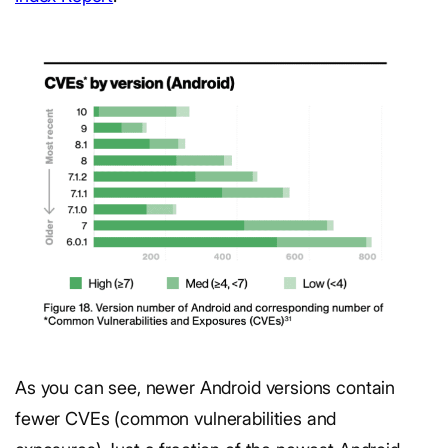
As you can see, newer Android versions contain
fewer CVEs (common vulnerabilities and