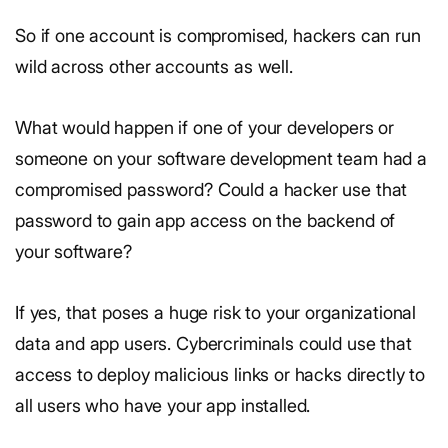
So if one account is compromised, hackers can run
wild across other accounts as well.
What would happen if one of your developers or
someone on your software development team had a
compromised password? Could a hacker use that
password to gain app access on the backend of
your software?
If yes, that poses a huge risk to your organizational
data and app users. Cybercriminals could use that
access to deploy malicious links or hacks directly to
all users who have your app installed.