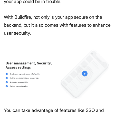
your app could be in trouble.
With Buildfire, not only is your app secure on the
backend, but it also comes with features to enhance
user security.
You can take advantage of features like SSO and