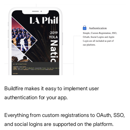
Buildfire makes it easy to implement user
authentication for your app.
Everything from custom registrations to OAuth, SSO,
and social logins are supported on the platform.