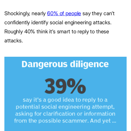
Shockingly, nearly
60% of people
say they can’t
confidently identify social engineering attacks.
Roughly 40% think it’s smart to reply to these
attacks.