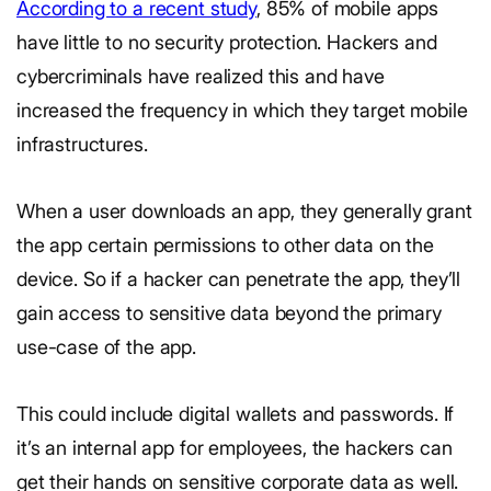
According to a recent study
, 85% of mobile apps
have little to no security protection. Hackers and
cybercriminals have realized this and have
increased the frequency in which they target mobile
infrastructures.
When a user downloads an app, they generally grant
the app certain permissions to other data on the
device. So if a hacker can penetrate the app, they’ll
gain access to sensitive data beyond the primary
use-case of the app.
This could include digital wallets and passwords. If
it’s an internal app for employees, the hackers can
get their hands on sensitive corporate data as well.