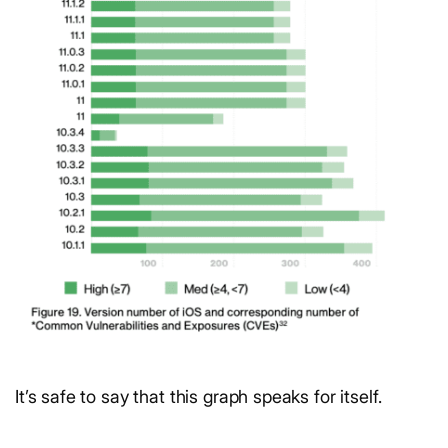
It’s safe to say that this graph speaks for itself.