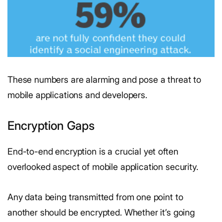
These numbers are alarming and pose a threat to
mobile applications and developers.
Encryption Gaps
End-to-end encryption is a crucial yet often
overlooked aspect of mobile application security.
Any data being transmitted from one point to
another should be encrypted. Whether it’s going