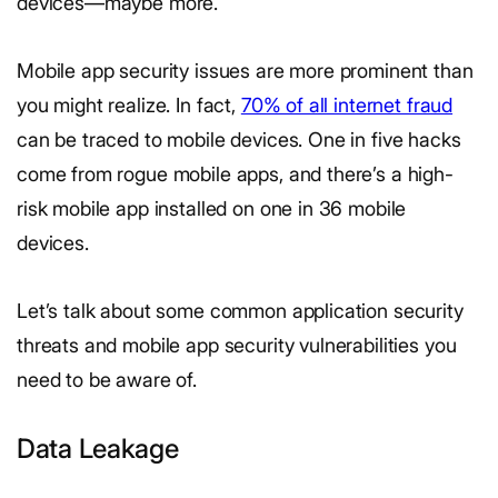
devices—maybe more.
Mobile app security issues are more prominent than
you might realize. In fact,
70% of all internet fraud
can be traced to mobile devices. One in five hacks
come from rogue mobile apps, and there’s a high-
risk mobile app installed on one in 36 mobile
devices.
Let’s talk about some common application security
threats and mobile app security vulnerabilities you
need to be aware of.
Data Leakage