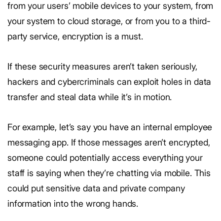
from your users’ mobile devices to your system, from
your system to cloud storage, or from you to a third-
party service, encryption is a must.
If these security measures aren’t taken seriously,
hackers and cybercriminals can exploit holes in data
transfer and steal data while it’s in motion.
For example, let’s say you have an internal employee
messaging app. If those messages aren’t encrypted,
someone could potentially access everything your
staff is saying when they’re chatting via mobile. This
could put sensitive data and private company
information into the wrong hands.