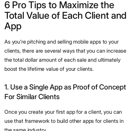
6 Pro Tips to Maximize the
Total Value of Each Client and
App
As you’re pitching and selling mobile apps to your
clients, there are several ways that you can increase
the total dollar amount of each sale and ultimately
boost the lifetime value of your clients.
1. Use a Single App as Proof of Concept
For Similar Clients
Once you create your first app for a client, you can
use that framework to build other apps for clients in
the same industry.