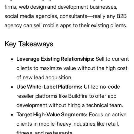
firms, web design and development businesses,
social media agencies, consultants—really any B2B
agency can sell mobile apps to their existing clients.
Key Takeaways
Leverage Existing Relationships:
Sell to current
clients to maximize value without the high cost
of new lead acquisition.
Use White-Label Platforms:
Utilize no-code
reseller platforms like Buildfire to offer app
development without hiring a technical team.
Target High-Value Segments:
Focus on active
clients in mobile-heavy industries like retail,
fitness, and restaurants.