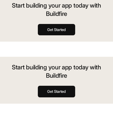
Start building your app today with
Buildfire
Get Started
Start building your app today with
Buildfire
Get Started