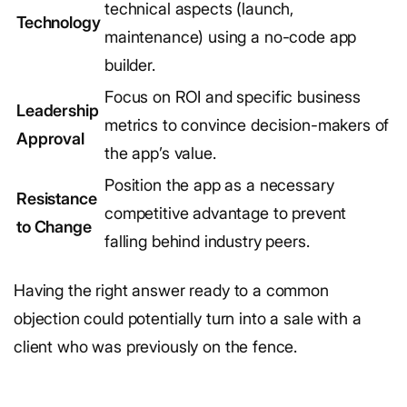
technical aspects (launch,
Technology
maintenance) using a no-code app
builder.
Focus on ROI and specific business
Leadership
metrics to convince decision-makers of
Approval
the app’s value.
Position the app as a necessary
Resistance
competitive advantage to prevent
to Change
falling behind industry peers.
Having the right answer ready to a common
objection could potentially turn into a sale with a
client who was previously on the fence.