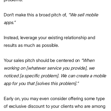
Don’t make this a broad pitch of,
“We sell mobile
apps.”
Instead, leverage your existing relationship and
results as much as possible.
Your sales pitch should be centered on
“When
working on [whatever service you provide], we
noticed [a specific problem]. We can create a mobile
app for you that [solves this problem].”
Early on, you may even consider offering some type
of exclusive discount to your clients who are among