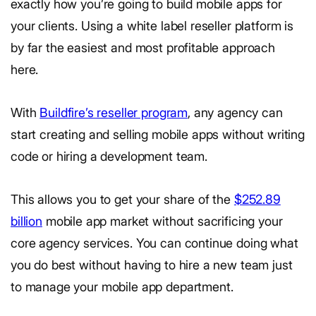
exactly how you’re going to build mobile apps for
your clients. Using a white label reseller platform is
by far the easiest and most profitable approach
here.
With
Buildfire’s reseller program
, any agency can
start creating and selling mobile apps without writing
code or hiring a development team.
This allows you to get your share of the
$252.89
billion
mobile app market without sacrificing your
core agency services. You can continue doing what
you do best without having to hire a new team just
to manage your mobile app department.