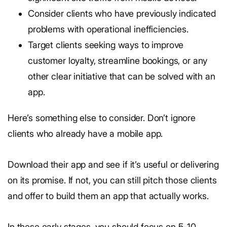
Consider clients who have previously indicated
problems with operational inefficiencies.
Target clients seeking ways to improve
customer loyalty, streamline bookings, or any
other clear initiative that can be solved with an
app.
Here’s something else to consider. Don’t ignore
clients who already have a mobile app.
Download their app and see if it’s useful or delivering
on its promise. If not, you can still pitch those clients
and offer to build them an app that actually works.
In these early stages, you should focus on 5-10