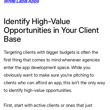
White Label Apps
Identify High-Value
Opportunities in Your Client
Base
Targeting clients with bigger budgets is often the
first thing that comes to mind whenever agencies
enter the app development space. While you
obviously want to make sure you’re pitching to
clients who can afford an app, this isn’t the only way
to identify high-value opportunities.
First, start with active clients or ones that just