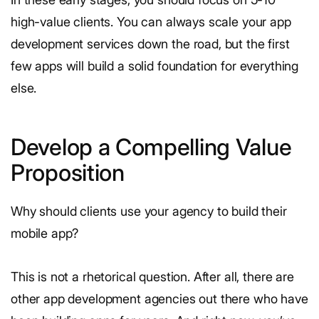
high-value clients. You can always scale your app
development services down the road, but the first
few apps will build a solid foundation for everything
else.
Develop a Compelling Value
Proposition
Why should clients use your agency to build their
mobile app?
This is not a rhetorical question. After all, there are
other app development agencies out there who have