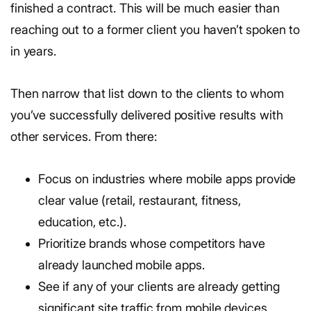
finished a contract. This will be much easier than
reaching out to a former client you haven’t spoken to
in years.
Then narrow that list down to the clients to whom
you’ve successfully delivered positive results with
other services. From there:
Focus on industries where mobile apps provide
clear value (retail, restaurant, fitness,
education, etc.).
Prioritize brands whose competitors have
already launched mobile apps.
See if any of your clients are already getting
significant site traffic from mobile devices.