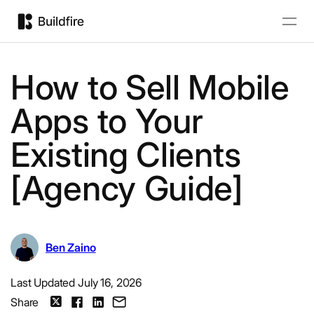
How to Sell Mobile
Apps to Your
Existing Clients
[Agency Guide]
Ben Zaino
Last Updated July 16, 2026
Share