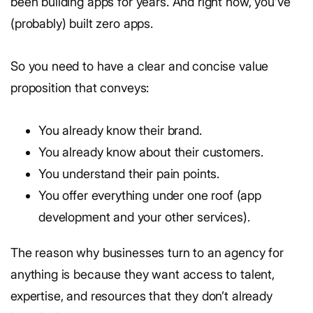
been building apps for years. And right now, you’ve
(probably) built zero apps.
So you need to have a clear and concise value
proposition that conveys:
You already know their brand.
You already know about their customers.
You understand their pain points.
You offer everything under one roof (app
development and your other services).
The reason why businesses turn to an agency for
anything is because they want access to talent,
expertise, and resources that they don’t already