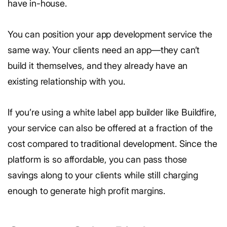
have in-house.
You can position your app development service the
same way. Your clients need an app—they can’t
build it themselves, and they already have an
existing relationship with you.
If you’re using a white label app builder like Buildfire,
your service can also be offered at a fraction of the
cost compared to traditional development. Since the
platform is so affordable, you can pass those
savings along to your clients while still charging
enough to generate high profit margins.