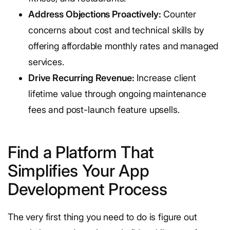
Address Objections Proactively:
Counter
concerns about cost and technical skills by
offering affordable monthly rates and managed
services.
Drive Recurring Revenue:
Increase client
lifetime value through ongoing maintenance
fees and post-launch feature upsells.
Find a Platform That
Simplifies Your App
Development Process
The very first thing you need to do is figure out