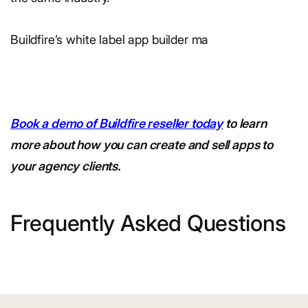
Buildfire’s white label app builder ma
Book a demo of Buildfire reseller today
to learn
more about how you can create and sell apps to
your agency clients.
Frequently Asked Questions