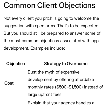
Common Client Objections
Not every client you pitch is going to welcome the
suggestion with open arms. That’s to be expected.
But you should still be prepared to answer some of
the most common objections associated with app
development. Examples include:
Objection
Strategy to Overcome
Bust the myth of expensive
development by offering affordable
Cost
monthly rates ($500–$1,500) instead of
large upfront fees.
Explain that your agency handles all