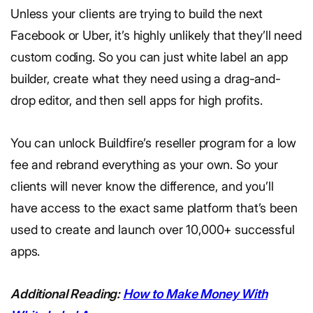
Unless your clients are trying to build the next
Facebook or Uber, it’s highly unlikely that they’ll need
custom coding. So you can just white label an app
builder, create what they need using a drag-and-
drop editor, and then sell apps for high profits.
You can unlock Buildfire’s reseller program for a low
fee and rebrand everything as your own. So your
clients will never know the difference, and you’ll
have access to the exact same platform that’s been
used to create and launch over 10,000+ successful
apps.
Additional Reading:
How to Make Money With