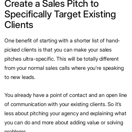
Create a Sales Pitch to
Specifically Target Existing
Clients
One benefit of starting with a shorter list of hand-
picked clients is that you can make your sales
pitches ultra-specific. This will be totally different
from your normal sales calls where you’re speaking
to new leads.
You already have a point of contact and an open line
of communication with your existing clients. So it’s
less about pitching your agency and explaining what
you can do and more about adding value or solving
problems.