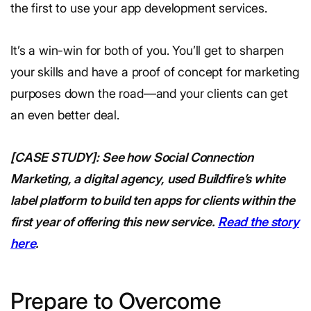
the first to use your app development services.
It’s a win-win for both of you. You’ll get to sharpen
your skills and have a proof of concept for marketing
purposes down the road—and your clients can get
an even better deal.
[CASE STUDY]: See how Social Connection
Marketing, a digital agency, used Buildfire’s white
label platform to build ten apps for clients within the
first year of offering this new service.
Read the story
here
.
Prepare to Overcome