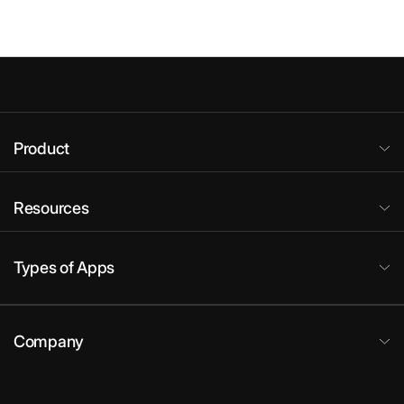
Product
Resources
Types of Apps
Company