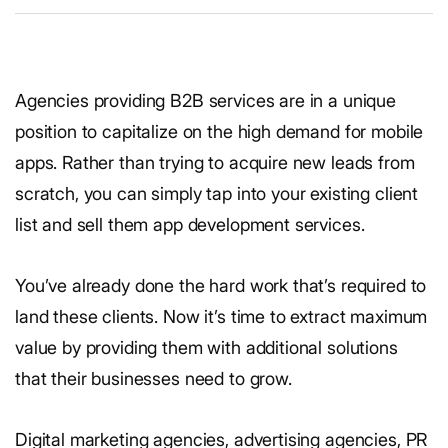
Agencies providing B2B services are in a unique
position to capitalize on the high demand for mobile
apps. Rather than trying to acquire new leads from
scratch, you can simply tap into your existing client
list and sell them app development services.
You’ve already done the hard work that’s required to
land these clients. Now it’s time to extract maximum
value by providing them with additional solutions
that their businesses need to grow.
Digital marketing agencies, advertising agencies, PR