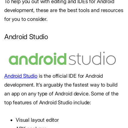
To help you out with editing and IDEs for Android
development, these are the best tools and resources
for you to consider.
Android Studio
Android Studio
is the official IDE for Android
development. It’s arguably the fastest way to build
an app on any type of Android device. Some of the
top features of Android Studio include:
Visual layout editor