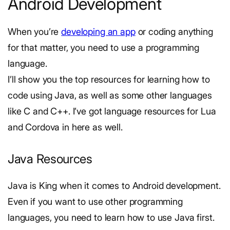
Android Development
When you’re
developing an app
or coding anything
for that matter, you need to use a programming
language.
I’ll show you the top resources for learning how to
code using Java, as well as some other languages
like C and C++. I’ve got language resources for Lua
and Cordova in here as well.
Java Resources
Java is King when it comes to Android development.
Even if you want to use other programming
languages, you need to learn how to use Java first.