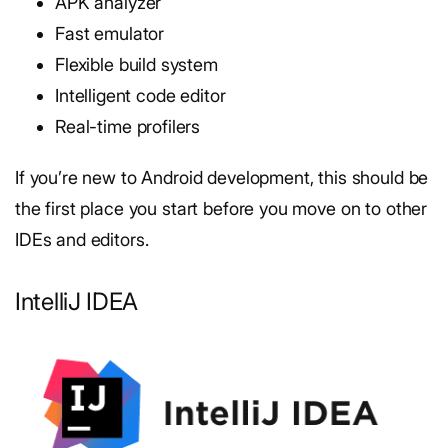
APK analyzer
Fast emulator
Flexible build system
Intelligent code editor
Real-time profilers
If you’re new to Android development, this should be
the first place you start before you move on to other
IDEs and editors.
IntelliJ IDEA