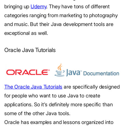
bringing up
Udemy
. They have tons of different
categories ranging from marketing to photography
and music. But their Java development tools are
exceptional as well.
Oracle Java Tutorials
The Oracle Java Tutorials
are specifically designed
for people who want to use Java to create
applications. So it’s definitely more specific than
some of the other Java tools.
Oracle has examples and lessons organized into