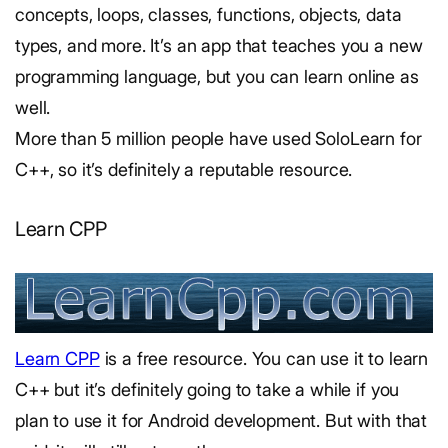
concepts, loops, classes, functions, objects, data
types, and more. It’s an app that teaches you a new
programming language, but you can learn online as
well.
More than 5 million people have used SoloLearn for
C++, so it’s definitely a reputable resource.
Learn CPP
Learn CPP
is a free resource. You can use it to learn
C++ but it’s definitely going to take a while if you
plan to use it for Android development. But with that