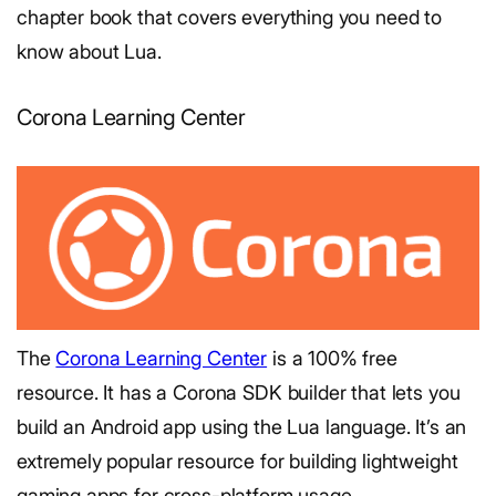
chapter book that covers everything you need to
know about Lua.
Corona Learning Center
The
Corona Learning Center
is a 100% free
resource. It has a Corona SDK builder that lets you
build an Android app using the Lua language. It’s an
extremely popular resource for building lightweight
gaming apps for cross-platform usage.