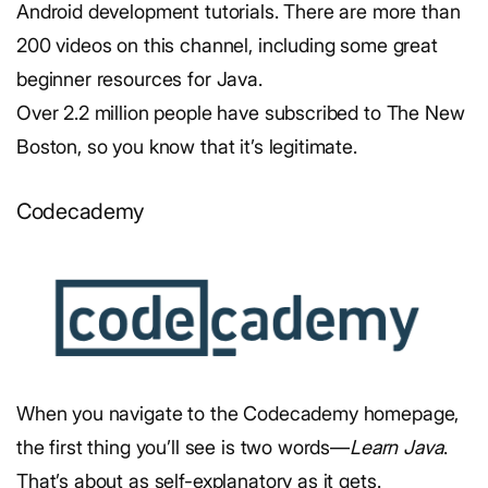
Android development tutorials. There are more than
200 videos on this channel, including some great
beginner resources for Java.
Over 2.2 million people have subscribed to The New
Boston, so you know that it’s legitimate.
Codecademy
When you navigate to the Codecademy homepage,
the first thing you’ll see is two words—
Learn Java
.
That’s about as self-explanatory as it gets.