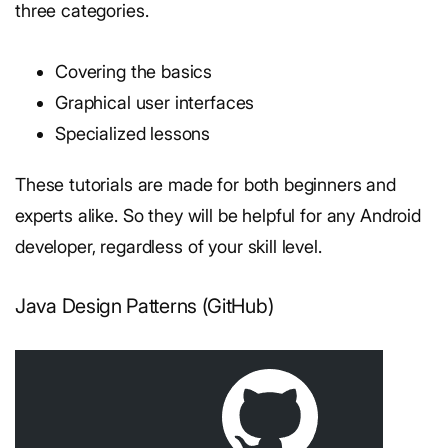
three categories.
Covering the basics
Graphical user interfaces
Specialized lessons
These tutorials are made for both beginners and
experts alike. So they will be helpful for any Android
developer, regardless of your skill level.
Java Design Patterns (GitHub)