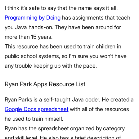
I think it’s safe to say that the name says it all.
Programming by Doing
has assignments that teach
you Java hands-on. They have been around for
more than 15 years.
This resource has been used to train children in
public school systems, so I’m sure you won’t have
any trouble keeping up with the pace.
Ryan Park Apps Resource List
Ryan Parks is a self-taught Java coder. He created a
Google Docs spreadsheet
with all of the resources
he used to train himself.
Ryan has the spreadsheet organized by category
and skill level. He also has a brief description of