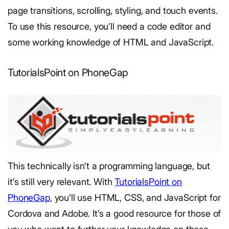
page transitions, scrolling, styling, and touch events.
To use this resource, you’ll need a code editor and
some working knowledge of HTML and JavaScript.
TutorialsPoint on PhoneGap
This technically isn’t a programming language, but
it’s still very relevant. With
TutorialsPoint on
PhoneGap
, you’ll use HTML, CSS, and JavaScript for
Cordova and Adobe. It’s a good resource for those of