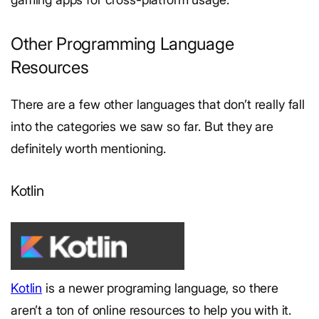
Other Programming Language
Resources
There are a few other languages that don’t really fall
into the categories we saw so far. But they are
definitely worth mentioning.
Kotlin
Kotlin
is a newer programing language, so there
aren’t a ton of online resources to help you with it.