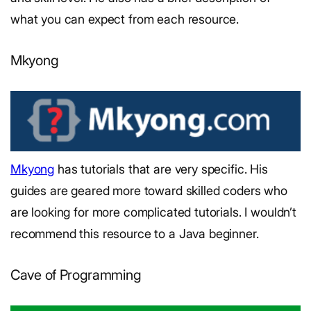
what you can expect from each resource.
Mkyong
Mkyong
has tutorials that are very specific. His
guides are geared more toward skilled coders who
are looking for more complicated tutorials. I wouldn’t
recommend this resource to a Java beginner.
Cave of Programming