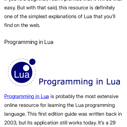
easy. But with that said, this resource is definitely
one of the simplest explanations of Lua that you’ll
find on the web.
Programming in Lua
Programming in Lua
is probably the most extensive
online resource for learning the Lua programming
language. This first edition guide was written back in
2003, but its application still works today. It’s a 29