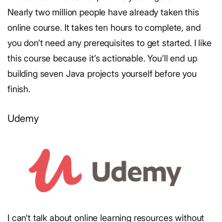
Nearly two million people have already taken this
online course. It takes ten hours to complete, and
you don’t need any prerequisites to get started. I like
this course because it’s actionable. You’ll end up
building seven Java projects yourself before you
finish.
Udemy
I can’t talk about online learning resources without