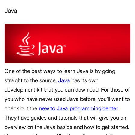
Java
One of the best ways to learn Java is by going
straight to the source.
Java
has its own
development kit that you can download. For those of
you who have never used Java before, you’ll want to
check out the
new to Java programming center
.
They have guides and tutorials that will give you an
overview on the Java basics and how to get started.