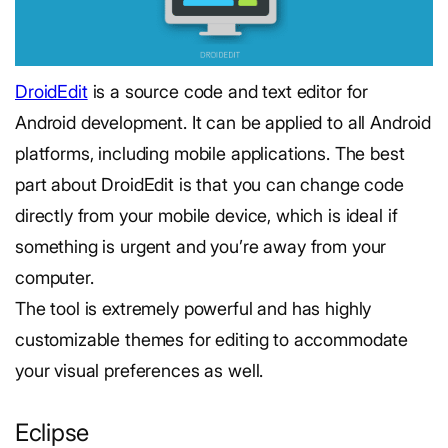
DroidEdit
is a source code and text editor for
Android development. It can be applied to all Android
platforms, including mobile applications. The best
part about DroidEdit is that you can change code
directly from your mobile device, which is ideal if
something is urgent and you’re away from your
computer.
The tool is extremely powerful and has highly
customizable themes for editing to accommodate
your visual preferences as well.
Eclipse