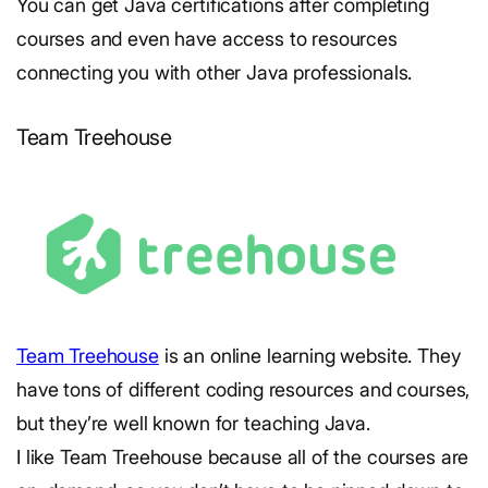
You can get Java certifications after completing
courses and even have access to resources
connecting you with other Java professionals.
Team Treehouse
Team Treehouse
is an online learning website. They
have tons of different coding resources and courses,
but they’re well known for teaching Java.
I like Team Treehouse because all of the courses are