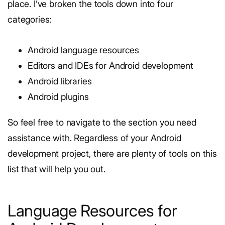
place. I’ve broken the tools down into four
categories:
Android language resources
Editors and IDEs for Android development
Android libraries
Android plugins
So feel free to navigate to the section you need
assistance with. Regardless of your Android
development project, there are plenty of tools on this
list that will help you out.
Language Resources for