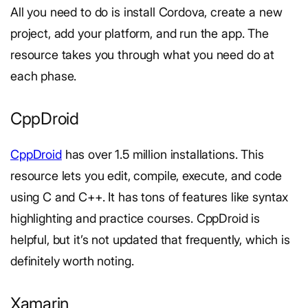
All you need to do is install Cordova, create a new
project, add your platform, and run the app. The
resource takes you through what you need do at
each phase.
CppDroid
CppDroid
has over 1.5 million installations. This
resource lets you edit, compile, execute, and code
using C and C++. It has tons of features like syntax
highlighting and practice courses. CppDroid is
helpful, but it’s not updated that frequently, which is
definitely worth noting.
Xamarin