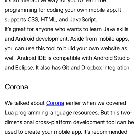
It’s an interactive way for you to learn the
programming for coding your own mobile app. It
supports CSS, HTML, and JavaScript.
It’s great for anyone who wants to learn Java skills
and Android development. Aside from mobile apps,
you can use this tool to build your own website as
well. Android IDE is compatible with Android Studio
and Eclipse. It also has Git and Dropbox integration.
Corona
We talked about
Corona
earlier when we covered
Lua programming language resources. But this two-
dimensional cross-platform development tool can be
used to create your mobile app. It’s recommended