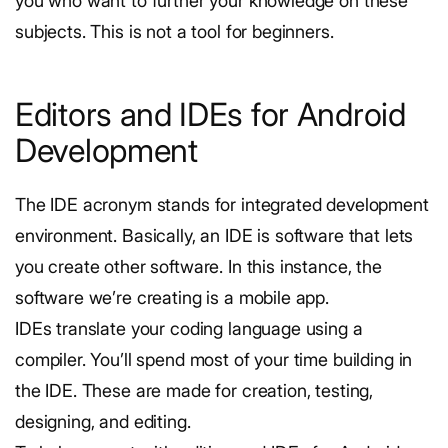
you who want to further your knowledge on these
subjects. This is not a tool for beginners.
Editors and IDEs for Android
Development
The IDE acronym stands for integrated development
environment. Basically, an IDE is software that lets
you create other software. In this instance, the
software we’re creating is a mobile app.
IDEs translate your coding language using a
compiler. You’ll spend most of your time building in
the IDE. These are made for creation, testing,
designing, and editing.