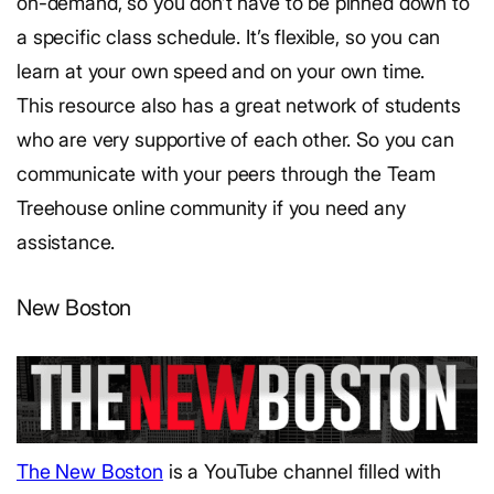
on-demand, so you don’t have to be pinned down to
a specific class schedule. It’s flexible, so you can
learn at your own speed and on your own time.
This resource also has a great network of students
who are very supportive of each other. So you can
communicate with your peers through the Team
Treehouse online community if you need any
assistance.
New Boston
The New Boston
is a YouTube channel filled with