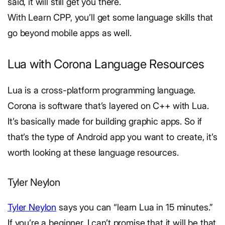
said, it will still get you there.
With Learn CPP, you’ll get some language skills that
go beyond mobile apps as well.
Lua with Corona Language Resources
Lua is a cross-platform programming language.
Corona is software that’s layered on C++ with Lua.
It’s basically made for building graphic apps. So if
that’s the type of Android app you want to create, it’s
worth looking at these language resources.
Tyler Neylon
Tyler Neylon
says you can “learn Lua in 15 minutes.”
If you’re a beginner, I can’t promise that it will be that