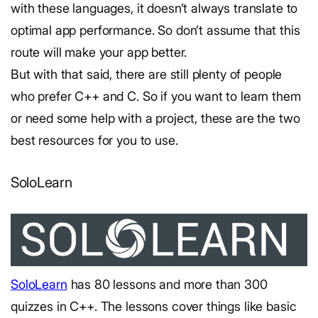
with these languages, it doesn’t always translate to
optimal app performance. So don’t assume that this
route will make your app better.
But with that said, there are still plenty of people
who prefer C++ and C. So if you want to learn them
or need some help with a project, these are the two
best resources for you to use.
SoloLearn
SoloLearn
has 80 lessons and more than 300
quizzes in C++. The lessons cover things like basic