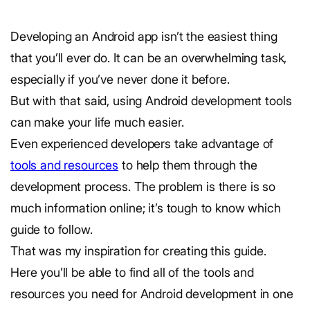
Developing an Android app isn’t the easiest thing
that you’ll ever do. It can be an overwhelming task,
especially if you’ve never done it before.
But with that said, using Android development tools
can make your life much easier.
Even experienced developers take advantage of
tools and resources
to help them through the
development process. The problem is there is so
much information online; it’s tough to know which
guide to follow.
That was my inspiration for creating this guide.
Here you’ll be able to find all of the tools and
resources you need for Android development in one