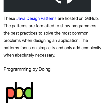
These
Java Design Patterns
are hosted on GitHub.
The patterns are formatted to show programmers
the best practices to solve the most common
problems when designing an application. The
patterns focus on simplicity and only add complexity
when absolutely necessary.
Programming by Doing