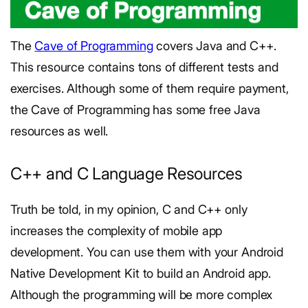
The
Cave of Programming
covers Java and C++.
This resource contains tons of different tests and
exercises. Although some of them require payment,
the Cave of Programming has some free Java
resources as well.
C++ and C Language Resources
Truth be told, in my opinion, C and C++ only
increases the complexity of mobile app
development. You can use them with your Android
Native Development Kit to build an Android app.
Although the programming will be more complex