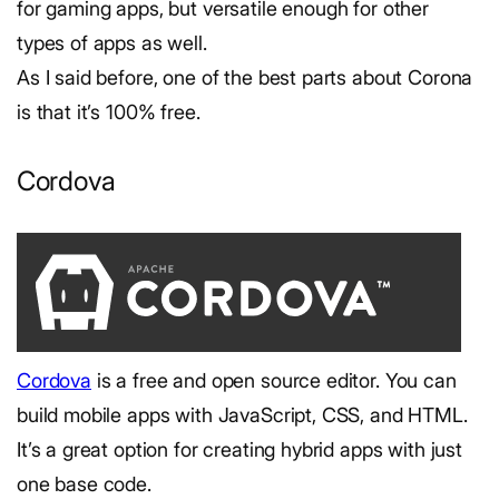
for gaming apps, but versatile enough for other
types of apps as well.
As I said before, one of the best parts about Corona
is that it’s 100% free.
Cordova
Cordova
is a free and open source editor. You can
build mobile apps with JavaScript, CSS, and HTML.
It’s a great option for creating hybrid apps with just
one base code.