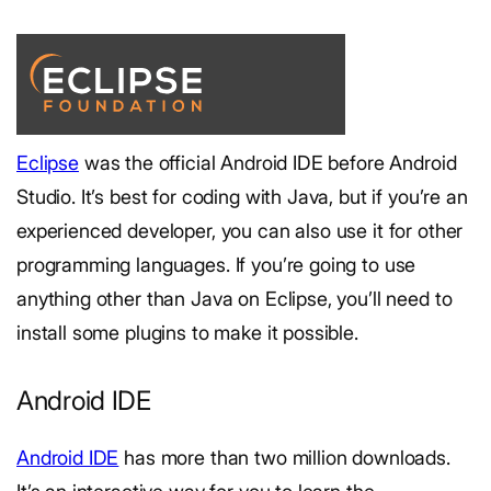
Eclipse
was the official Android IDE before Android
Studio. It’s best for coding with Java, but if you’re an
experienced developer, you can also use it for other
programming languages. If you’re going to use
anything other than Java on Eclipse, you’ll need to
install some plugins to make it possible.
Android IDE
Android IDE
has more than two million downloads.