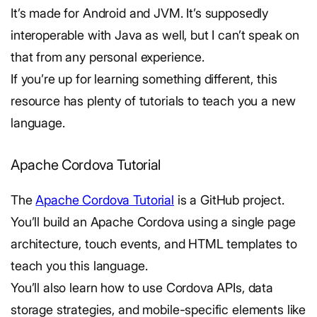
It’s made for Android and JVM. It’s supposedly
interoperable with Java as well, but I can’t speak on
that from any personal experience.
If you’re up for learning something different, this
resource has plenty of tutorials to teach you a new
language.
Apache Cordova Tutorial
The
Apache Cordova Tutorial
is a GitHub project.
You’ll build an Apache Cordova using a single page
architecture, touch events, and HTML templates to
teach you this language.
You’ll also learn how to use Cordova APIs, data
storage strategies, and mobile-specific elements like