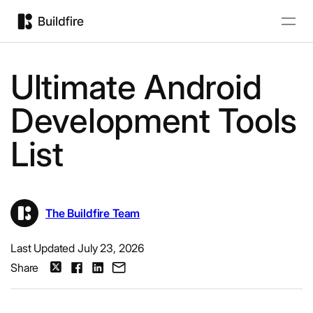
Ultimate Android
Development Tools
List
The Buildfire Team
Last Updated July 23, 2026
Share