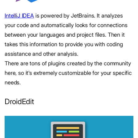
IntelliJ IDEA
is powered by JetBrains. It analyzes
your code and automatically looks for connections
between your languages and project files. Then it
takes this information to provide you with coding
assistance and other analysis.
There are tons of plugins created by the community
here, so it’s extremely customizable for your specific
needs.
DroidEdit