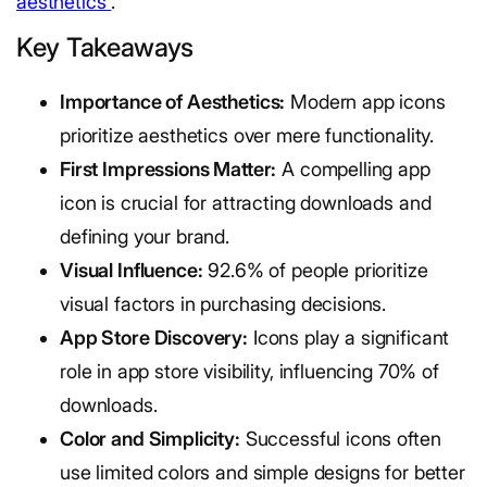
aesthetics
.
Key Takeaways
Importance of Aesthetics:
Modern app icons
prioritize aesthetics over mere functionality.
First Impressions Matter:
A compelling app
icon is crucial for attracting downloads and
defining your brand.
Visual Influence:
92.6% of people prioritize
visual factors in purchasing decisions.
App Store Discovery:
Icons play a significant
role in app store visibility, influencing 70% of
downloads.
Color and Simplicity:
Successful icons often
use limited colors and simple designs for better