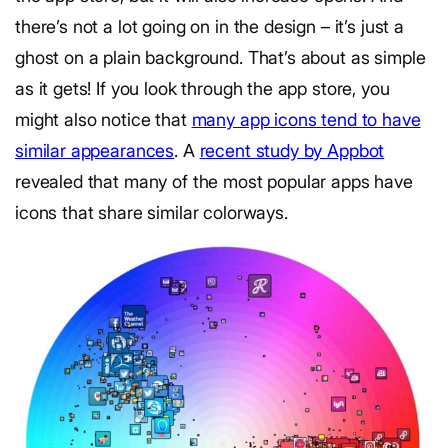
there’s not a lot going on in the design – it’s just a
ghost on a plain background. That’s about as simple
as it gets! If you look through the app store, you
might also notice that
many app icons tend to have
similar appearances
. A
recent study by Appbot
revealed that many of the most popular apps have
icons that share similar colorways.