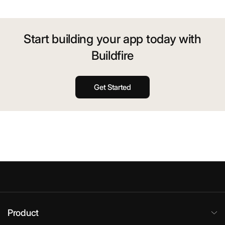
Start building your app today with
Buildfire
Get Started
Product