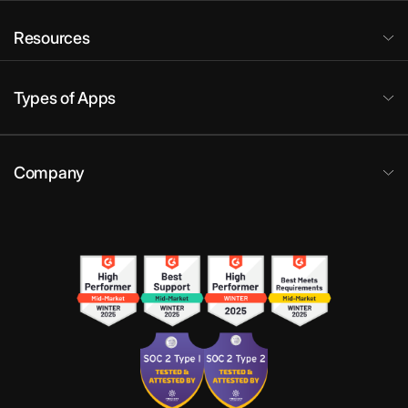
Resources
Types of Apps
Company