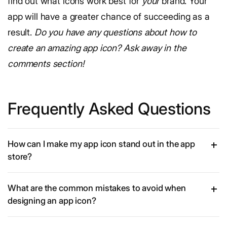
find out what icons work best for
your
brand. Your
app will have a greater chance of succeeding as a
result.
Do you have any questions about how to
create an amazing app icon? Ask away in the
comments section!
Frequently Asked Questions
How can I make my app icon stand out in the app
store?
What are the common mistakes to avoid when
designing an app icon?