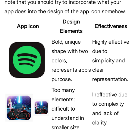
note that you should try to incorporate what your
app does into the design of the app icon somehow.
Design
App Icon
Effectiveness
Elements
Bold, unique
Highly effective
shape with two
due to
colors;
simplicity and
represents app’s
clear
purpose.
representation.
Too many
Ineffective due
elements;
to complexity
difficult to
and lack of
understand in
clarity.
smaller size.