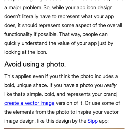
a major problem. So, while your app icon design
doesn’t literally have to represent what your app
does, it should represent some aspect of the overall
functionality if possible. That way, people can
quickly understand the value of your app just by
looking at the icon.
Avoid using a photo.
This applies even if you think the photo includes a
bold, unique shape. If you have a photo you
really
like that’s simple, bold, and represents your brand,
create a vector image
version of it. Or use some of
the elements from the photo to inspire your vector
image design, like this design by the
Sipp
app: