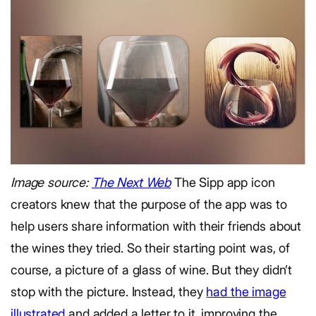
Image source:
The Next Web
The Sipp app icon
creators knew that the purpose of the app was to
help users share information with their friends about
the wines they tried. So their starting point was, of
course, a picture of a glass of wine. But they didn’t
stop with the picture. Instead, they
had the image
illustrated
and added a letter to it, improving the