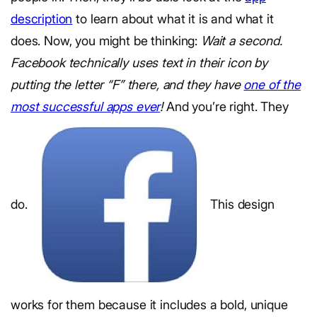
description
to learn about what it is and what it
does. Now, you might be thinking:
Wait a second.
Facebook technically uses text in their icon by
putting the letter “F” there, and they have
one of the
most successful apps ever
!
And you’re right. They
do.
This design
works for them because it includes a bold, unique