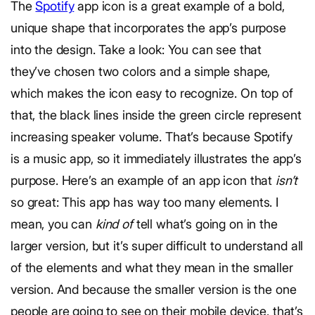
The
Spotify
app icon is a great example of a bold,
unique shape that incorporates the app’s purpose
into the design. Take a look: You can see that
they’ve chosen two colors and a simple shape,
which makes the icon easy to recognize. On top of
that, the black lines inside the green circle represent
increasing speaker volume. That’s because Spotify
is a music app, so it immediately illustrates the app’s
purpose. Here’s an example of an app icon that
isn’t
so great: This app has way too many elements. I
mean, you can
kind of
tell what’s going on in the
larger version, but it’s super difficult to understand all
of the elements and what they mean in the smaller
version. And because the smaller version is the one
people are going to see on their mobile device, that’s