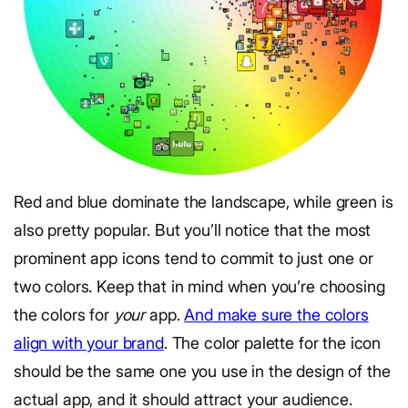
Red and blue dominate the landscape, while green is
also pretty popular. But you’ll notice that the most
prominent app icons tend to commit to just one or
two colors. Keep that in mind when you’re choosing
the colors for
your
app.
And make sure the colors
align with your brand
. The color palette for the icon
should be the same one you use in the design of the
actual app, and it should attract your audience.