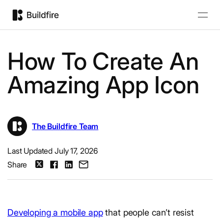
How To Create An
Amazing App Icon
The Buildfire Team
Last Updated July 17, 2026
Share
Developing a mobile app
that people can’t resist