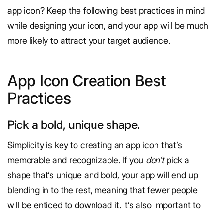
app icon? Keep the following best practices in mind
while designing your icon, and your app will be much
more likely to attract your target audience.
App Icon Creation Best
Practices
Pick a bold, unique shape.
Simplicity is key to creating an app icon that’s
memorable and recognizable. If you
don’t
pick a
shape that’s unique and bold, your app will end up
blending in to the rest, meaning that fewer people
will be enticed to download it. It’s also important to