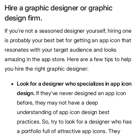
Hire a graphic designer or graphic
design firm.
If you’re not a seasoned designer yourself, hiring one
is probably your best bet for getting an app icon that
resonates with your target audience and looks
amazing in the app store. Here are a few tips to help
you hire the right graphic designer:
Look for a designer who specializes in app icon
design.
If they’ve never designed an app icon
before, they may not have a deep
understanding of app icon design best
practices. So, try to look for a designer who has
a portfolio full of attractive app icons. They