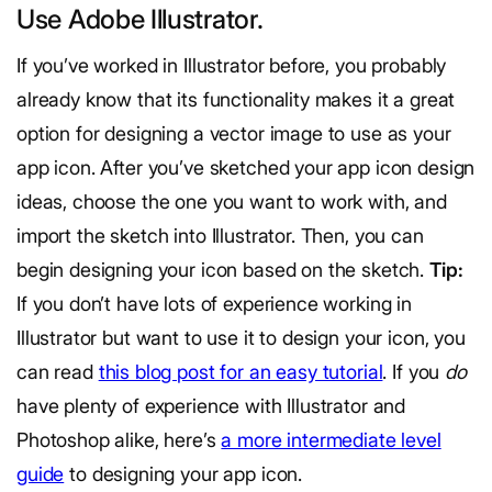
Use Adobe Illustrator.
If you’ve worked in Illustrator before, you probably
already know that its functionality makes it a great
option for designing a vector image to use as your
app icon. After you’ve sketched your app icon design
ideas, choose the one you want to work with, and
import the sketch into Illustrator. Then, you can
begin designing your icon based on the sketch.
Tip:
If you don’t have lots of experience working in
Illustrator but want to use it to design your icon, you
can read
this blog post for an easy tutorial
. If you
do
have plenty of experience with Illustrator and
Photoshop alike, here’s
a more intermediate level
guide
to designing your app icon.