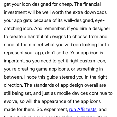
get your icon designed for cheap. The financial
investment will be well worth the extra downloads
your app gets because of its well-designed, eye-
catching icon. And remember: if you hire a designer
to create a handful of designs to choose from and
none of them meet what you’ve been looking for to
represent your app, don’t settle. Your app icon is
important, so you need to get it right.custom icon,
you’re creating game app icons, or something in
between, I hope this guide steered you in the right
direction. The standards of app design overall are
still being set, and just as mobile devices continue to
evolve, so will the appearance of the app icons
made for them. So, experiment,
run A/B tests
, and