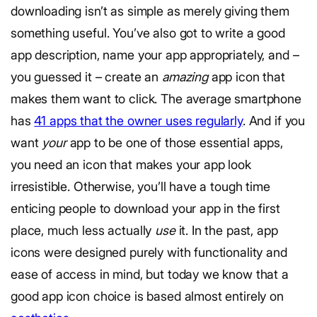
downloading isn’t as simple as merely giving them
something useful. You’ve also got to write a good
app description, name your app appropriately, and –
you guessed it – create an
amazing
app icon that
makes them want to click. The average smartphone
has
41 apps that the owner uses regularly
. And if you
want
your
app to be one of those essential apps,
you need an icon that makes your app look
irresistible. Otherwise, you’ll have a tough time
enticing people to download your app in the first
place, much less actually
use
it. In the past, app
icons were designed purely with functionality and
ease of access in mind, but today we know that a
good app icon choice is based almost entirely on