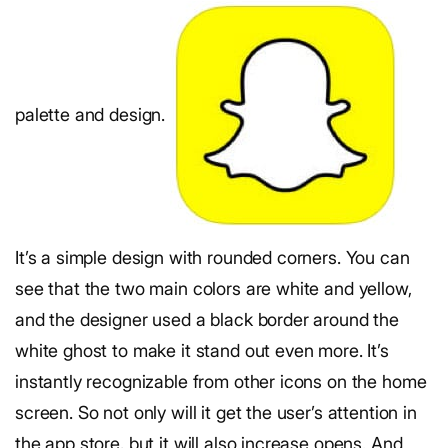
palette and design.
It’s a simple design with rounded corners. You can
see that the two main colors are white and yellow,
and the designer used a black border around the
white ghost to make it stand out even more. It’s
instantly recognizable from other icons on the home
screen. So not only will it get the user’s attention in
the app store, but it will also increase opens. And