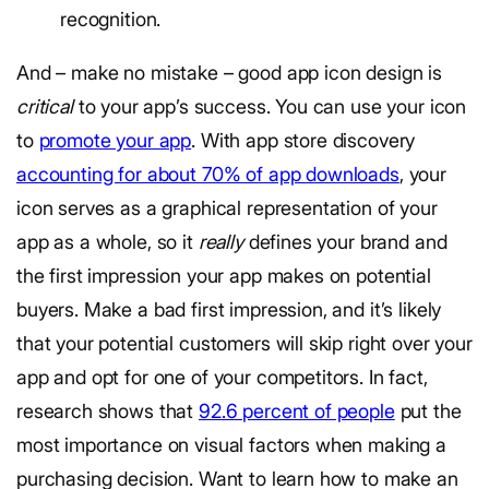
recognition.
And – make no mistake – good app icon design is
critical
to your app’s success. You can use your icon
to
promote your app
. With app store discovery
accounting for about 70% of app downloads
, your
icon serves as a graphical representation of your
app as a whole, so it
really
defines your brand and
the first impression your app makes on potential
buyers. Make a bad first impression, and it’s likely
that your potential customers will skip right over your
app and opt for one of your competitors. In fact,
research shows that
92.6 percent of people
put the
most importance on visual factors when making a
purchasing decision. Want to learn how to make an