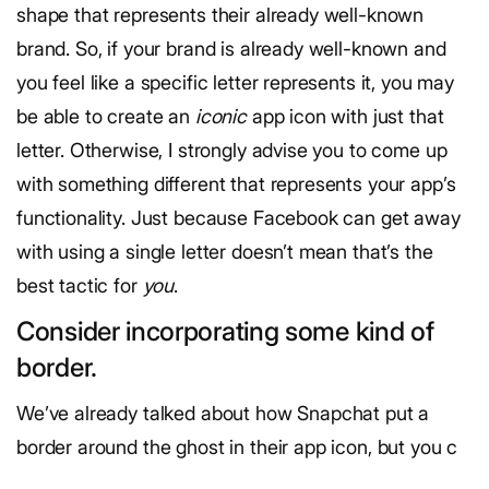
shape that represents their already well-known
brand. So, if your brand is already well-known and
you feel like a specific letter represents it, you may
be able to create an
iconic
app icon with just that
letter. Otherwise, I strongly advise you to come up
with something different that represents your app’s
functionality. Just because Facebook can get away
with using a single letter doesn’t mean that’s the
best tactic for
you
.
Consider incorporating some kind of
border.
We’ve already talked about how Snapchat put a
border around the ghost in their app icon, but you c