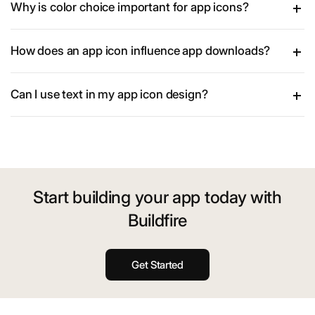
Why is color choice important for app icons?
How does an app icon influence app downloads?
Can I use text in my app icon design?
Start building your app today with
Buildfire
Get Started