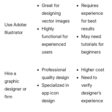
Great for
Requires
designing
experience
vector images
for best
Use Adobe
Highly
results
Illustrator
functional for
May need
experienced
tutorials for
users
beginners
Professional
Higher cost
Hire a
quality design
Need to
graphic
Specialized in
verify
designer or
app icon
designer’s
firm
design
experience