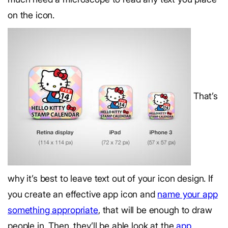
on the icon.
That’s
why it’s best to leave text out of your icon design. If
you create an effective app icon and
name your app
something appropriate
, that will be enough to draw
people in. Then, they’ll be able look at the
app