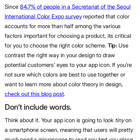
Since
84.7% of people in a Secretariat of the Seoul
International Color Expo survey
reported that color
accounts for more than half among the various
factors important for choosing a product, its critical
for you to choose the right color scheme.
Tip:
Use
contrast the right way in your design to draw
potential customers’ eyes to your app icon. If you’re
not sure which colors are best to use together or
want to learn more about color theory in design,
check out this blog post
.
Don’t include words.
Think about it. Your app icon is going to look
tiny
on
a smartphone screen, meaning that users will pretty
much need a microscope to read any text you place