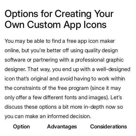
Options for Creating Your
Own Custom App Icons
You may be able to find a free app icon maker
online, but you’re better off using quality design
software or partnering with a professional graphic
designer. That way, you end up with a well-designed
icon that’s original and avoid having to work within
the constraints of the free program (since it may
only offer a few different fonts and images). Let’s
discuss these options a bit more in-depth now so
you can make an informed decision.
Option
Advantages
Considerations