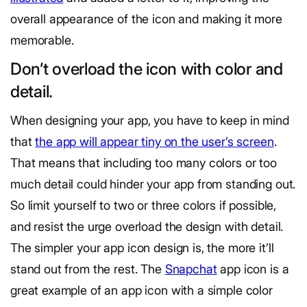
overall appearance of the icon and making it more
memorable.
Don’t overload the icon with color and
detail.
When designing your app, you have to keep in mind
that
the app will appear tiny on the user’s screen
.
That means that including too many colors or too
much detail could hinder your app from standing out.
So limit yourself to two or three colors if possible,
and resist the urge overload the design with detail.
The simpler your app icon design is, the more it’ll
stand out from the rest. The
Snapchat
app icon is a
great example of an app icon with a simple color