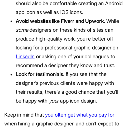
should also be comfortable creating an Android
app icon as well as iOS icons.
Avoid websites like Fiverr and Upwork.
While
some
designers on these kinds of sites can
produce high-quality work, you’re better off
looking for a professional graphic designer on
LinkedIn
or asking one of your colleagues to
recommend a designer they know and trust.
Look for testimonials.
If you see that the
designer’s previous clients were happy with
their results, there’s a good chance that you’ll
be happy with
your
app icon design.
Keep in mind that
you often get what you pay for
when hiring a graphic designer, and don’t expect to