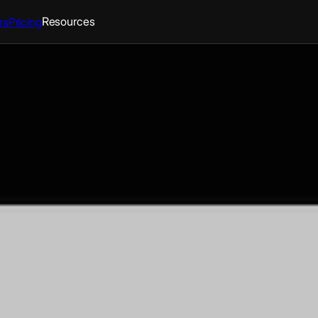
Resources
rs
Pricing
athedral
arlboro, Maryland With this app
ime - Access livestreams,
without ceasing with topic-
ifications and updates from