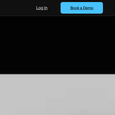
Log In
Book a Demo