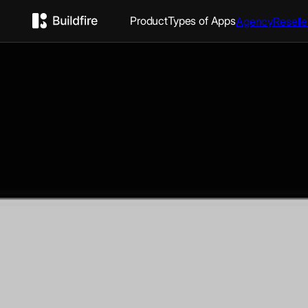
Product
Types of Apps
Agency
Reselle
Awaken: Evangel C
Awaken, the official app for Evangel Cathedral in Upper M
you can: - Join in the experience from anywhere at anyt
sermons, audio messages, and videos on-demand - Pray 
based prayer videos and a prayer wall - Receive push not