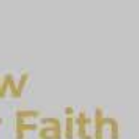
Apostle Don Meares, First Lady Marion Meares and the en
leadership - Stay connected during special events Apost
voice locally and around the world. He is known for his t
purpose and destiny, and Biblical tithing. With more than 5
Body of Christ, Apostle Don is a pastor to pastors and pr
today. Download the Awaken app today!