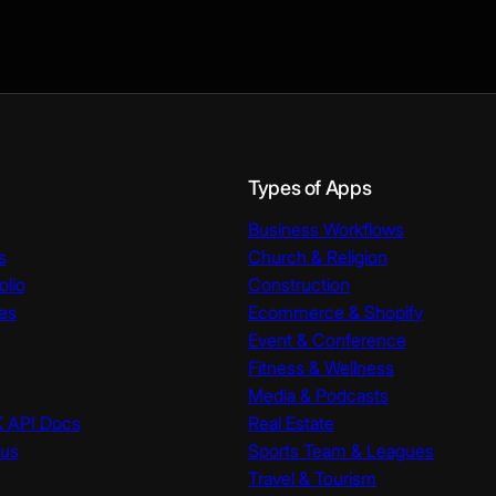
Types of Apps
Business Workflows
s
Church & Religion
olio
Construction
es
Ecommerce & Shopify
Event & Conference
Fitness & Wellness
Media & Podcasts
K API Docs
Real Estate
tus
Sports Team & Leagues
Travel & Tourism