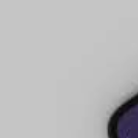
tire Evangel Cathedral
le Don Meares is a sought-after
eachings on church structure,
0 years of service to the local
ophetic voice to the Church