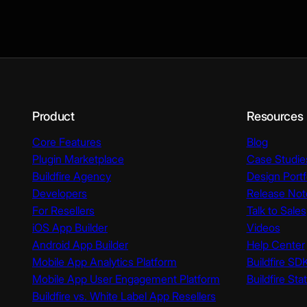
Product
Resources
Core Features
Blog
Plugin Marketplace
Case Studie
Buildfire Agency
Design Portf
Developers
Release Not
For Resellers
Talk to Sales
iOS App Builder
Videos
Android App Builder
Help Center
Mobile App Analytics Platform
Buildfire SD
Mobile App User Engagement Platform
Buildfire Sta
Buildfire vs. White Label App Resellers