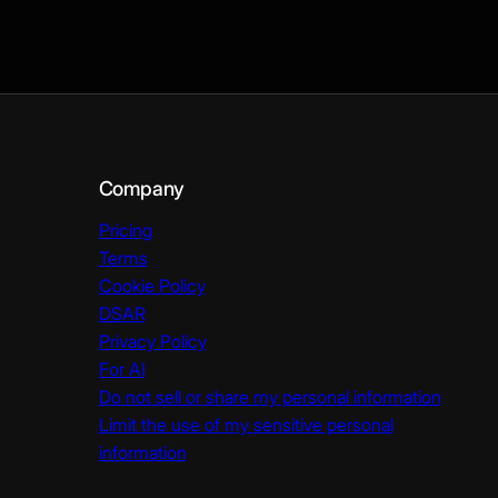
Company
Pricing
Terms
Cookie Policy
DSAR
Privacy Policy
For AI
Do not sell or share my personal information
Limit the use of my sensitive personal
information