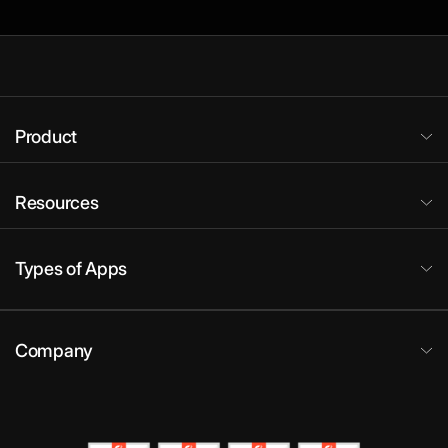
Product
Resources
Types of Apps
Company