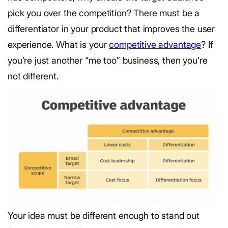
pick you over the competition? There must be a
differentiator in your product that improves the user
experience. What is your
competitive advantage
? If
you’re just another “me too” business, then you’re
not different.
Your idea must be different enough to stand out