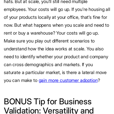
hats. But at scale, you’ll still need multiple
employees. Your costs will go up. If you’re housing all
of your products locally at your office, that’s fine for
now. But what happens when you scale and need to
rent or buy a warehouse? Your costs will go up.
Make sure you play out different scenarios to
understand how the idea works at scale. You also
need to identify whether your product and company
can cross demographics and markets. If you
saturate a particular market, is there a lateral move
you can make to
gain more customer adoption
?
BONUS Tip for Business
Validation: Versatility and