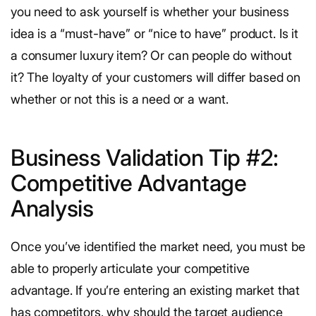
you need to ask yourself is whether your business
idea is a “must-have” or “nice to have” product. Is it
a consumer luxury item? Or can people do without
it? The loyalty of your customers will differ based on
whether or not this is a need or a want.
Business Validation Tip #2:
Competitive Advantage
Analysis
Once you’ve identified the market need, you must be
able to properly articulate your competitive
advantage. If you’re entering an existing market that
has competitors, why should the target audience