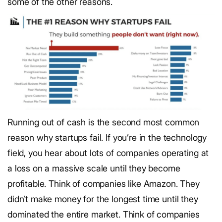
some of the other reasons.
Running out of cash is the second most common
reason why startups fail. If you’re in the technology
field, you hear about lots of companies operating at
a loss on a massive scale until they become
profitable. Think of companies like Amazon. They
didn’t make money for the longest time until they
dominated the entire market. Think of companies