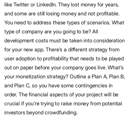
like Twitter or LinkedIn. They lost money for years,
and some are still losing money and not profitable.
You need to address these types of scenarios. What
type of company are you going to be? All
development costs must be taken into consideration
for your new app. There’s a different strategy from
user adoption to profitability that needs to be played
out on paper before your company goes live. What’s
your monetization strategy? Outline a Plan A, Plan B,
and Plan C, so you have some contingencies in
order. The financial aspects of your project will be
crucial if you’re trying to raise money from potential
investors beyond crowdfunding.