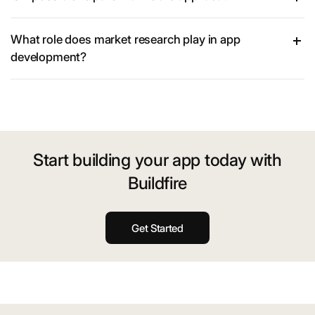
What role does market research play in app
development?
Start building your app today with
Buildfire
Get Started