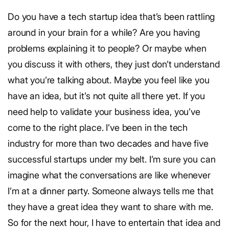
Do you have a tech startup idea that’s been rattling
around in your brain for a while? Are you having
problems explaining it to people? Or maybe when
you discuss it with others, they just don’t understand
what you’re talking about. Maybe you feel like you
have an idea, but it’s not quite all there yet. If you
need help to validate your business idea, you’ve
come to the right place. I’ve been in the tech
industry for more than two decades and have five
successful startups under my belt. I’m sure you can
imagine what the conversations are like whenever
I’m at a dinner party. Someone always tells me that
they have a great idea they want to share with me.
So for the next hour, I have to entertain that idea and