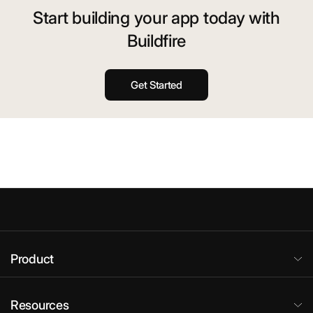
Start building your app today with
Buildfire
Get Started
Product
Resources