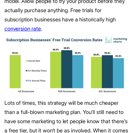
model. Allow people to try your product before they
actually purchase anything. Free trials for
subscription businesses have a historically high
conversion rate
.
Lots of times, this strategy will be much cheaper
than a full-blown marketing plan. You’ll still need to
have some marketing to let people know that there’s
a free tier, but it won’t be as involved. When it comes