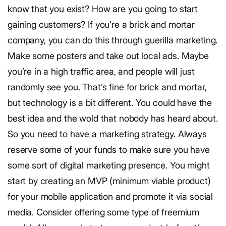
know that you exist? How are you going to start
gaining customers? If you’re a brick and mortar
company, you can do this through guerilla marketing.
Make some posters and take out local ads. Maybe
you’re in a high traffic area, and people will just
randomly see you. That’s fine for brick and mortar,
but technology is a bit different. You could have the
best idea and the wold that nobody has heard about.
So you need to have a marketing strategy. Always
reserve some of your funds to make sure you have
some sort of digital marketing presence. You might
start by creating an MVP (minimum viable product)
for your mobile application and promote it via social
media. Consider offering some type of freemium