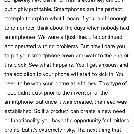
but highly profitable. Smartphones are the perfect
example to explain what I mean. If you’re old enough
to remember, think about the days when nobody had
smartphones. We were all just fine. Life continued
and operated with no problems. But now I dare you
to put your smartphone down and walk to the end of
the block. See what happens. You’ll get anxious, and
the addiction to your phone will start to kick in. You
need to be with your phone at all times. This type of
need didn’t exist prior to the invention of the
smartphone. But once it was created, the need was
established. So if a product can create a new need
or functionality, you have the opportunity for limitless
profits, but it’s extremely risky. The next thing that