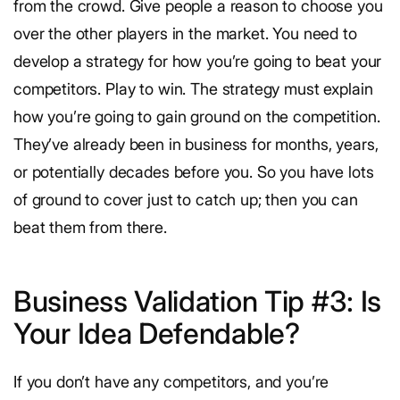
from the crowd. Give people a reason to choose you
over the other players in the market. You need to
develop a strategy for how you’re going to beat your
competitors. Play to win. The strategy must explain
how you’re going to gain ground on the competition.
They’ve already been in business for months, years,
or potentially decades before you. So you have lots
of ground to cover just to catch up; then you can
beat them from there.
Business Validation Tip #3: Is
Your Idea Defendable?
If you don’t have any competitors, and you’re