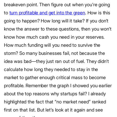
breakeven point. Then figure out when you’re going
to
turn profitable and get into the green
. How is this
going to happen? How long will it take? If you don’t
know the answer to these questions, then you won’t
know how much cash you need in your reserves.
How much funding will you need to survive the
storm? So many businesses fail, not because the
idea was bad—they just ran out of fuel. They didn’t
calculate how long they needed to stay in the
market to gather enough critical mass to become
profitable. Remember the graph I showed you earlier
about the top reasons why startups fail? I already
highlighted the fact that “no market need” ranked
first on that list. But let’s look at it again and see