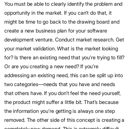
You must be able to clearly identify the problem and
opportunity in the market. If you can’t do that, it
might be time to go back to the drawing board and
create a new business plan for your software
development venture. Conduct market research. Get
your market validation. What is the market looking
for? Is there an existing need that you’re trying to fill?
Or are you creating a new need? If you’re
addressing an existing need, this can be split up into
two categories—needs that you have and needs
that others have. If you don’t feel the need yourself,
the product might suffer a little bit. That’s because
the information you’re getting is always one step
removed. The other side of this concept is creating a
completely new demand. This is extremely difficult