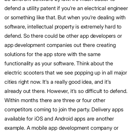
defend a utility patent if you’re an electrical engineer
or something like that. But when you’re dealing with
software, intellectual property is extremely hard to
defend. So there could be other app developers or
app development companies out there creating
solutions for the app store with the same
functionality as your software. Think about the
electric scooters that we see popping up in all major
cities right now. It’s a really good idea, and it’s
already out there. However, it’s so difficult to defend.
Within months there are three or four other
competitors coming to join the party. Delivery apps
available for iOS and Android apps are another
example. A mobile app development company or