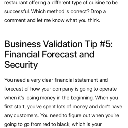
restaurant offering a different type of cuisine to be
successful. Which method is correct? Drop a
comment and let me know what you think.
Business Validation Tip #5:
Financial Forecast and
Security
You need a very clear financial statement and
forecast of how your company is going to operate
when it’s losing money in the beginning. When you
first start, you’ve spent lots of money and don’t have
any customers. You need to figure out when you’re
going to go from red to black, which is your