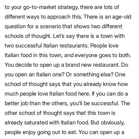
to your go-to-market strategy, there are lots of
different ways to approach this. There is an age-old
question for a scenario that shows two different
schools of thought. Let’s say there is a town with
two successful Italian restaurants. People love
Italian food in this town, and everyone goes to both.
You decide to open up a brand new restaurant. Do
you open an Italian one? Or something else? One
school of thought says that you already know how
much people love Italian food here. If you can do a
better job than the others, you’ll be successful. The
other school of thought says that this town is
already saturated with Italian food. But obviously,
people enjoy going out to eat. You can open up a