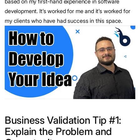
based on my first-hand experience in software
development. It’s worked for me and it’s worked for
my clients who have had success in this space.
Business Validation Tip #1:
Explain the Problem and