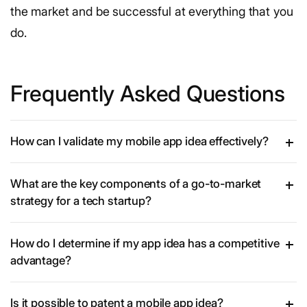
the market and be successful at everything that you
do.
Frequently Asked Questions
How can I validate my mobile app idea effectively?
What are the key components of a go-to-market
strategy for a tech startup?
How do I determine if my app idea has a competitive
advantage?
Is it possible to patent a mobile app idea?