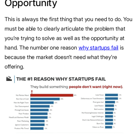
Opportunity
This is always the first thing that you need to do. You
must be able to clearly articulate the problem that
you’re trying to solve as well as the opportunity at
hand. The number one reason
why startups fail
is
because the market doesn’t need what they’re
offering.