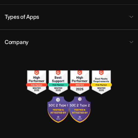
Types of Apps
Company