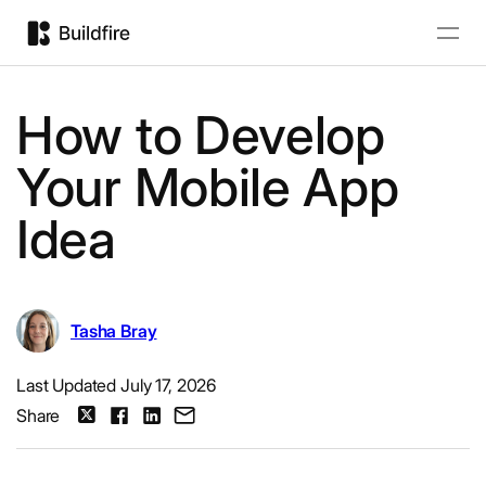
How to Develop
Your Mobile App
Idea
Tasha Bray
Last Updated July 17, 2026
Share