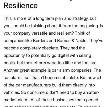
Resilience
This is more of a long term plan and strategy, but
you should be thinking about it from the beginning. Is
your company versatile and resilient? Think of
companies like Borders and Barnes & Noble. They’ve
become completely obsolete. They had the
opportunity to potentially go digital with selling
books, but their efforts were too little and too late.
Another great example is car alarm companies. The
car alarm itself hasn’t become obsolete. But now all
of the car manufacturers build them directly into
vehicles. So consumers don’t need to buy an after-
market alarm. All of those businesses that opened