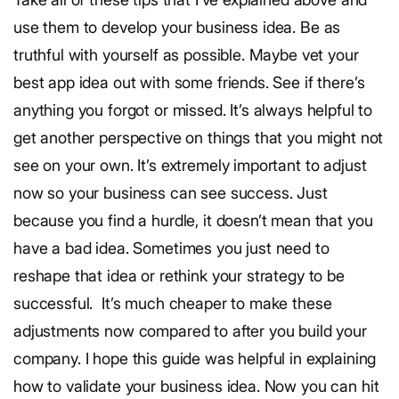
use them to develop your business idea. Be as
truthful with yourself as possible. Maybe vet your
best app idea out with some friends. See if there’s
anything you forgot or missed. It’s always helpful to
get another perspective on things that you might not
see on your own. It’s extremely important to adjust
now so your business can see success. Just
because you find a hurdle, it doesn’t mean that you
have a bad idea. Sometimes you just need to
reshape that idea or rethink your strategy to be
successful. It’s much cheaper to make these
adjustments now compared to after you build your
company. I hope this guide was helpful in explaining
how to validate your business idea. Now you can hit