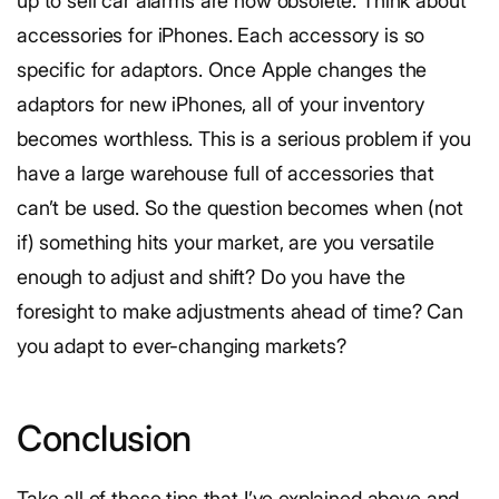
up to sell car alarms are now obsolete. Think about
accessories for iPhones. Each accessory is so
specific for adaptors. Once Apple changes the
adaptors for new iPhones, all of your inventory
becomes worthless. This is a serious problem if you
have a large warehouse full of accessories that
can’t be used. So the question becomes when (not
if) something hits your market, are you versatile
enough to adjust and shift? Do you have the
foresight to make adjustments ahead of time? Can
you adapt to ever-changing markets?
Conclusion
Take all of these tips that I’ve explained above and