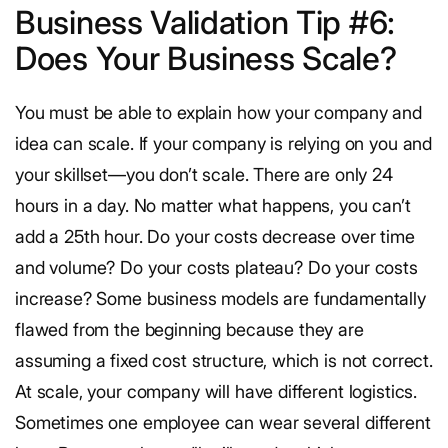
Business Validation Tip #6:
Does Your Business Scale?
You must be able to explain how your company and
idea can scale. If your company is relying on you and
your skillset—you don’t scale. There are only 24
hours in a day. No matter what happens, you can’t
add a 25th hour. Do your costs decrease over time
and volume? Do your costs plateau? Do your costs
increase? Some business models are fundamentally
flawed from the beginning because they are
assuming a fixed cost structure, which is not correct.
At scale, your company will have different logistics.
Sometimes one employee can wear several different