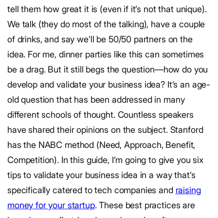
tell them how great it is (even if it’s not that unique).
We talk (they do most of the talking), have a couple
of drinks, and say we’ll be 50/50 partners on the
idea. For me, dinner parties like this can sometimes
be a drag. But it still begs the question—how do you
develop and validate your business idea? It’s an age-
old question that has been addressed in many
different schools of thought. Countless speakers
have shared their opinions on the subject. Stanford
has the NABC method (Need, Approach, Benefit,
Competition). In this guide, I’m going to give you six
tips to validate your business idea in a way that’s
specifically catered to tech companies and
raising
money for your startup
. These best practices are