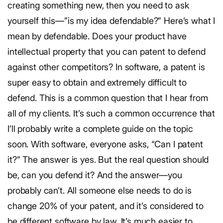
creating something new, then you need to ask
yourself this—”is my idea defendable?” Here’s what I
mean by defendable. Does your product have
intellectual property that you can patent to defend
against other competitors? In software, a patent is
super easy to obtain and extremely difficult to
defend. This is a common question that I hear from
all of my clients. It’s such a common occurrence that
I’ll probably write a complete guide on the topic
soon. With software, everyone asks, “Can I patent
it?” The answer is yes. But the real question should
be, can you defend it? And the answer—you
probably can’t. All someone else needs to do is
change 20% of your patent, and it’s considered to
be different software by law. It’s much easier to