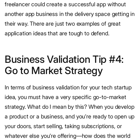
freelancer could create a successful app without
another app business in the delivery space getting in
their way. There are just two examples of great
application ideas that are tough to defend.
Business Validation Tip #4:
Go to Market Strategy
In terms of business validation for your tech startup
idea, you must have a very specific go-to-market
strategy. What do I mean by this? When you develop
a product or a business, and you’re ready to open up
your doors, start selling, taking subscriptions, or
whatever else you’re offering—how does the world