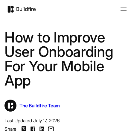
How to Improve
User Onboarding
For Your Mobile
App
The Buildfire Team
Last Updated July 17, 2026
Share