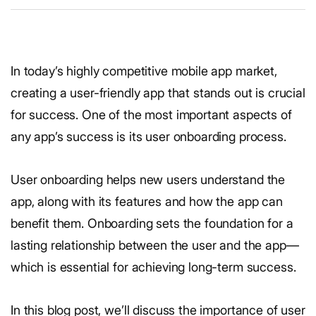
In today’s highly competitive mobile app market,
creating a user-friendly app that stands out is crucial
for success. One of the most important aspects of
any app’s success is its user onboarding process.
User onboarding helps new users understand the
app, along with its features and how the app can
benefit them. Onboarding sets the foundation for a
lasting relationship between the user and the app—
which is essential for achieving long-term success.
In this blog post, we’ll discuss the importance of user