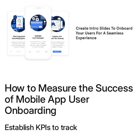
How to Measure the Success
of Mobile App User
Onboarding
Establish KPIs to track