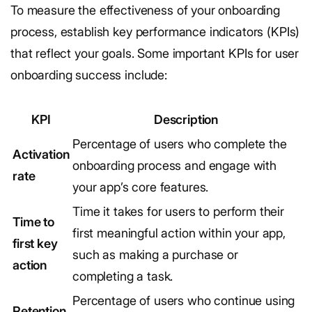
To measure the effectiveness of your onboarding
process, establish key performance indicators (KPIs)
that reflect your goals. Some important KPIs for user
onboarding success include:
KPI
Description
Percentage of users who complete the
Activation
onboarding process and engage with
rate
your app’s core features.
Time it takes for users to perform their
Time to
first meaningful action within your app,
first key
such as making a purchase or
action
completing a task.
Percentage of users who continue using
Retention