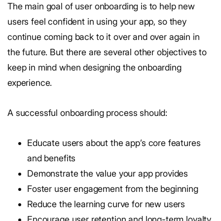
The main goal of user onboarding is to help new
users feel confident in using your app, so they
continue coming back to it over and over again in
the future. But there are several other objectives to
keep in mind when designing the onboarding
experience.
A successful onboarding process should:
Educate users about the app’s core features
and benefits
Demonstrate the value your app provides
Foster user engagement from the beginning
Reduce the learning curve for new users
Encourage user retention and long-term loyalty