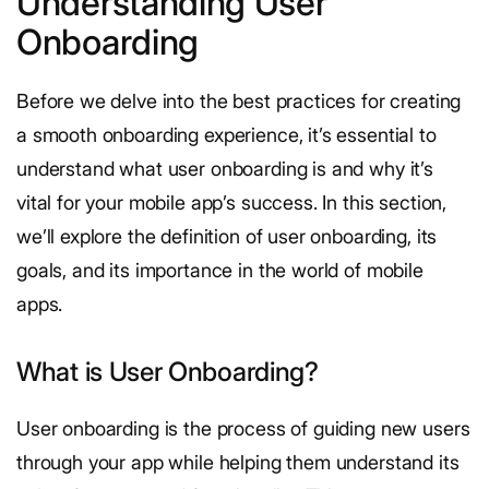
Understanding User
Onboarding
Before we delve into the best practices for creating
a smooth onboarding experience, it’s essential to
understand what user onboarding is and why it’s
vital for your mobile app’s success. In this section,
we’ll explore the definition of user onboarding, its
goals, and its importance in the world of mobile
apps.
What is User Onboarding?
User onboarding is the process of guiding new users
through your app while helping them understand its