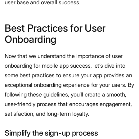
user base and overall success.
Best Practices for User
Onboarding
Now that we understand the importance of user
onboarding for mobile app success, let’s dive into
some best practices to ensure your app provides an
exceptional onboarding experience for your users. By
following these guidelines, you’ll create a smooth,
user-friendly process that encourages engagement,
satisfaction, and long-term loyalty.
Simplify the sign-up process