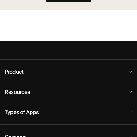
Product
Resources
Types of Apps