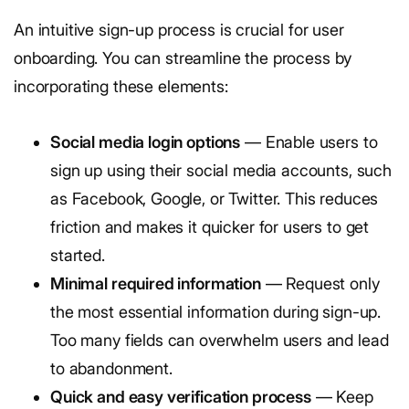
An intuitive sign-up process is crucial for user
onboarding. You can streamline the process by
incorporating these elements:
Social media login options
— Enable users to
sign up using their social media accounts, such
as Facebook, Google, or Twitter. This reduces
friction and makes it quicker for users to get
started.
Minimal required information
— Request only
the most essential information during sign-up.
Too many fields can overwhelm users and lead
to abandonment.
Quick and easy verification process
— Keep