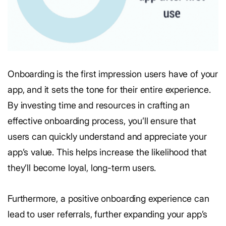
Onboarding is the first impression users have of your
app, and it sets the tone for their entire experience.
By investing time and resources in crafting an
effective onboarding process, you’ll ensure that
users can quickly understand and appreciate your
app’s value. This helps increase the likelihood that
they’ll become loyal, long-term users.
Furthermore, a positive onboarding experience can
lead to user referrals, further expanding your app’s