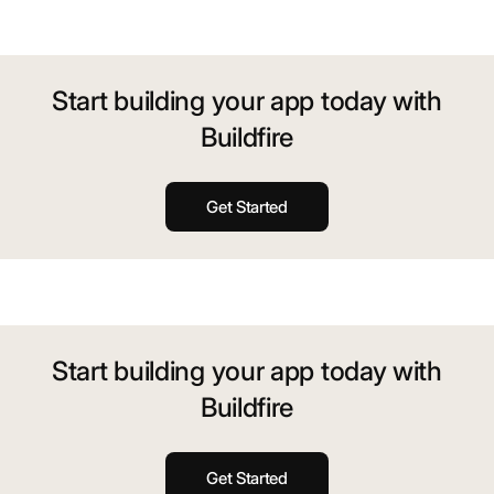
Start building your app today with
Buildfire
Get Started
Start building your app today with
Buildfire
Get Started