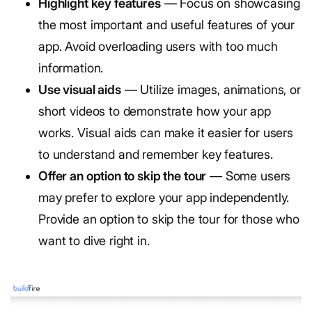
Highlight key features
— Focus on showcasing
the most important and useful features of your
app. Avoid overloading users with too much
information.
Use visual aids
— Utilize images, animations, or
short videos to demonstrate how your app
works. Visual aids can make it easier for users
to understand and remember key features.
Offer an option to skip the tour
— Some users
may prefer to explore your app independently.
Provide an option to skip the tour for those who
want to dive right in.