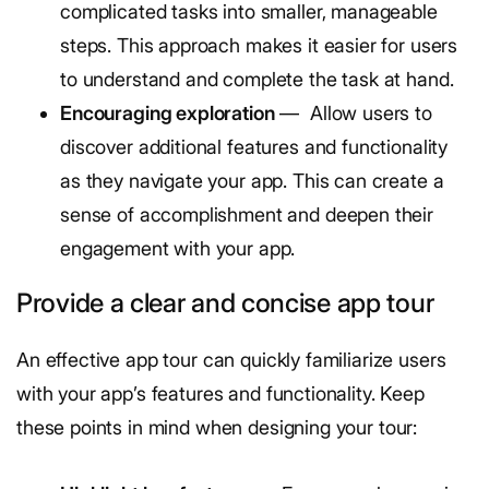
complicated tasks into smaller, manageable
steps. This approach makes it easier for users
to understand and complete the task at hand.
Encouraging exploration
— Allow users to
discover additional features and functionality
as they navigate your app. This can create a
sense of accomplishment and deepen their
engagement with your app.
Provide a clear and concise app tour
An effective app tour can quickly familiarize users
with your app’s features and functionality. Keep
these points in mind when designing your tour: