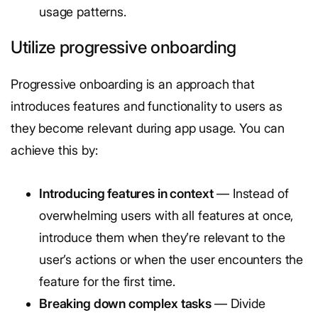
usage patterns.
Utilize progressive onboarding
Progressive onboarding is an approach that
introduces features and functionality to users as
they become relevant during app usage. You can
achieve this by:
Introducing features in context
— Instead of
overwhelming users with all features at once,
introduce them when they’re relevant to the
user’s actions or when the user encounters the
feature for the first time.
Breaking down complex tasks
— Divide