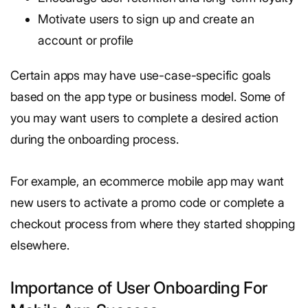
Motivate users to sign up and create an
account or profile
Certain apps may have use-case-specific goals
based on the app type or business model. Some of
you may want users to complete a desired action
during the onboarding process.
For example, an ecommerce mobile app may want
new users to activate a promo code or complete a
checkout process from where they started shopping
elsewhere.
Importance of User Onboarding For