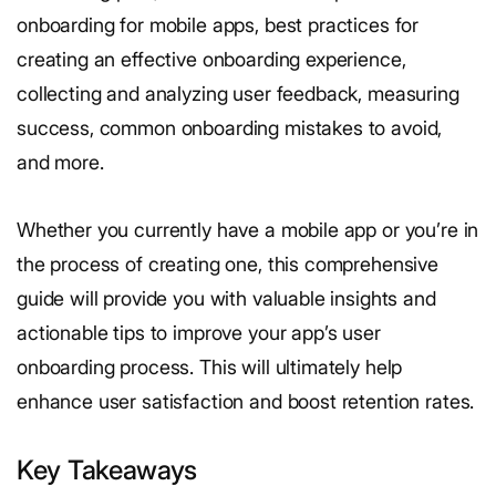
onboarding for mobile apps, best practices for
creating an effective onboarding experience,
collecting and analyzing user feedback, measuring
success, common onboarding mistakes to avoid,
and more.
Whether you currently have a mobile app or you’re in
the process of creating one, this comprehensive
guide will provide you with valuable insights and
actionable tips to improve your app’s user
onboarding process. This will ultimately help
enhance user satisfaction and boost retention rates.
Key Takeaways