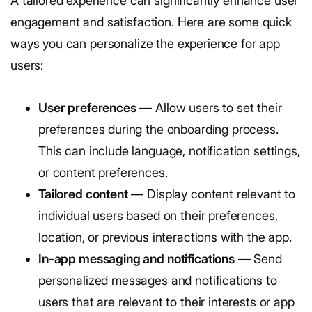
A tailored experience can significantly enhance user
engagement and satisfaction. Here are some quick
ways you can personalize the experience for app
users:
User preferences
— Allow users to set their
preferences during the onboarding process.
This can include language, notification settings,
or content preferences.
Tailored content
— Display content relevant to
individual users based on their preferences,
location, or previous interactions with the app.
In-app messaging and notifications
— Send
personalized messages and notifications to
users that are relevant to their interests or app