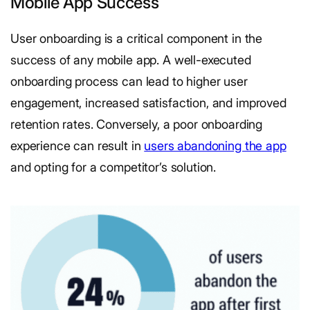
Mobile App Success
User onboarding is a critical component in the
success of any mobile app. A well-executed
onboarding process can lead to higher user
engagement, increased satisfaction, and improved
retention rates. Conversely, a poor onboarding
experience can result in
users abandoning the app
and opting for a competitor’s solution.