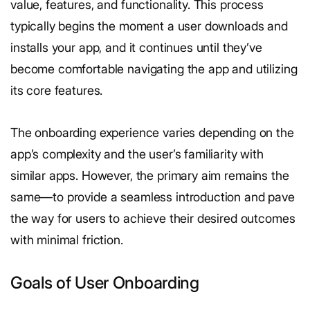
value, features, and functionality. This process
typically begins the moment a user downloads and
installs your app, and it continues until they’ve
become comfortable navigating the app and utilizing
its core features.
The onboarding experience varies depending on the
app’s complexity and the user’s familiarity with
similar apps. However, the primary aim remains the
same—to provide a seamless introduction and pave
the way for users to achieve their desired outcomes
with minimal friction.
Goals of User Onboarding