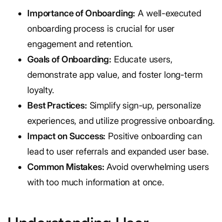
Importance of Onboarding:
A well-executed
onboarding process is crucial for user
engagement and retention.
Goals of Onboarding:
Educate users,
demonstrate app value, and foster long-term
loyalty.
Best Practices:
Simplify sign-up, personalize
experiences, and utilize progressive onboarding.
Impact on Success:
Positive onboarding can
lead to user referrals and expanded user base.
Common Mistakes:
Avoid overwhelming users
with too much information at once.