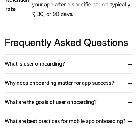
your app after a specific period, typically
rate
7, 30, or 90 days.
Frequently Asked Questions
What is user onboarding?
Why does onboarding matter for app success?
What are the goals of user onboarding?
What are best practices for mobile app onboarding?