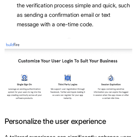
the verification process simple and quick, such
as sending a confirmation email or text
message with a one-time code.
Personalize the user experience