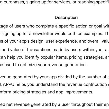
 purchases, signing up for services, or reaching specif
Description
age of users who complete a specific action or goal wi
 signing up for a newsletter would both be examples. T
s of your app’s design, user experience, and overall val
and value of transactions made by users within your ap
an help you identify popular items, pricing strategies, 
e used to optimize your revenue generation.
evenue generated by your app divided by the number of a
d. ARPU helps you understand the revenue contribution
inform pricing strategies and app improvements.
ed net revenue generated by a user throughout their ent