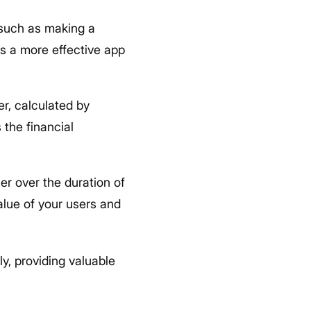
 such as making a
es a more effective app
r, calculated by
 the financial
er over the duration of
alue of your users and
y, providing valuable