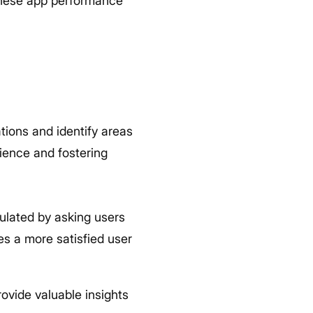
e these app performance
tions and identify areas
rience and fostering
culated by asking users
es a more satisfied user
ovide valuable insights