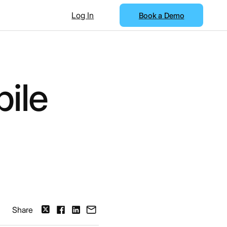
Log In
Book a Demo
ile
Share