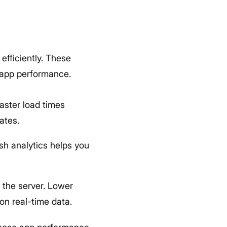
efficiently. These
d app performance.
Faster load times
ates.
sh analytics helps you
d the server. Lower
 on real-time data.