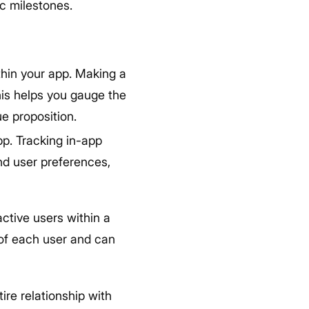
ic milestones.
thin your app. Making a
his helps you gauge the
ue proposition.
p. Tracking in-app
and user preferences,
ctive users within a
 of each user and can
ire relationship with