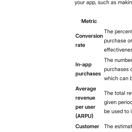
your app, such as making
Metric
The percent
Conversion
purchase or
rate
effectivenes
The number 
In-app
purchases c
purchases
which can b
Average
The total r
revenue
given perio
per user
be used to 
(ARPU)
Customer
The estimat