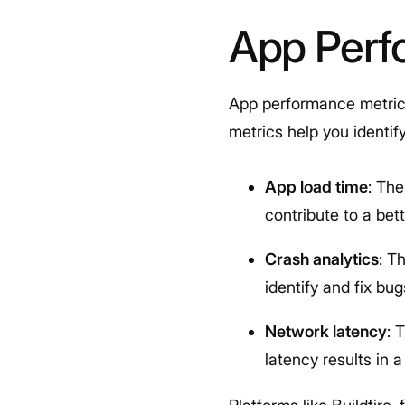
App Perf
App performance metrics
metrics help you identi
App load time
: The
contribute to a be
Crash analytics
: T
identify and fix bu
Network latency
: 
latency results in 