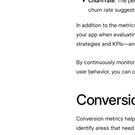
Churn rate
: The pe
churn rate suggests
In addition to the metri
your app when evaluati
strategies and KPIs—and
By continuously monitor
user behavior, you can 
Conversi
Conversion metrics help
identify areas that need