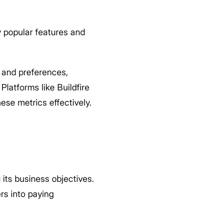
y popular features and
 and preferences,
latforms like Buildfire
ese metrics effectively.
its business objectives.
rs into paying