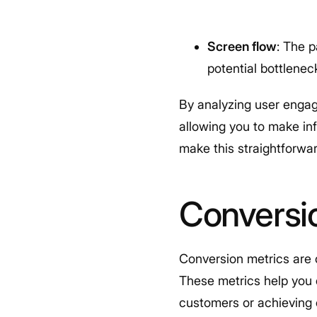
Screen flow
: The p
potential bottlenec
By analyzing user engag
allowing you to make inf
make this straightforwar
Conversi
Conversion metrics are c
These metrics help you e
customers or achieving 