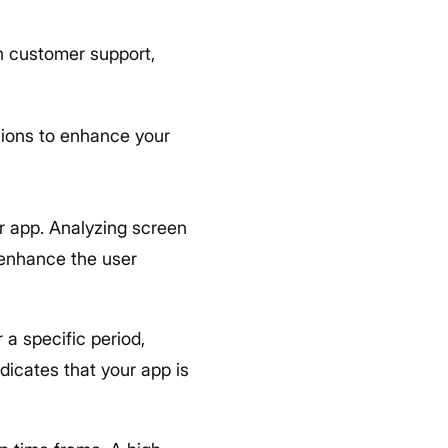
h customer support,
sions to enhance your
r app. Analyzing screen
 enhance the user
a specific period,
ndicates that your app is