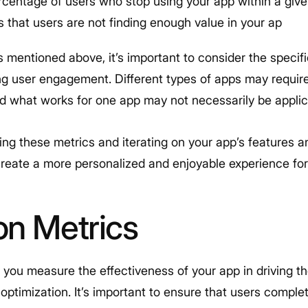
rcentage of users who stop using your app within a give
 that users are not finding enough value in your ap
cs mentioned above, it’s important to consider the specif
ng user engagement. Different types of apps may requi
 what works for one app may not necessarily be applic
ing these metrics and iterating on your app’s features 
create a more personalized and enjoyable experience for
on Metrics
 you measure the effectiveness of your app in driving 
 optimization. It’s important to ensure that users comple