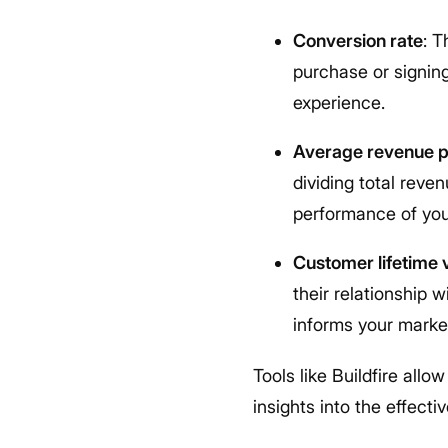
Conversion rate
: 
purchase or signing
experience.
Average revenue p
dividing total reve
performance of you
Customer lifetime 
their relationship 
informs your market
Tools like Buildfire all
insights into the effecti