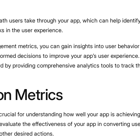
ath users take through your app, which can help identif
ks in the user experience.
ement metrics, you can gain insights into user behavior
ormed decisions to improve your app’s user experience. P
d by providing comprehensive analytics tools to track th
on Metrics
rucial for understanding how well your app is achieving 
valuate the effectiveness of your app in converting use
other desired actions.