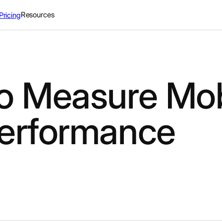
Resources
Pricing
o Measure Mob
erformance