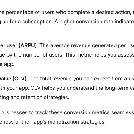
The percentage of users who complete a desired action,
 up for a subscription. A higher conversion rate indicat
er user (ARPU)
: The average revenue generated per use
nue by the number of users. This metric helps you assess
r app.
value (CLV)
: The total revenue you can expect from a us
with your app. CLV helps you understand the long-term v
ing and retention strategies.
ow businesses to track these conversion metrics seamlessl
veness of their app’s monetization strategies.