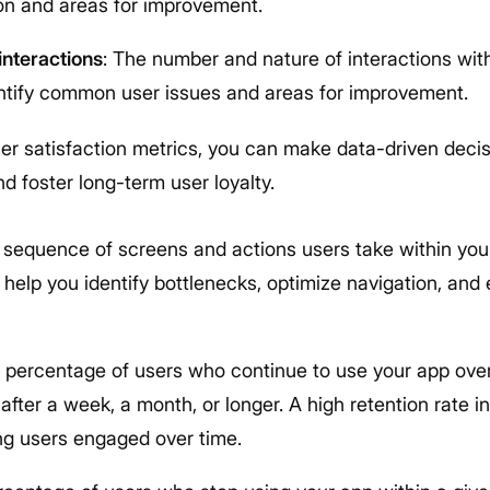
ion and areas for improvement.
nteractions
: The number and nature of interactions wit
ntify common user issues and areas for improvement.
ser satisfaction metrics, you can make data-driven deci
d foster long-term user loyalty.
 sequence of screens and actions users take within you
 help you identify bottlenecks, optimize navigation, and
e percentage of users who continue to use your app over 
after a week, a month, or longer. A high retention rate i
ng users engaged over time.