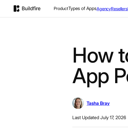
Types of Apps
Product
Agency
Resellers
How t
App P
Tasha Bray
Last Updated July 17, 2026