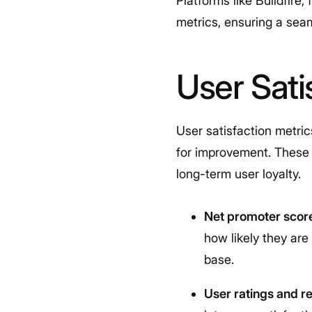
Platforms like Buildfire
metrics, ensuring a sea
User Sati
User satisfaction metri
for improvement. These m
long-term user loyalty.
Net promoter scor
how likely they ar
base.
User ratings and r