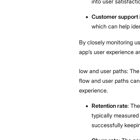
into user satisfact
Customer support i
which can help ide
By closely monitoring u
app’s user experience an
low and user paths: The
flow and user paths can
experience.
Retention rate
: Th
typically measured 
successfully keepi