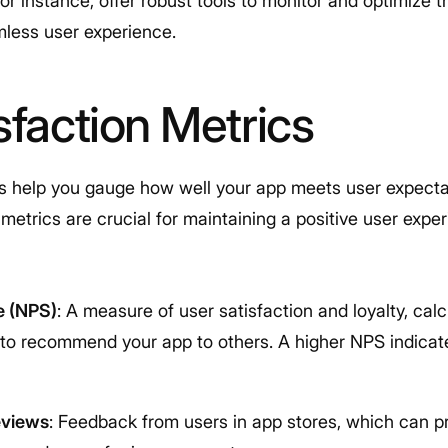
, for instance, offer robust tools to monitor and optimiz
mless user experience.
sfaction Metrics
cs help you gauge how well your app meets user expecta
etrics are crucial for maintaining a positive user expe
e (NPS)
: A measure of user satisfaction and loyalty, cal
e to recommend your app to others. A higher NPS indicat
eviews
: Feedback from users in app stores, which can pr