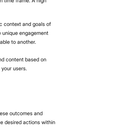
n time frame. A high
ic context and goals of
re unique engagement
able to another.
and content based on
 your users.
these outcomes and
te desired actions within