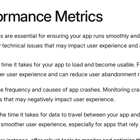
ormance Metrics
 are essential for ensuring your app runs smoothly and 
fy technical issues that may impact user experience an
 time it takes for your app to load and become usable. 
tter user experience and can reduce user abandonment r
he frequency and causes of app crashes. Monitoring cra
gs that may negatively impact user experience.
The time it takes for data to travel between your app an
a smoother user experience, especially for apps that rely