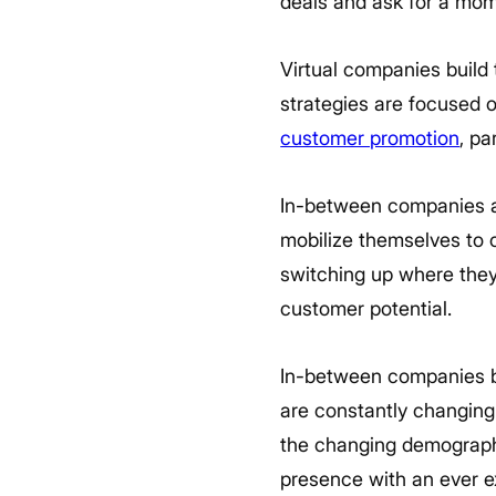
deals and ask for a mome
Virtual companies build
strategies are focused 
customer promotion
, pa
In-between companies ar
mobilize themselves to c
switching up where they
customer potential.
In-between companies bu
are constantly changing i
the changing demographic
presence with an ever ex