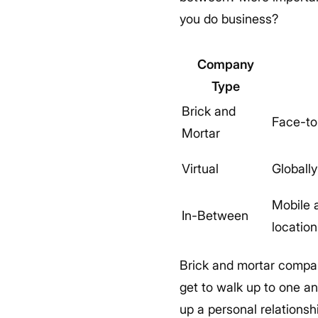
you do business?
Company
Type
Brick and
Face-to
Mortar
Virtual
Globall
Mobile 
In-Between
location
Brick and mortar compani
get to walk up to one an
up a personal relationsh