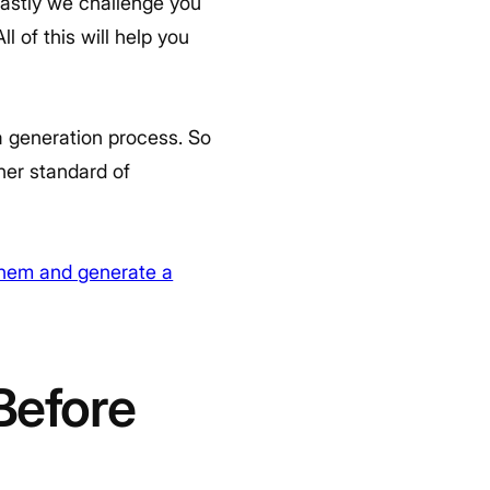
 lastly we challenge you
l of this will help you
a generation process. So
her standard of
them and generate a
Before