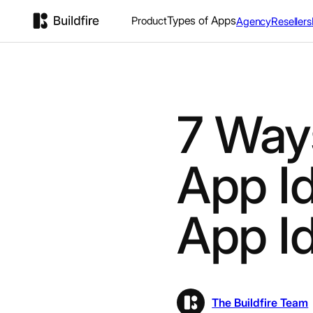
Types of Apps
Product
Agency
Resellers
7 Way
App I
App I
The Buildfire Team