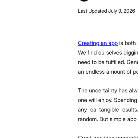
Last Updated July 9, 2026
Creating an app
is both 
We find ourselves diggi
need to be fulfilled. Ge
an endless amount of po
The uncertainty has alw
one will enjoy. Spendin
any real tangible result
random. But simple app 
Great app idea generation