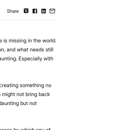
Share
 is missing in the world.
n, and what needs still
aunting. Especially with
 creating something no
h might not bring back
 daunting but not
process by which any of