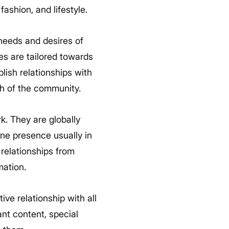
ashion, and lifestyle.
needs and desires of
ies are tailored towards
lish relationships with
h of the community.
k. They are globally
ne presence usually in
 relationships from
mation.
tive relationship with all
nt content, special