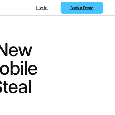
Log In
Book a Demo
 New
obile
teal