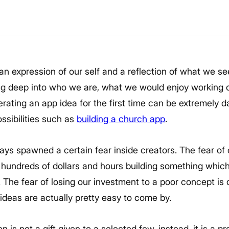
an expression of our self and a reflection of what we see
ng deep into who we are, what we would enjoy working o
nerating an app idea for the first time can be extremely d
ssibilities such as
building a church app
.
ays spawned a certain fear inside creators. The fear of
g hundreds of dollars and hours building something whic
s. The fear of losing our investment to a poor concept is
ideas are actually pretty easy to come by.
 is not a gift given to a selected few, instead, it is a 