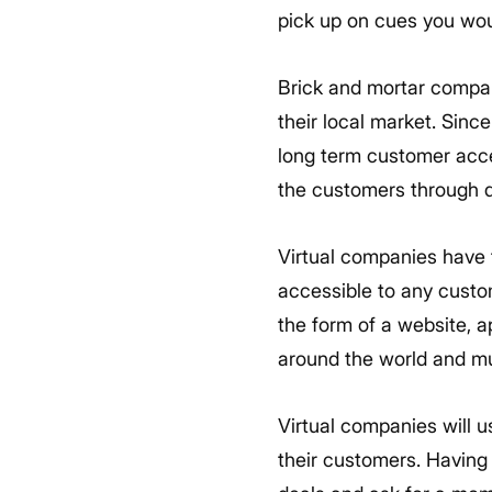
pick up on cues you woul
Brick and mortar compan
their local market. Since
long term customer acce
the customers through d
Virtual companies have t
accessible to any custo
the form of a website, a
around the world and mu
Virtual companies will us
their customers. Having