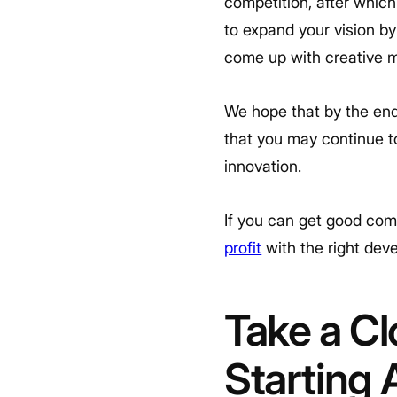
competition, after which
to expand your vision by 
come up with creative m
We hope that by the end
that you may continue t
innovation.
If you can get good com
profit
with the right de
Take a Cl
Starting