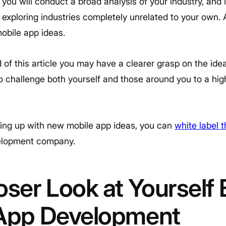
 you will conduct a broad analysis of your industry, and
exploring industries completely unrelated to your own. Al
obile app ideas.
 of this article you may have a clearer grasp on the ide
o challenge both yourself and those around you to a hig
ing up with new mobile app ideas, you can
white label 
velopment company.
oser Look at Yourself 
 App Development