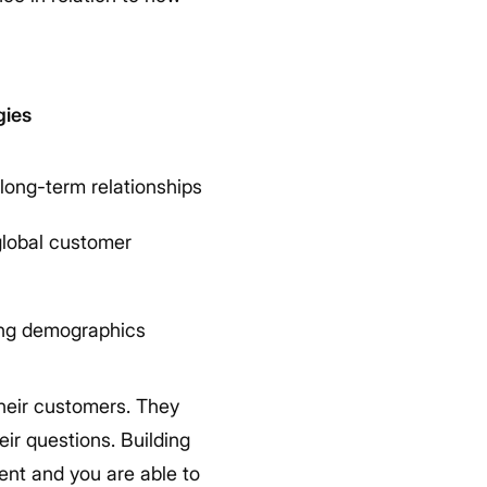
gies
long-term relationships
 global customer
ing demographics
their customers. They
eir questions. Building
sent and you are able to