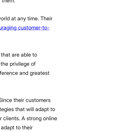
w them.
rld at any time. Their
uraging customer-to-
hat are able to
the privilege of
eference and greatest
Since their customers
tegies that will adapt to
 clients. A strong online
adapt to their