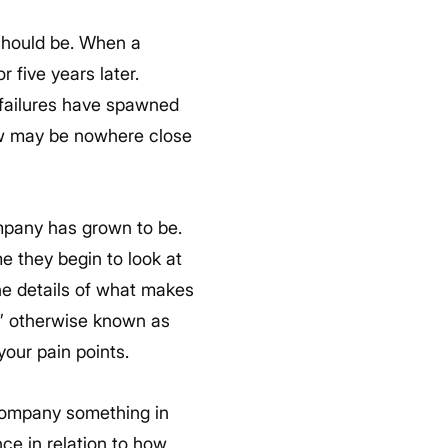
 should be. When a
r five years later.
t failures have spawned
ow may be nowhere close
ompany has grown to be.
e they begin to look at
the details of what makes
” otherwise known as
your pain points.
 company something in
ce in relation to how