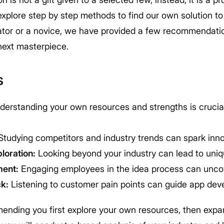
 explore step by step methods to find our own solution 
tor or a novice, we have provided a few recommendatio
next masterpiece.
s
erstanding your own resources and strengths is crucial
tudying competitors and industry trends can spark inn
loration:
Looking beyond your industry can lead to uniq
ment:
Engaging employees in the idea process can uncov
k:
Listening to customer pain points can guide app deve
ending you first explore your own resources, then expa