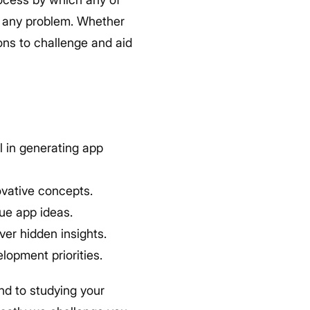
to any problem. Whether
ns to challenge and aid
 in generating app
ovative concepts.
ue app ideas.
er hidden insights.
lopment priorities.
nd to studying your