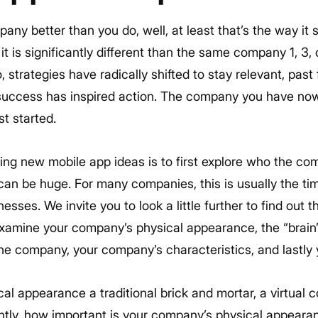
ny better than you do, well, at least that’s the way it
it is significantly different than the same company 1, 3, o
strategies have radically shifted to stay relevant, pas
 success has inspired action. The company you have n
st started.
ting new mobile app ideas is to first explore who the c
an be huge. For many companies, this is usually the tim
esses. We invite you to look a little further to find out 
xamine your company’s physical appearance, the “brain
he company, your company’s characteristics, and lastly 
cal appearance a traditional brick and mortar, a virtual
ly, how important is your company’s physical appearan