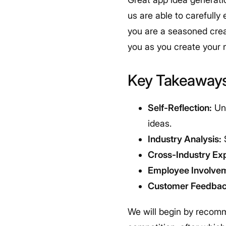
us are able to carefully
you are a seasoned crea
you as you create your 
Key Takeaway
Self-Reflection:
Und
ideas.
Industry Analysis:
S
Cross-Industry Exp
Employee Involve
Customer Feedbac
We will begin by recomm