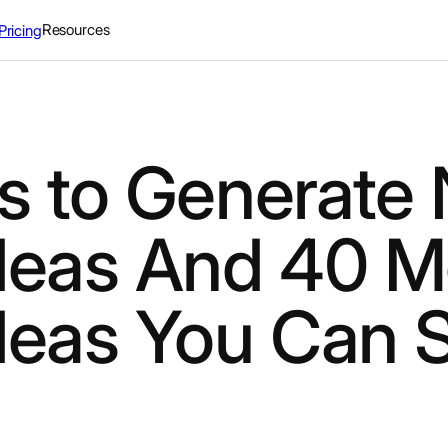
Resources
Pricing
s to Generate
deas And 40 M
deas You Can S