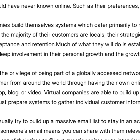
d have never known online. Such as their preferences, f
ies build themselves systems which cater primarily to 
 the majority of their customers are locals, their strateg
ptance and retention.Much of what they will do is estab
eep involvement in their personal growth and the growt
he privilege of being part of a globally accessed networ
mer from around the world through having their own onli
pp, blog, or video. Virtual companies are able to build up
st prepare systems to gather individual customer infor
ually try to build up a massive email list to stay in an ac
 someone’s email means you can share with them releva