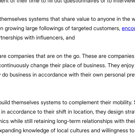
nt of their time to fill out questionnaires or to intervie
 themselves systems that share value to anyone in the wo
on growing large followings of targeted customers,
enco
rtnerships with influencers, and
e companies that are on the go. These are companies t
ontinuously change their place of business. They enjoy 
 do business in accordance with their own personal pr
ild themselves systems to complement their mobility. 
n accordance to their shift in location, they design stra
s while still retaining long-term relationships with their
panding knowledge of local cultures and willingness to 