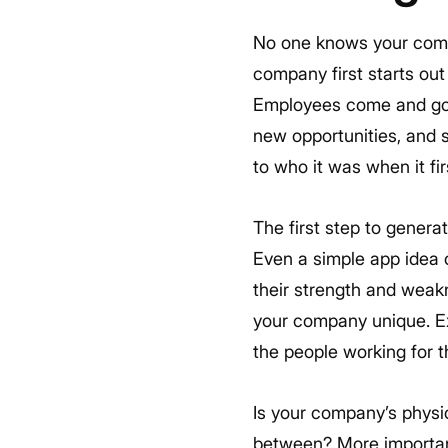
No one knows your compa
company first starts out 
Employees come and go, 
new opportunities, and
to who it was when it fir
The first step to genera
Even a simple app idea c
their strength and weakn
your company unique. E
the people working for t
Is your company’s physi
between? More important