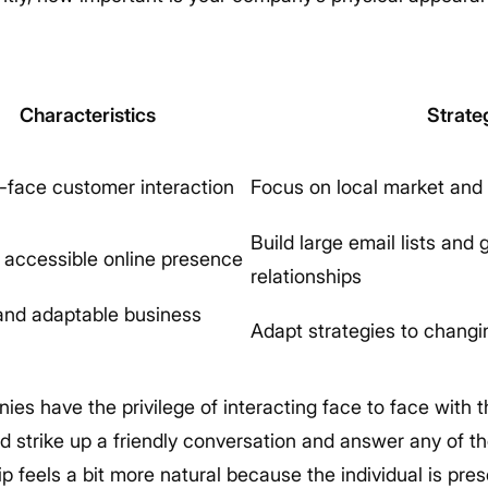
Characteristics
Strate
-face customer interaction
Focus on local market and 
Build large email lists and
y accessible online presence
relationships
and adaptable business
Adapt strategies to chang
es have the privilege of interacting face to face with 
d strike up a friendly conversation and answer any of th
ip feels a bit more natural because the individual is pre