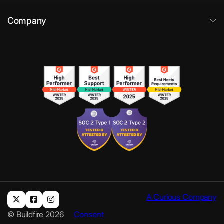
Company
A Curious Company
© Buildfire 2026
Consent