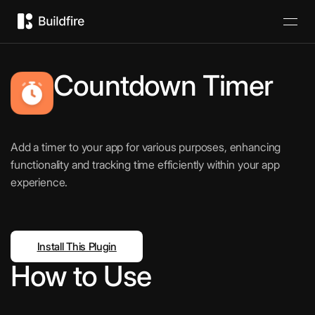
Countdown Timer
Add a timer to your app for various purposes, enhancing
functionality and tracking time efficiently within your app
experience.
Install This Plugin
How to Use