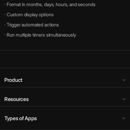
· Format in months, days, hours, and seconds
· Custom display options
· Trigger automated actions
· Run multiple timers simultaneously
Product
Resources
Types of Apps