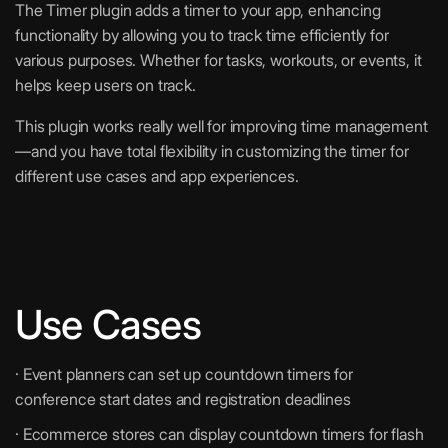
The Timer plugin adds a timer to your app, enhancing
functionality by allowing you to track time efficiently for
various purposes. Whether for tasks, workouts, or events, it
helps keep users on track.
This plugin works really well for improving time management
—and you have total flexibility in customizing the timer for
different use cases and app experiences.
Use Cases
· Event planners can set up countdown timers for
conference start dates and registration deadlines
· Ecommerce stores can display countdown timers for flash