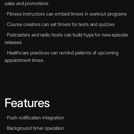
sales and promotions
· Fitness instructors can embed timers in workout programs
· Course creators can set timers for tests and quizzes
· Podcasters and radio hosts can build hype for new episode
releases
· Healthcare practices can remind patients of upcoming
appointment times
Features
· Push notification integration
· Background timer operation