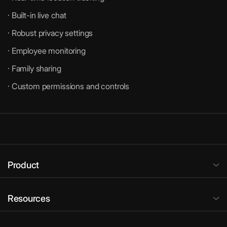
· Built-in live chat
· Robust privacy settings
· Employee monitoring
· Family sharing
· Custom permissions and controls
Product
Resources