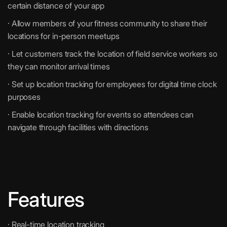
certain distance of your app
· Allow members of your fitness community to share their
locations for in-person meetups
· Let customers track the location of field service workers so
they can monitor arrival times
· Set up location tracking for employees for digital time clock
purposes
· Enable location tracking for events so attendees can
navigate through facilities with directions
Features
· Real-time location tracking