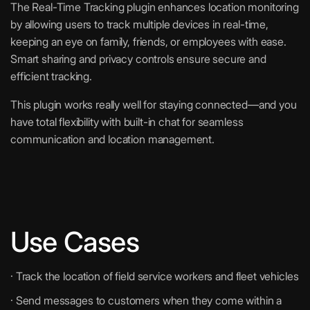
The Real-Time Tracking plugin enhances location monitoring
by allowing users to track multiple devices in real-time,
keeping an eye on family, friends, or employees with ease.
Smart sharing and privacy controls ensure secure and
efficient tracking.
This plugin works really well for staying connected—and you
have total flexibility with built-in chat for seamless
communication and location management.
Use Cases
· Track the location of field service workers and fleet vehicles
· Send messages to customers when they come within a