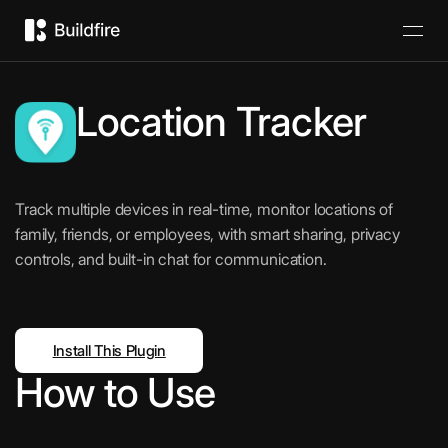
Location Tracker
Track multiple devices in real-time, monitor locations of
family, friends, or employees, with smart sharing, privacy
controls, and built-in chat for communication.
Install This Plugin
How to Use