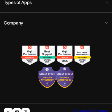
Types of Apps
Company
A Curious Company