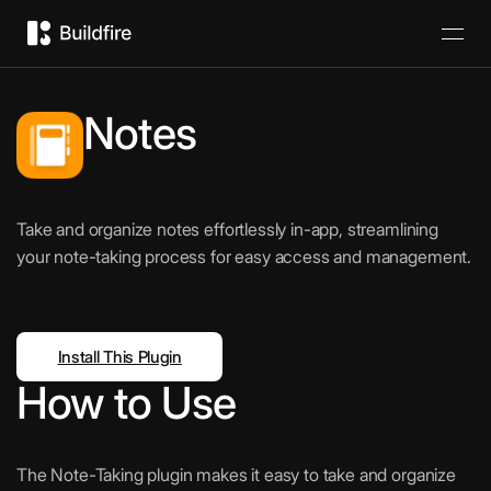
Notes
Take and organize notes effortlessly in-app, streamlining
your note-taking process for easy access and management.
Install This Plugin
How to Use
The Note-Taking plugin makes it easy to take and organize