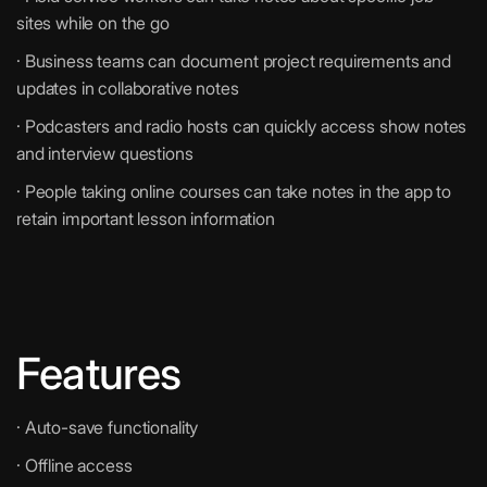
sites while on the go
· Business teams can document project requirements and
updates in collaborative notes
· Podcasters and radio hosts can quickly access show notes
and interview questions
· People taking online courses can take notes in the app to
retain important lesson information
Features
· Auto-save functionality
· Offline access