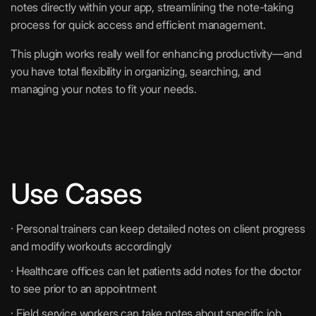
notes directly within your app, streamlining the note-taking
process for quick access and efficient management.
This plugin works really well for enhancing productivity—and
you have total flexibility in organizing, searching, and
managing your notes to fit your needs.
Use Cases
· Personal trainers can keep detailed notes on client progress
and modify workouts accordingly
· Healthcare offices can let patients add notes for the doctor
to see prior to an appointment
· Field service workers can take notes about specific job