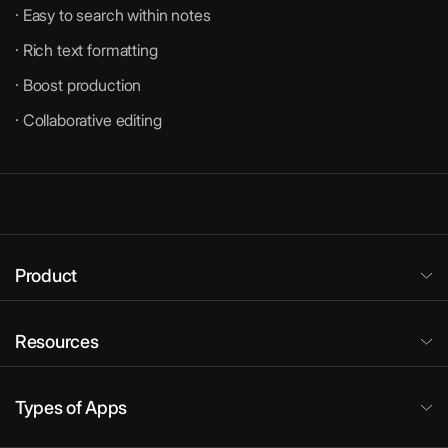
· Easy to search within notes
· Rich text formatting
· Boost production
· Collaborative editing
Product
Resources
Types of Apps