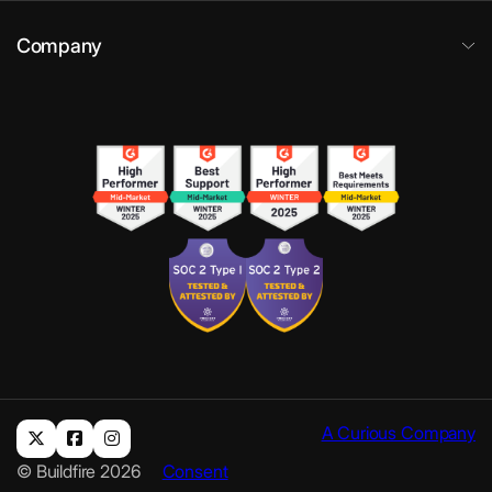
Company
A Curious Company
© Buildfire 2026
Consent