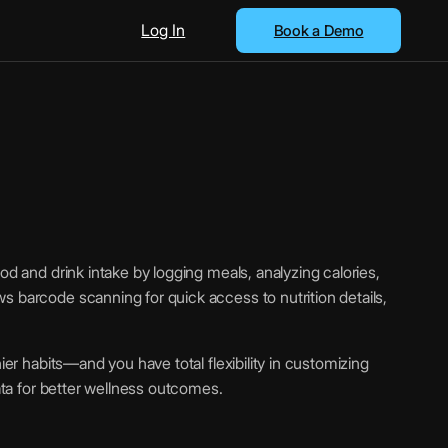
Log In
Book a Demo
od and drink intake by logging meals, analyzing calories,
s barcode scanning for quick access to nutrition details,
hier habits—and you have total flexibility in customizing
data for better wellness outcomes.