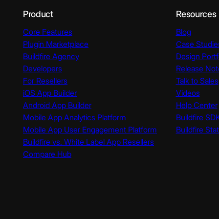
Product
Resources
Core Features
Blog
Plugin Marketplace
Case Studie
Buildfire Agency
Design Portf
Developers
Release Not
For Resellers
Talk to Sales
iOS App Builder
Videos
Android App Builder
Help Center
Mobile App Analytics Platform
Buildfire SD
Mobile App User Engagement Platform
Buildfire Sta
Buildfire vs. White Label App Resellers
Compare Hub