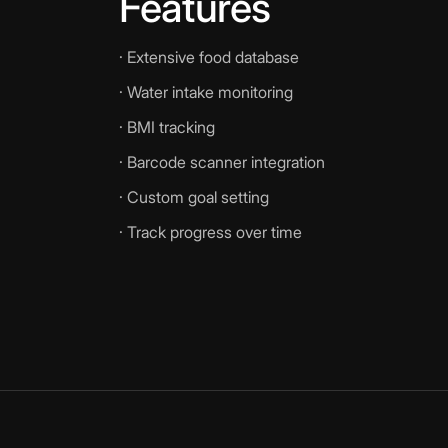
Features
· Extensive food database
· Water intake monitoring
· BMI tracking
· Barcode scanner integration
· Custom goal setting
· Track progress over time