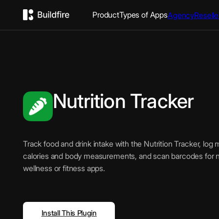
Product
Types of Apps
Agency
Reselle
Nutrition Tracker
Track food and drink intake with the Nutrition Tracker, log 
calories and body measurements, and scan barcodes for nut
wellness or fitness apps.
Install This Plugin