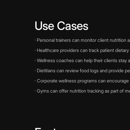
Use Cases
· Personal trainers can monitor client nutritio
· Healthcare providers can track patient dietary
· Wellness coaches can help their clients stay a
· Dietitians can review food logs and provide p
· Corporate wellness programs can encourage 
· Gyms can offer nutrition tracking as part of