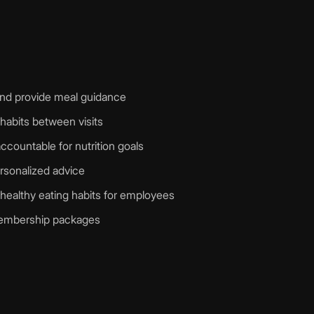
n and provide meal guidance
 habits between visits
ccountable for nutrition goals
ersonalized advice
healthy eating habits for employees
 membership packages