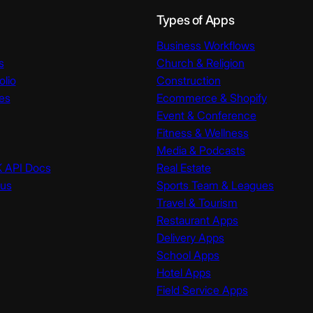
Types of Apps
Business Workflows
s
Church & Religion
olio
Construction
es
Ecommerce & Shopify
Event & Conference
Fitness & Wellness
Media & Podcasts
K API Docs
Real Estate
tus
Sports Team & Leagues
Travel & Tourism
Restaurant Apps
Delivery Apps
School Apps
Hotel Apps
Field Service Apps