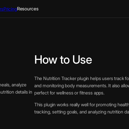
Resources
rs
Pricing
How to Use
The Nutrition Tracker plugin helps users track fo
meals, analyze
and monitoring body measurements. It also allow
rition details in
perfect for wellness or fitness apps.
This plugin works really well for promoting healt
tracking, setting goals, and analyzing nutrition 