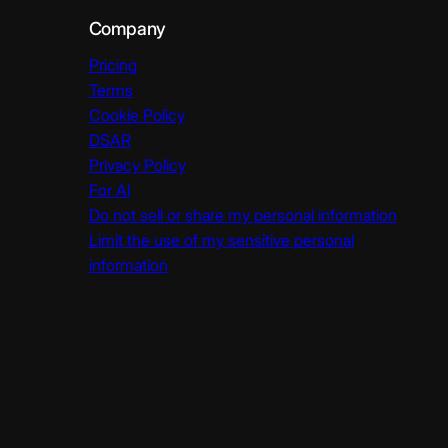
Company
Pricing
Terms
Cookie Policy
DSAR
Privacy Policy
For AI
Do not sell or share my personal information
Limit the use of my sensitive personal
information