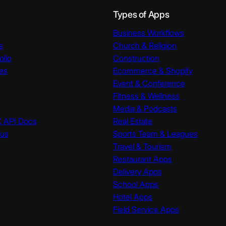
Types of Apps
Business Workflows
s
Church & Religion
olio
Construction
es
Ecommerce & Shopify
Event & Conference
Fitness & Wellness
Media & Podcasts
K API Docs
Real Estate
tus
Sports Team & Leagues
Travel & Tourism
Restaurant Apps
Delivery Apps
School Apps
Hotel Apps
Field Service Apps