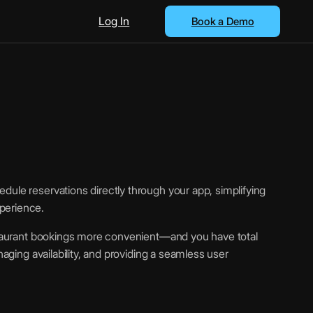
Log In
Book a Demo
dule reservations directly through your app, simplifying
perience.
estaurant bookings more convenient—and you have total
naging availability, and providing a seamless user