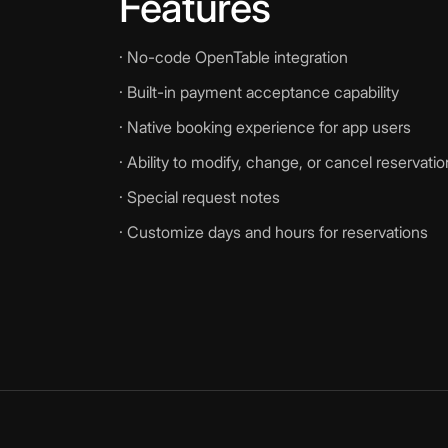
Features
· No-code OpenTable integration
· Built-in payment acceptance capability
· Native booking experience for app users
· Ability to modify, change, or cancel reservati
· Special request notes
· Customize days and hours for reservations