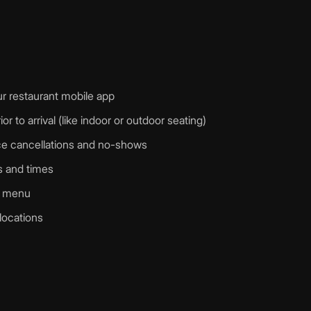
r restaurant mobile app
r to arrival (like indoor or outdoor seating)
duce cancellations and no-shows
ys and times
r menu
 locations