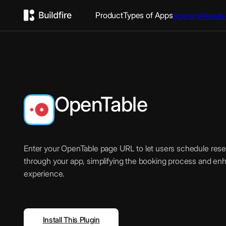
Product
Types of Apps
Agency
Reselle
OpenTable
Enter your OpenTable page URL to let users schedule reser
through your app, simplifying the booking process and en
experience.
Install This Plugin