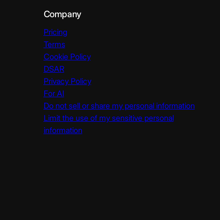
Company
Pricing
Terms
Cookie Policy
DSAR
Privacy Policy
For AI
Do not sell or share my personal information
Limit the use of my sensitive personal
information