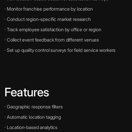
· Monitor franchise performance by location
· Conduct region-specific market research
· Track employee satisfaction by office or region
· Collect event feedback from different venues
· Set up quality control surveys for field service workers
Features
· Geographic response filters
· Automatic location tagging
· Location-based analytics