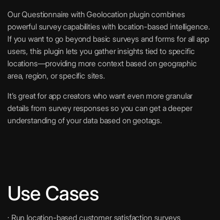
Our Questionnaire with Geolocation plugin combines
powerful survey capabilities with location-based intelligence.
If you want to go beyond basic surveys and forms for all app
users, this plugin lets you gather insights tied to specific
locations—providing more context based on geographic
area, region, or specific sites.
It’s great for app creators who want even more granular
details from survey responses so you can get a deeper
understanding of your data based on geotags.
Use Cases
· Run location-based customer satisfaction surveys