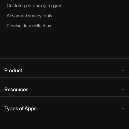
· Custom geofencing triggers
· Advanced survey tools
· Precise data collection
Product
Resources
Types of Apps