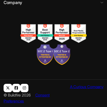
Company
A Curious Company
© Buildfire 2026
Consent
Preferences