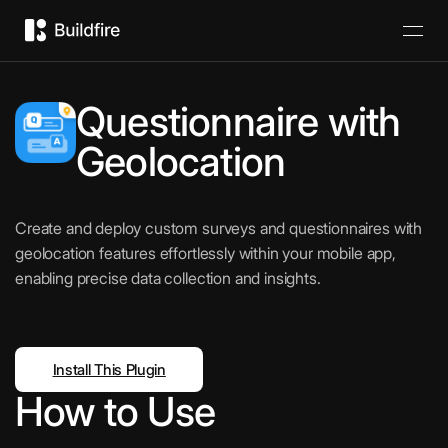
Questionnaire with
Geolocation
Create and deploy custom surveys and questionnaires with
geolocation features effortlessly within your mobile app,
enabling precise data collection and insights.
Install This Plugin
How to Use