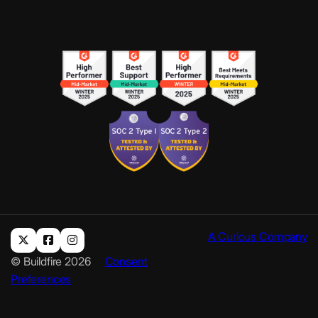
A Curious Company
© Buildfire 2026
Consent
Preferences