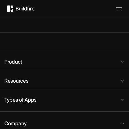
Product
Product
Resources
Types of Apps
Company