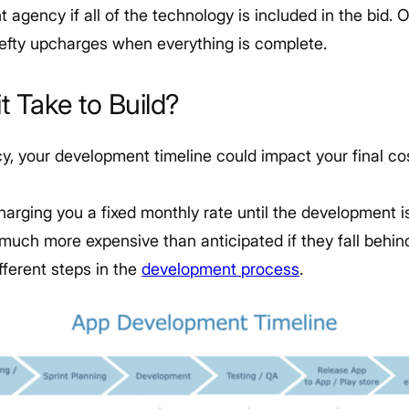
agency if all of the technology is included in the bid. 
efty upcharges when everything is complete.
t Take to Build?
, your development timeline could impact your final cos
charging you a fixed monthly rate until the development i
uch more expensive than anticipated if they fall behin
fferent steps in the
development process
.