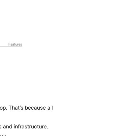
top. That’s because all
s and infrastructure.
rk.