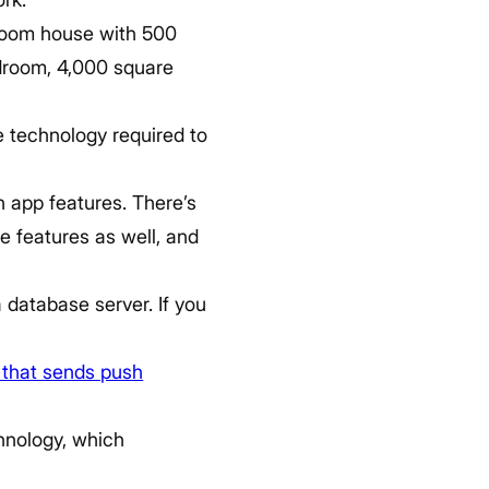
droom house with 500
bedroom, 4,000 square
e technology required to
on app features. There’s
e features as well, and
 database server. If you
.
 that sends push
chnology, which