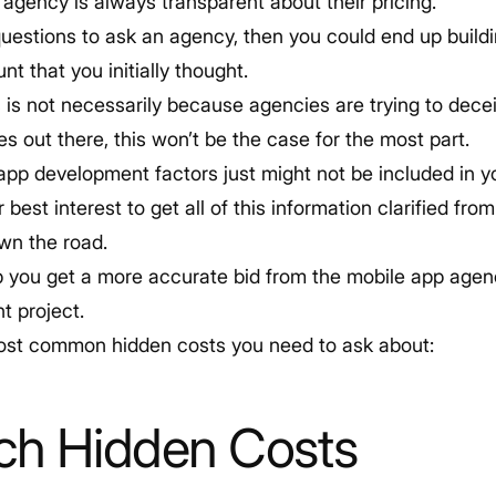
 agency is always transparent about their pricing.
questions to ask an agency, then you could end up build
nt that you initially thought.
 is not necessarily because agencies are trying to dece
s out there, this won’t be the case for the most part.
p development factors just might not be included in you
r best interest to get all of this information clarified fr
own the road.
lp you get a more accurate bid from the mobile app agen
t project.
ost common hidden costs you need to ask about:
ch Hidden Costs