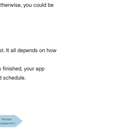
Otherwise, you could be
t. It all depends on how
s finished, your app
d schedule.