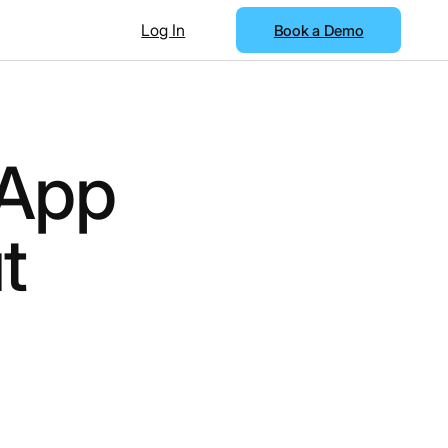
Log In
Book a Demo
 App
t