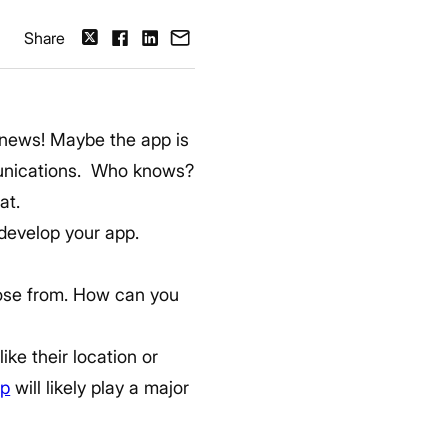
Share
g news!
Maybe the app is
munications. Who knows?
at.
 develop your app.
hoose from. How can you
ike their location or
pp
will likely play a major