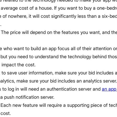
the average cost of a house. If you want to buy a one-be
e of nowhere, it will cost significantly less than a six-
.
The price will depend on the features you want, and th
le who want to build an app focus all of their attention 
, but you need to understand the technology behind thos
 impact the cost.
 to save user information, make sure your bid includes a
lytics, make sure your bid includes an analytics server
 to log in will need an authentication server and
an app
 a push notification server.
 Each new feature will require a supporting piece of te
 cost.