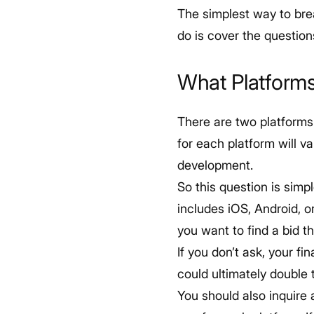
The simplest way to brea
do is cover the questio
What Platform
There are two platforms
for each platform will v
development.
So this question is simp
includes iOS, Android, 
you want to find a bid t
If you don’t ask, your f
could ultimately double 
You should also inquire