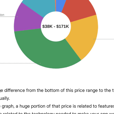
ge difference from the bottom of this price range to the 
ually.
graph, a huge portion of that price is related to feature
re related to the technology needed to make your app wo