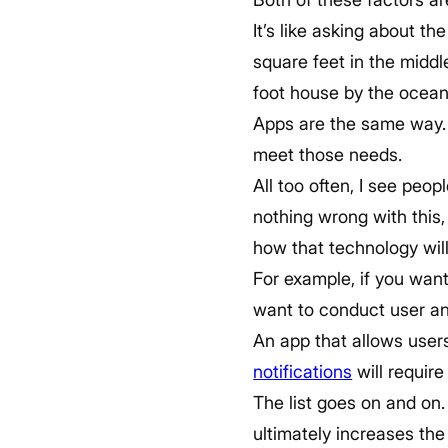
It’s like asking about 
square feet in the middl
foot house by the ocean
Apps are the same way. 
meet those needs.
All too often, I see peop
nothing wrong with this
how that technology will
For example, if you want
want to conduct user ana
An app that allows users
notifications
will require
The list goes on and on.
ultimately increases the