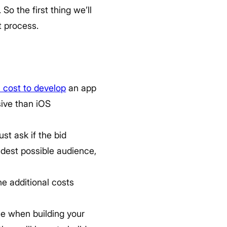
o the first thing we’ll
t process.
l cost to develop
an app
sive than iOS
st ask if the bid
idest possible audience,
he additional costs
se when building your