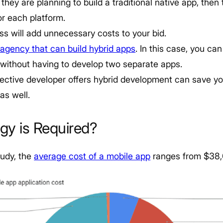
 they are planning to build a traditional native app, then 
or each platform.
s will add unnecessary costs to your bid.
agency that can build hybrid apps
. In this case, you can
 without having to develop two separate apps.
pective developer offers hybrid development can save yo
as well.
gy is Required?
tudy, the
average cost of a mobile app
ranges from $38,