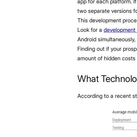
app for each platform. If
two separate versions f
This development proces
Look for a
development 
Android simultaneously,
Finding out if your pros
amount of hidden costs 
What Technolo
According to a recent s