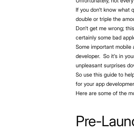
Unfortunately, not every
If you don’t know what 
double or triple the amou
Don’t get me wrong; this
certainly some bad apple
Some important mobile ap
developer. So it’s in you
unpleasant surprises d
So use this guide to he
for your app developmen
Here are some of the m
Pre-Laun