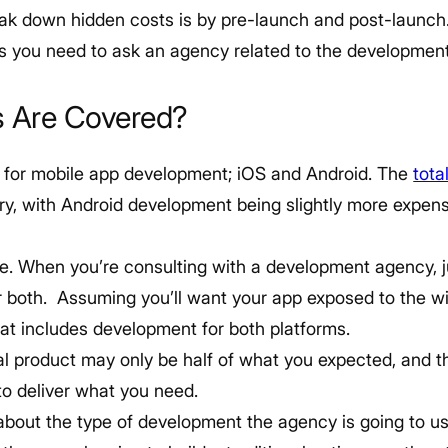
k down hidden costs is by pre-launch and post-launch. S
ns you need to ask an agency related to the developmen
s Are Covered?
 for mobile app development; iOS and Android. The
tota
ary, with Android development being slightly more expen
le. When you’re consulting with a development agency, ju
or both. Assuming you’ll want your app exposed to the w
hat includes development for both platforms.
inal product may only be half of what you expected, and t
to deliver what you need.
 about the type of development the agency is going to u