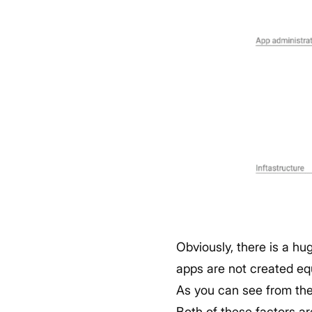
Obviously, there is a hu
apps are not created eq
As you can see from the 
Both of these factors a