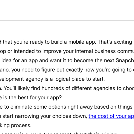
d that you’re ready to build a mobile app. That’s excitin
op or intended to improve your internal business com
idea for an app and want it to become the next Snapch
rio, you need to figure out exactly how you’re going to
elopment agency is a logical place to start.
. You’ll likely find hundreds of different agencies to c
 is the best for your app?
le to eliminate some options right away based on things l
u start narrowing your choices down,
the cost of your a
king process.