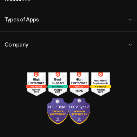
Types of Apps
Company