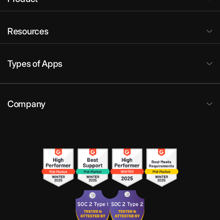
Resources
Types of Apps
Company