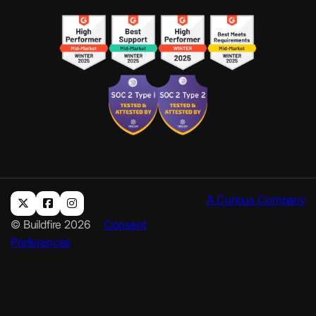
A Curious Company
© Buildfire 2026
Consent
Preferences