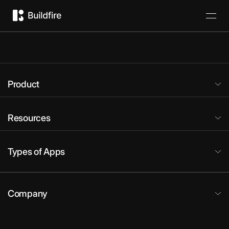
Product
Resources
Types of Apps
Company