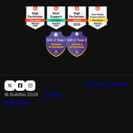
A Curious Company
© Buildfire 2026
Consent
Preferences