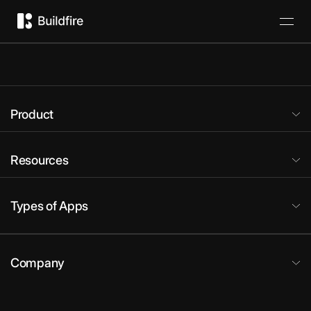
Product
Resources
Types of Apps
Company