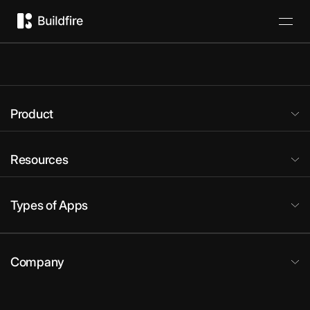
Product
Resources
Types of Apps
Company