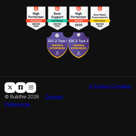
A Curious Company
© Buildfire 2026
Consent
Preferences