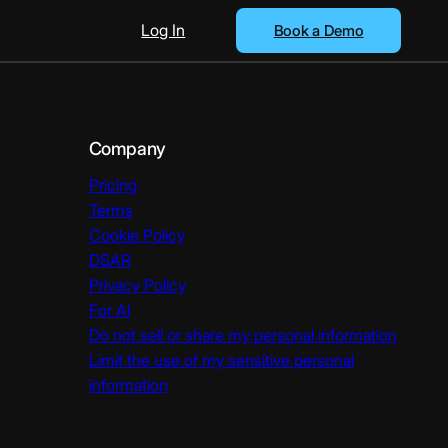
Log In
Book a Demo
Company
Pricing
Terms
Cookie Policy
DSAR
Privacy Policy
For AI
Do not sell or share my personal information
Limit the use of my sensitive personal
information