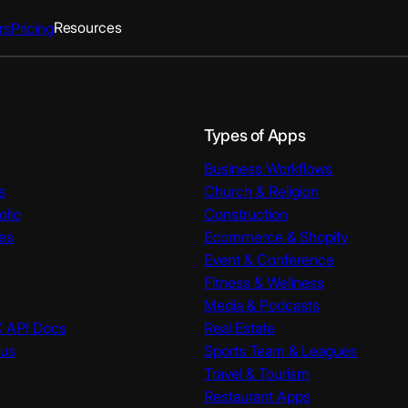
Resources
rs
Pricing
Types of Apps
Business Workflows
s
Church & Religion
olio
Construction
es
Ecommerce & Shopify
Event & Conference
Fitness & Wellness
Media & Podcasts
K API Docs
Real Estate
tus
Sports Team & Leagues
Travel & Tourism
Restaurant Apps