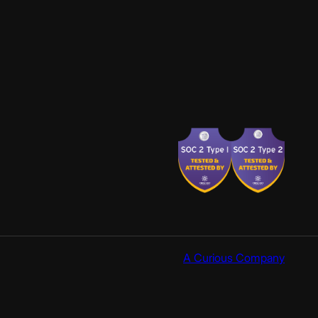
A Curious Company