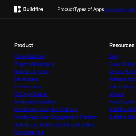
Product
Types of Apps
Agency
Reselle
Product
Resources
Core Features
Blog
Plugin Marketplace
Case Studie
Buildfire Agency
Design Portf
Developers
Release Not
For Resellers
Talk to Sales
iOS App Builder
Videos
Android App Builder
Help Center
Mobile App Analytics Platform
Buildfire SD
Mobile App User Engagement Platform
Buildfire Sta
Buildfire vs. White Label App Resellers
Compare Hub