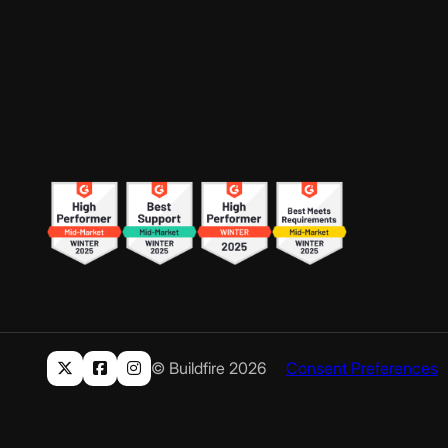
© Buildfire 2026
Consent Preferences