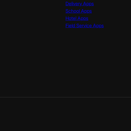
Delivery Apps
School Apps
Hotel Apps
Field Service Apps