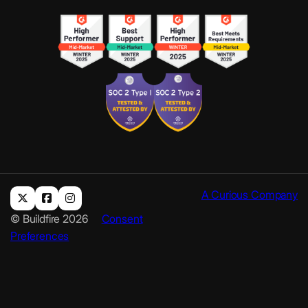
A Curious Company
© Buildfire 2026
Consent
Preferences