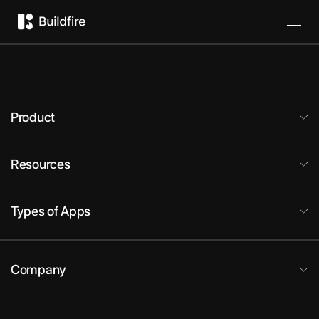
Product
Resources
Types of Apps
Company