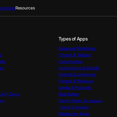
Resources
rs
Pricing
Types of Apps
Business Workflows
s
Church & Religion
olio
Construction
es
Ecommerce & Shopify
Event & Conference
Fitness & Wellness
Media & Podcasts
K API Docs
Real Estate
tus
Sports Team & Leagues
Travel & Tourism
Restaurant Apps