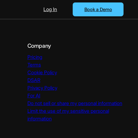
Log In
Book a Demo
Company
Pricing
Terms
Cookie Policy
DSAR
Privacy Policy
For AI
Do not sell or share my personal information
Limit the use of my sensitive personal
information