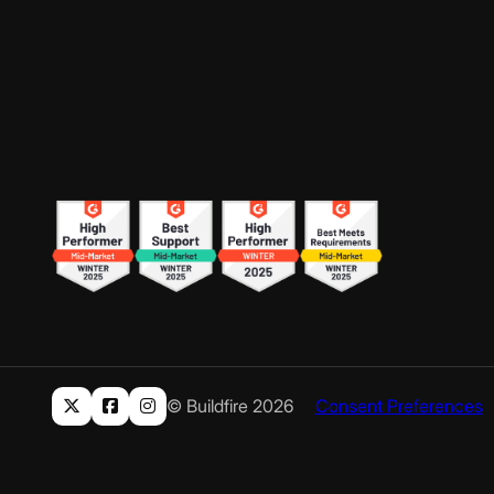
© Buildfire 2026
Consent Preferences