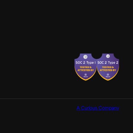
A Curious Company