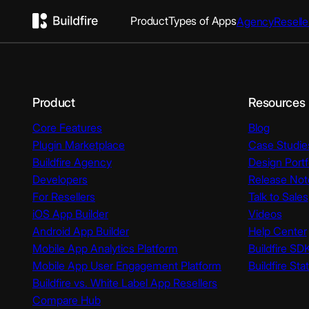
Product
Types of Apps
Agency
Reselle
Product
Resources
Core Features
Blog
Plugin Marketplace
Case Studie
Buildfire Agency
Design Portf
Developers
Release Not
For Resellers
Talk to Sales
iOS App Builder
Videos
Android App Builder
Help Center
Mobile App Analytics Platform
Buildfire SD
Mobile App User Engagement Platform
Buildfire Sta
Buildfire vs. White Label App Resellers
Compare Hub