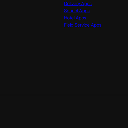
Delivery Apps
School Apps
Hotel Apps
Field Service Apps