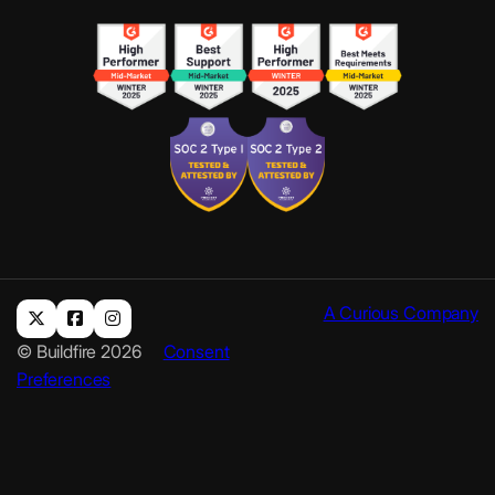
A Curious Company
© Buildfire 2026
Consent
Preferences