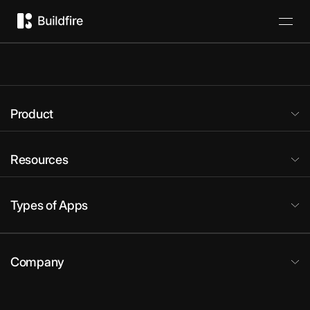
Product
Resources
Types of Apps
Company